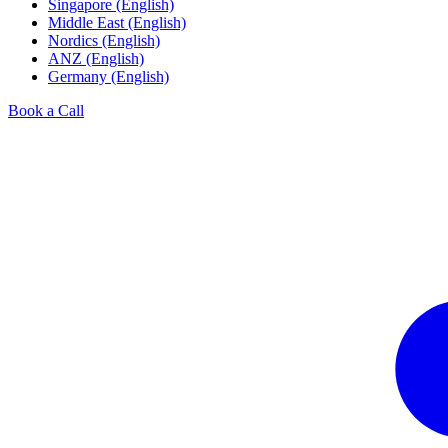
Singapore (English)
Middle East (English)
Nordics (English)
ANZ (English)
Germany (English)
Book a Call