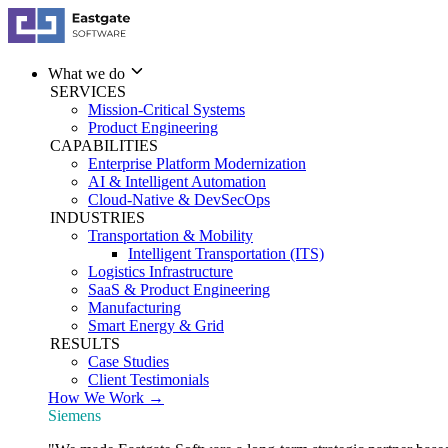
What we do
SERVICES
Mission-Critical Systems
Product Engineering
CAPABILITIES
Enterprise Platform Modernization
AI & Intelligent Automation
Cloud-Native & DevSecOps
INDUSTRIES
Transportation & Mobility
Intelligent Transportation (ITS)
Logistics Infrastructure
SaaS & Product Engineering
Manufacturing
Smart Energy & Grid
RESULTS
Case Studies
Client Testimonials
How We Work →
Siemens