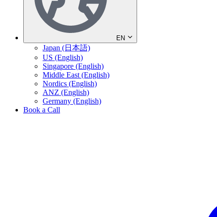
EN
Japan (日本語)
US (English)
Singapore (English)
Middle East (English)
Nordics (English)
ANZ (English)
Germany (English)
Book a Call