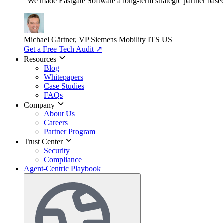
"We made Eastgate Software a long-term strategic partner based o
Michael Gärtner, VP
Siemens Mobility ITS US
Get a Free Tech Audit
↗
Resources
Blog
Whitepapers
Case Studies
FAQs
Company
About Us
Careers
Partner Program
Trust Center
Security
Compliance
Agent-Centric Playbook