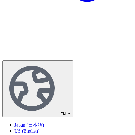
EN
Japan (日本語)
US (English)