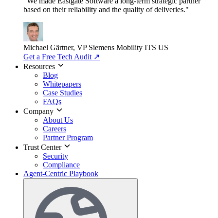
"We made Eastgate Software a long-term strategic partner
based on their reliability and the quality of deliveries."
Michael Gärtner, VP
Siemens Mobility ITS US
Get a Free Tech Audit
↗
Resources
Blog
Whitepapers
Case Studies
FAQs
Company
About Us
Careers
Partner Program
Trust Center
Security
Compliance
Agent-Centric Playbook