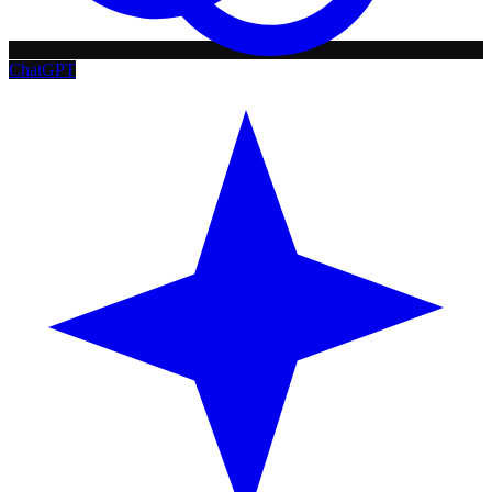
ChatGPT