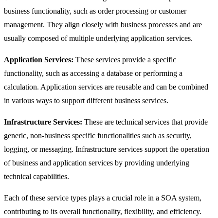
business functionality, such as order processing or customer
management. They align closely with business processes and are
usually composed of multiple underlying application services.
Application Services:
These services provide a specific
functionality, such as accessing a database or performing a
calculation. Application services are reusable and can be combined
in various ways to support different business services.
Infrastructure Services:
These are technical services that provide
generic, non-business specific functionalities such as security,
logging, or messaging. Infrastructure services support the operation
of business and application services by providing underlying
technical capabilities.
Each of these service types plays a crucial role in a SOA system,
contributing to its overall functionality, flexibility, and efficiency.