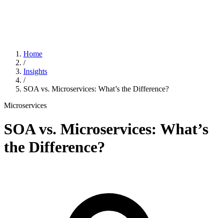
Home
/
Insights
/
SOA vs. Microservices: What’s the Difference?
Microservices
SOA vs. Microservices: What’s
the Difference?