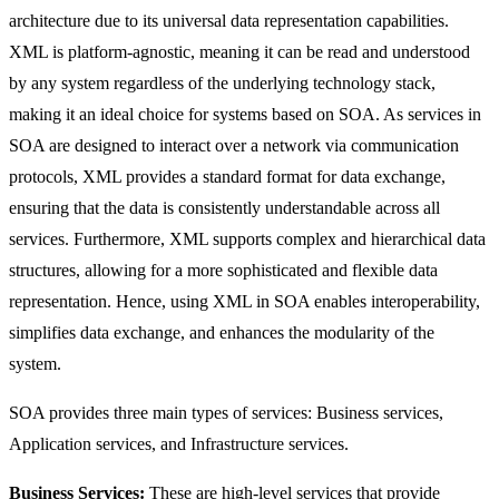
architecture due to its universal data representation capabilities.
XML is platform-agnostic, meaning it can be read and understood
by any system regardless of the underlying technology stack,
making it an ideal choice for systems based on SOA. As services in
SOA are designed to interact over a network via communication
protocols, XML provides a standard format for data exchange,
ensuring that the data is consistently understandable across all
services. Furthermore, XML supports complex and hierarchical data
structures, allowing for a more sophisticated and flexible data
representation. Hence, using XML in SOA enables interoperability,
simplifies data exchange, and enhances the modularity of the
system.
SOA provides three main types of services: Business services,
Application services, and Infrastructure services.
Business Services:
These are high-level services that provide