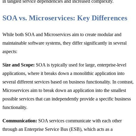
in tangled service dependencies and increased complexity.
SOA vs. Microservices: Key Differences
While both SOA and Microservices aim to create modular and
maintainable software systems, they differ significantly in several
aspects:
Size and Scope:
SOA is typically used for large, enterprise-level
applications, where it breaks down a monolithic application into
several different services based on business functionality. In contrast,
Microservices aim to break down an application into the smallest
possible services that can independently provide a specific business
functionality.
Communication:
SOA services communicate with each other
through an Enterprise Service Bus (ESB), which acts as a