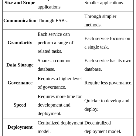
Size and Scope
Smaller applications.
applications.
Through simpler
Communication
Through ESBs.
methods.
Each service can
Each service focuses on
Granularity
perform a range of
a single task.
related tasks.
Shares a common
Each service has its own
Data Storage
database.
database.
Requires a higher level
Governance
Require less governance.
of governance.
Requires more time for
Quicker to develop and
Speed
development and
deploy.
deployment.
Centralized deployment
Decentralized
Deployment
model.
deployment model.