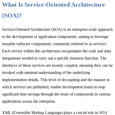
What Is Service-Oriented Architecture
(SOA)?
Service-Oriented Architecture (SOA) is an enterprise-wide approach
to the development of application components, aiming to leverage
reusable software components, commonly referred to as services.
Each service within this architecture encapsulates the code and data
integrations needed to carry out a specific business function. The
interfaces of these services are loosely coupled, meaning they can be
invoked with minimal understanding of the underlying
implementation details. This level of decoupling and the manner in
which services are published, enable development teams to reap
significant time savings through the reuse of components in various
applications across the enterprise.
XML (Extensible Markup Language) plays a crucial role in SOA