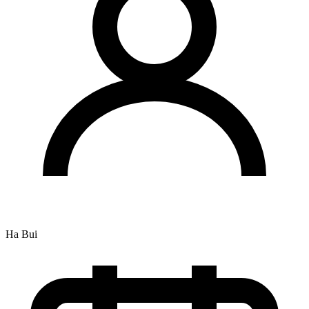
Ha Bui