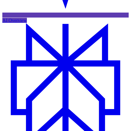
AI Overview