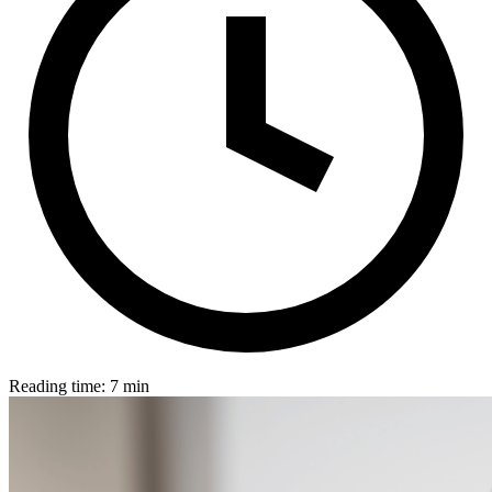
Reading time: 7 min