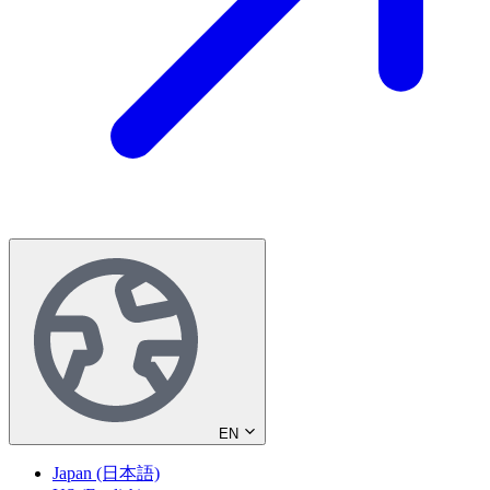
EN
Japan (日本語)