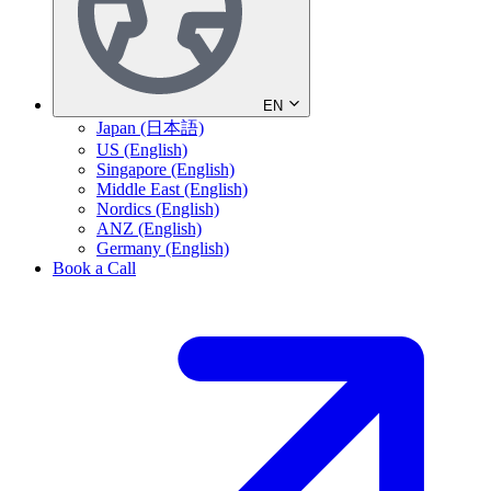
EN
Japan (日本語)
US (English)
Singapore (English)
Middle East (English)
Nordics (English)
ANZ (English)
Germany (English)
Book a Call