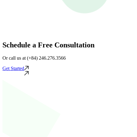
Schedule a Free Consultation
Or call us at (+84) 246.276.3566
Get Started