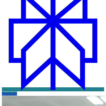
Perplexity