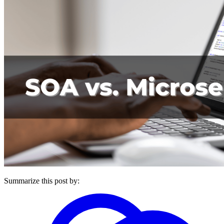
Summarize this post by: