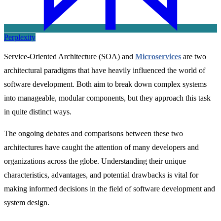
Perplexity
Service-Oriented Architecture (SOA) and
Microservices
are two
architectural paradigms that have heavily influenced the world of
software development. Both aim to break down complex systems
into manageable, modular components, but they approach this task
in quite distinct ways.
The ongoing debates and comparisons between these two
architectures have caught the attention of many developers and
organizations across the globe. Understanding their unique
characteristics, advantages, and potential drawbacks is vital for
making informed decisions in the field of software development and
system design.