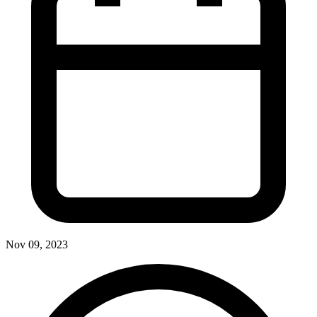
Nov 09, 2023