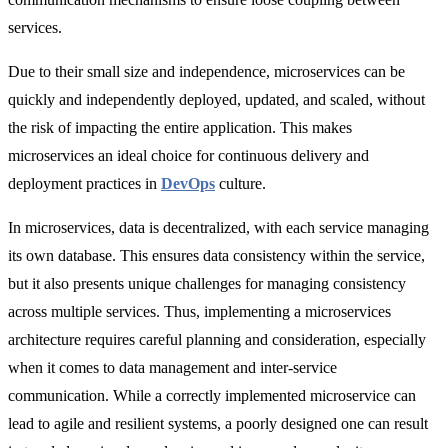
services.
Due to their small size and independence, microservices can be
quickly and independently deployed, updated, and scaled, without
the risk of impacting the entire application. This makes
microservices an ideal choice for continuous delivery and
deployment practices in
DevOps
culture.
In microservices, data is decentralized, with each service managing
its own database. This ensures data consistency within the service,
but it also presents unique challenges for managing consistency
across multiple services. Thus, implementing a microservices
architecture requires careful planning and consideration, especially
when it comes to data management and inter-service
communication. While a correctly implemented microservice can
lead to agile and resilient systems, a poorly designed one can result