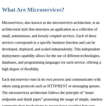
What Are Microservices?
Microservices, also known as the microservices architecture, is an
architectural style that structures an application as a collection of
small, autonomous, and loosely coupled services. Each of these
services corresponds to a specific business function and can be
developed, deployed, and scaled independently. This independent
deployment capability allows for the use of different technologies,
databases, and programming languages for each service, offering a
high degree of flexibility.
Each microservice runs in its own process and communicates with
others using protocols such as HTTP/REST or messaging queues.
The microservices architecture follows the principle of “smart
endpoints and dumb pipes” promoting the usage of simple, stateless
communication mechanisms to ensure loose coupling between