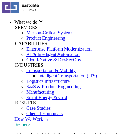
What we do
SERVICES
Mission-Critical Systems
Product Engineering
CAPABILITIES
Enterprise Platform Modernization
AI & Intelligent Automation
Cloud-Native & DevSecOps
INDUSTRIES
Transportation & Mobility
Intelligent Transportation (ITS)
Logistics Infrastructure
SaaS & Product Engineering
Manufacturing
Smart Energy & Grid
RESULTS
Case Studies
Client Testimonials
How We Work →
Siemens