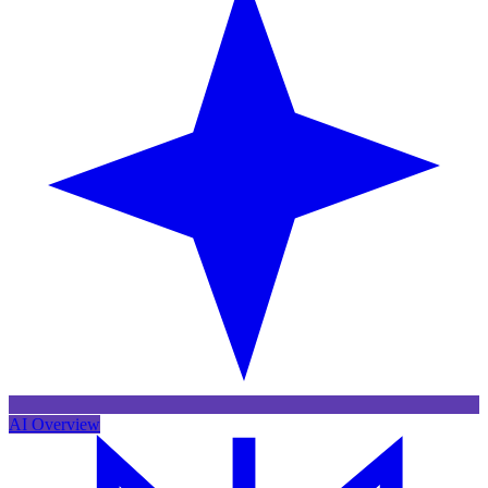
AI Overview