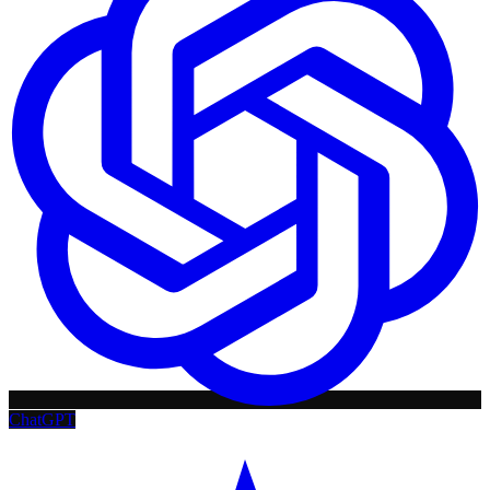
ChatGPT