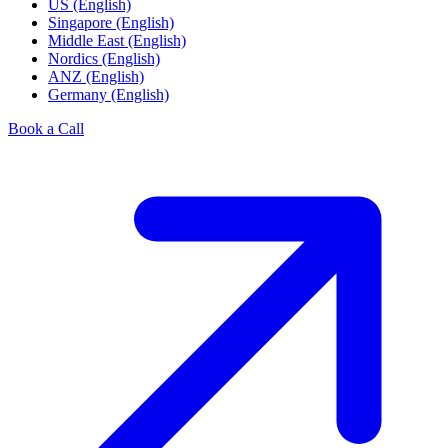
US (English)
Singapore (English)
Middle East (English)
Nordics (English)
ANZ (English)
Germany (English)
Book a Call