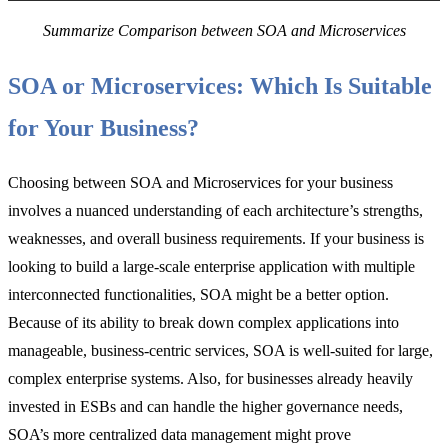
Summarize Comparison between SOA and Microservices
SOA or Microservices: Which Is Suitable
for Your Business?
Choosing between SOA and Microservices for your business
involves a nuanced understanding of each architecture’s strengths,
weaknesses, and overall business requirements. If your business is
looking to build a large-scale enterprise application with multiple
interconnected functionalities, SOA might be a better option.
Because of its ability to break down complex applications into
manageable, business-centric services, SOA is well-suited for large,
complex enterprise systems. Also, for businesses already heavily
invested in ESBs and can handle the higher governance needs,
SOA’s more centralized data management might prove