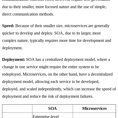
due to their smaller, more focused nature and the use of simple,
direct communication methods.
Speed:
Because of their smaller size, microservices are generally
quicker to develop and deploy. SOA, due to its larger, more
complex nature, typically requires more time for development and
deployment.
Deployment:
SOA has a centralized deployment model, where a
change in one service might require the entire system to be
redeployed. Microservices, on the other hand, have a decentralized
deployment model, allowing each service to be developed,
deployed, and scaled independently, which can increase the speed of
deployment and reduce the risk of deployment failures.
SOA
Microservices
Enterprise-level