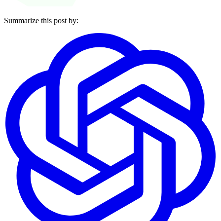
Summarize this post by: