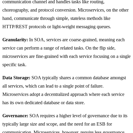
communication channel and handles tasks like routing,
choreography, and protocol conversion. Microservices, on the other
hand, communicate through simple, stateless methods like
HTTP/REST protocols or light-weight messaging queues.
Granularity:
In SOA, services are coarse-grained, meaning each
service can perform a range of related tasks. On the flip side,
microservices are fine-grained with each service focusing on a single
specific task.
Data Storage:
SOA typically shares a common database amongst
all services, which can lead to a single point of failure.
Microservices adopt a decentralized approach where each service
has its own dedicated database or data store.
Governance:
SOA requires a higher level of governance due to its
typically large size and scope, and the need for an ESB for
communication. Microservices, however, require less governance