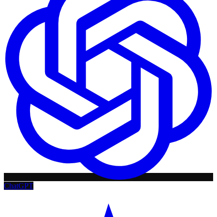
ChatGPT