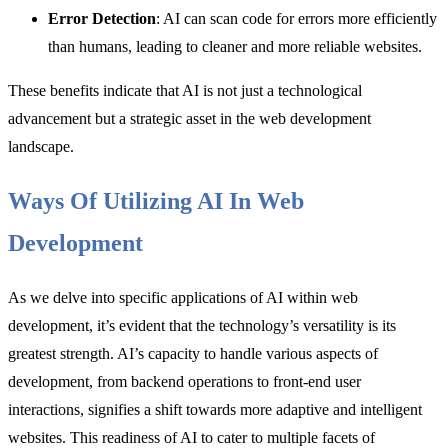
Error Detection
: AI can scan code for errors more efficiently
than humans, leading to cleaner and more reliable websites.
These benefits indicate that AI is not just a technological
advancement but a strategic asset in the web development
landscape.
Ways Of Utilizing AI In Web
Development
As we delve into specific applications of AI within web
development, it’s evident that the technology’s versatility is its
greatest strength. AI’s capacity to handle various aspects of
development, from backend operations to front-end user
interactions, signifies a shift towards more adaptive and intelligent
websites. This readiness of AI to cater to multiple facets of