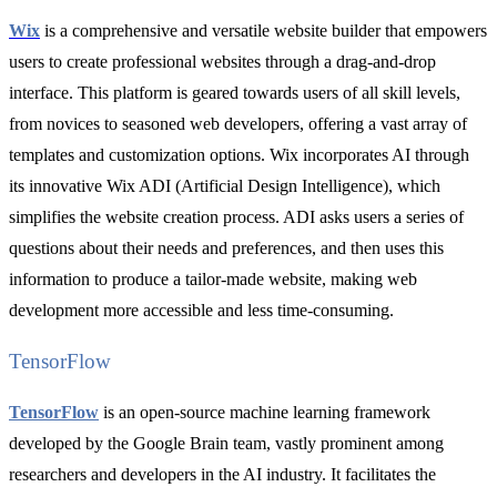
Wix
is a comprehensive and versatile website builder that empowers
users to create professional websites through a drag-and-drop
interface. This platform is geared towards users of all skill levels,
from novices to seasoned web developers, offering a vast array of
templates and customization options. Wix incorporates AI through
its innovative Wix ADI (Artificial Design Intelligence), which
simplifies the website creation process. ADI asks users a series of
questions about their needs and preferences, and then uses this
information to produce a tailor-made website, making web
development more accessible and less time-consuming.
TensorFlow
TensorFlow
is an open-source machine learning framework
developed by the Google Brain team, vastly prominent among
researchers and developers in the AI industry. It facilitates the