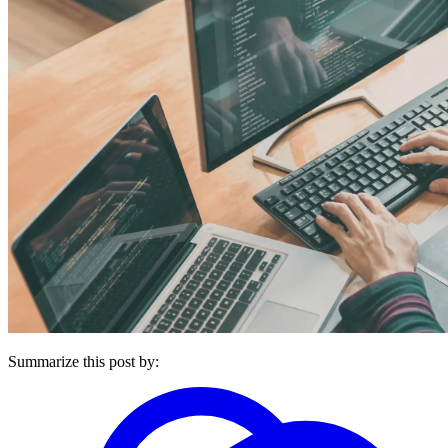
Summarize this post by: