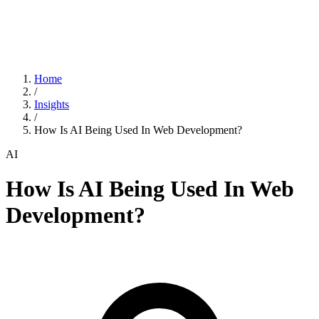
Home
/
Insights
/
How Is AI Being Used In Web Development?
AI
How Is AI Being Used In Web
Development?