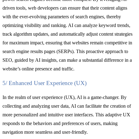
driven tools, web developers can ensure that their content aligns
with the ever-evolving parameters of search engines, thereby
optimizing visibility and ranking. AI can analyze keyword trends,
track algorithm updates, and automatically adjust content strategies
for maximum impact, ensuring that websites remain competitive in
search engine results pages (SERPs). This proactive approach to
SEO, guided by AI insights, can make a substantial difference in a
website’s online presence and traffic.
5/ Enhanced User Experience (UX)
In the realm of user experience (UX), AI is a game-changer. By
collecting and analyzing user data, AI can facilitate the creation of
more personalized and intuitive user interfaces. This adaptive UX
responds to the behaviors and preferences of users, making
navigation more seamless and user-friendly.