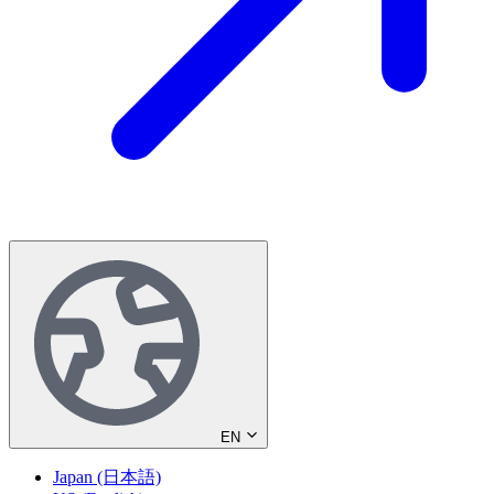
EN
Japan (日本語)