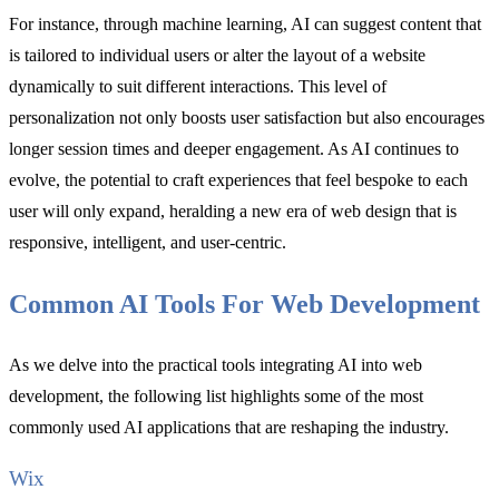
For instance, through machine learning, AI can suggest content that
is tailored to individual users or alter the layout of a website
dynamically to suit different interactions. This level of
personalization not only boosts user satisfaction but also encourages
longer session times and deeper engagement. As AI continues to
evolve, the potential to craft experiences that feel bespoke to each
user will only expand, heralding a new era of web design that is
responsive, intelligent, and user-centric.
Common AI Tools For Web Development
As we delve into the practical tools integrating AI into web
development, the following list highlights some of the most
commonly used AI applications that are reshaping the industry.
Wix