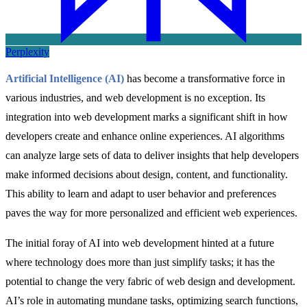
Perplexity
Artificial Intelligence (AI)
has become a transformative force in
various industries, and web development is no exception. Its
integration into web development marks a significant shift in how
developers create and enhance online experiences. AI algorithms
can analyze large sets of data to deliver insights that help developers
make informed decisions about design, content, and functionality.
This ability to learn and adapt to user behavior and preferences
paves the way for more personalized and efficient web experiences.
The initial foray of AI into web development hinted at a future
where technology does more than just simplify tasks; it has the
potential to change the very fabric of web design and development.
AI’s role in automating mundane tasks, optimizing search functions,