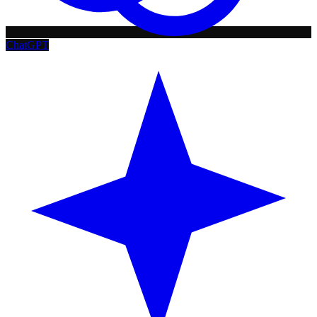
ChatGPT