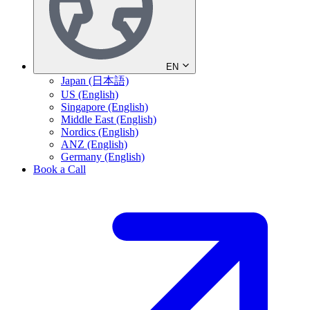
EN
Japan (日本語)
US (English)
Singapore (English)
Middle East (English)
Nordics (English)
ANZ (English)
Germany (English)
Book a Call