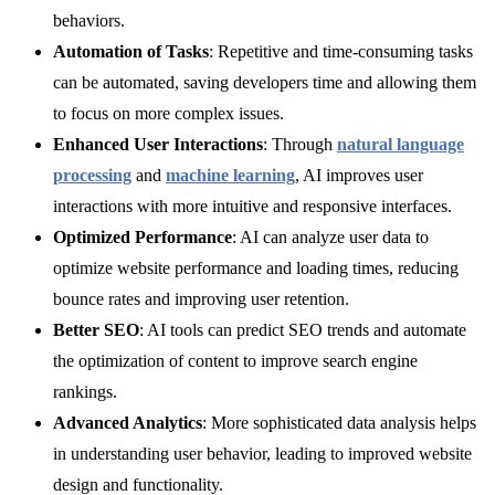
behaviors.
Automation of Tasks
: Repetitive and time-consuming tasks
can be automated, saving developers time and allowing them
to focus on more complex issues.
Enhanced User Interactions
: Through
natural language
processing
and
machine learning
, AI improves user
interactions with more intuitive and responsive interfaces.
Optimized Performance
: AI can analyze user data to
optimize website performance and loading times, reducing
bounce rates and improving user retention.
Better SEO
: AI tools can predict SEO trends and automate
the optimization of content to improve search engine
rankings.
Advanced Analytics
: More sophisticated data analysis helps
in understanding user behavior, leading to improved website
design and functionality.