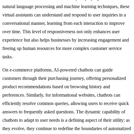
natural language processing and machine learning techniques, these
virtual assistants can understand and respond to user inquiries in a
conversational manner, learning from each interaction to improve
over time. This level of responsiveness not only enhances user
experience but also helps businesses by increasing engagement and
freeing up human resources for more complex customer service
tasks.
On e-commerce platforms, AI-powered chatbots can guide
customers through their purchasing journey, offering personalized
product recommendations based on browsing history and
preferences. Similarly, for informational websites, chatbots can
efficiently resolve common queries, allowing users to receive quick
answers to frequently asked questions. The dynamic capability of
chatbots to adapt to user needs is a defining aspect of their utility; as
they evolve, they continue to redefine the boundaries of automatized