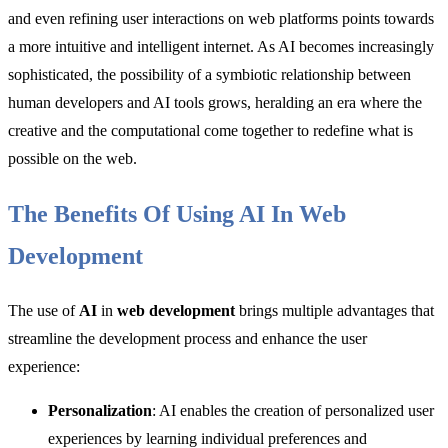
and even refining user interactions on web platforms points towards
a more intuitive and intelligent internet. As AI becomes increasingly
sophisticated, the possibility of a symbiotic relationship between
human developers and AI tools grows, heralding an era where the
creative and the computational come together to redefine what is
possible on the web.
The Benefits Of Using AI In Web
Development
The use of
AI
in
web development
brings multiple advantages that
streamline the development process and enhance the user
experience:
Personalization
: AI enables the creation of personalized user
experiences by learning individual preferences and