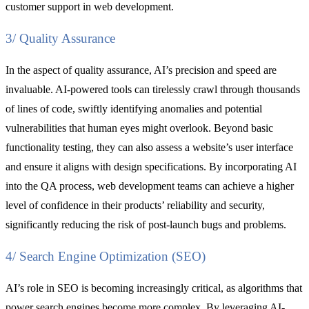
customer support in web development.
3/ Quality Assurance
In the aspect of quality assurance, AI’s precision and speed are
invaluable. AI-powered tools can tirelessly crawl through thousands
of lines of code, swiftly identifying anomalies and potential
vulnerabilities that human eyes might overlook. Beyond basic
functionality testing, they can also assess a website’s user interface
and ensure it aligns with design specifications. By incorporating AI
into the QA process, web development teams can achieve a higher
level of confidence in their products’ reliability and security,
significantly reducing the risk of post-launch bugs and problems.
4/ Search Engine Optimization (SEO)
AI’s role in SEO is becoming increasingly critical, as algorithms that
power search engines become more complex. By leveraging AI-