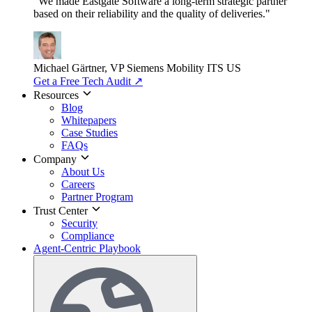
"We made Eastgate Software a long-term strategic partner
based on their reliability and the quality of deliveries."
Michael Gärtner, VP
Siemens Mobility ITS US
Get a Free Tech Audit
↗
Resources
Blog
Whitepapers
Case Studies
FAQs
Company
About Us
Careers
Partner Program
Trust Center
Security
Compliance
Agent-Centric Playbook