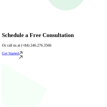
Schedule a Free Consultation
Or call us at (+84) 246.276.3566
Get Started