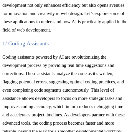
development not only enhances efficiency but also opens avenues
for innovation and creativity in web design. Let’s explore some of
these applications to understand how AI is practically applied in the
field of web development.
1/ Coding Assistants
Coding assistants powered by AI are revolutionizing the
development process by providing real-time suggestions and
corrections. These assistants analyze the code as it’s written,
flagging potential errors, suggesting optimal coding practices, and
even completing code segments autonomously. This level of
assistance allows developers to focus on more strategic tasks and
improves coding accuracy, which in turn reduces debugging time
and accelerates project timelines. As developers partner with these
advanced tools, the coding process becomes faster and more
reliable, paving the way for a smoother developmental workflow.