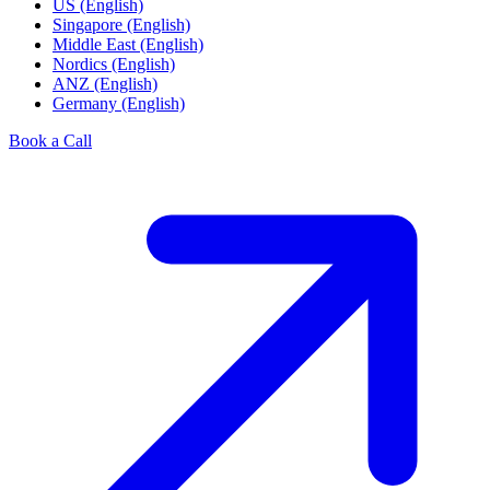
US (English)
Singapore (English)
Middle East (English)
Nordics (English)
ANZ (English)
Germany (English)
Book a Call