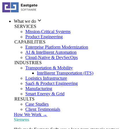
What we do
SERVICES
Mission-Critical Systems
Product Engineering
CAPABILITIES
Enterprise Platform Modernization
AI & Intelligent Automation
Cloud-Native & DevSecOps
INDUSTRIES
Transportation & Mobility
Intelligent Transportation (ITS)
Logistics Infrastructure
SaaS & Product Engineering
Manufacturing
Smart Energy & Grid
RESULTS
Case Studies
Client Testimonials
How We Work →
Siemens