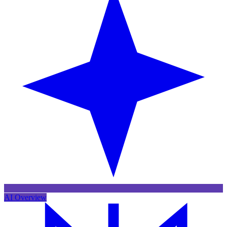
AI Overview