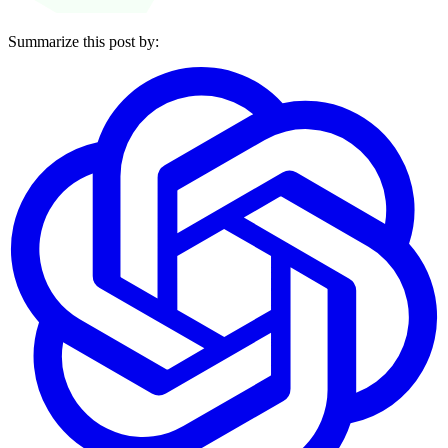
Summarize this post by: