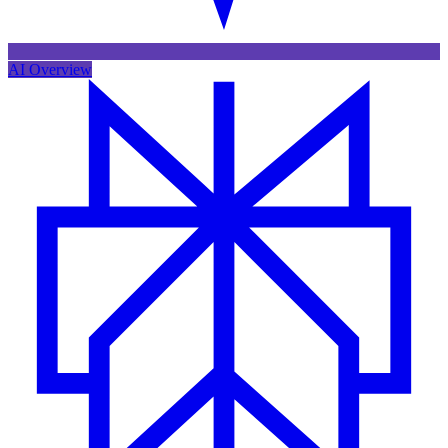
AI Overview