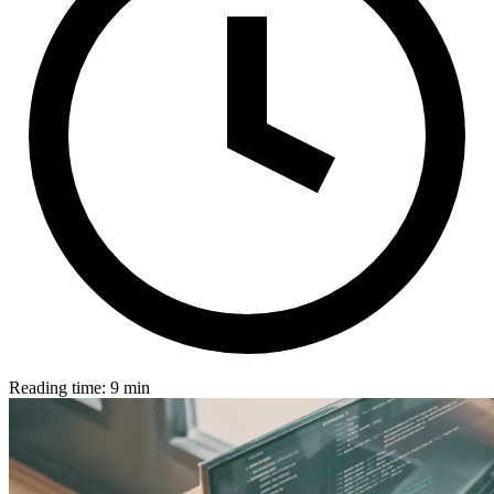
Reading time: 9 min