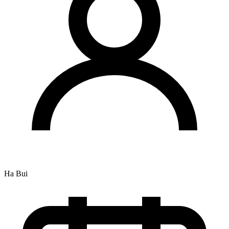
Ha Bui