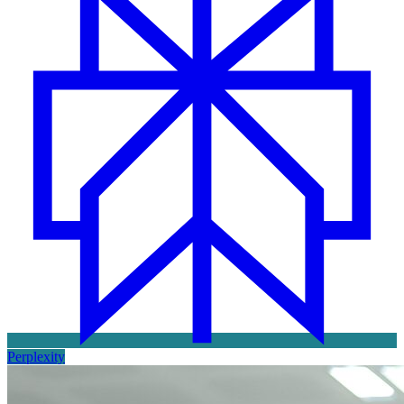
Perplexity