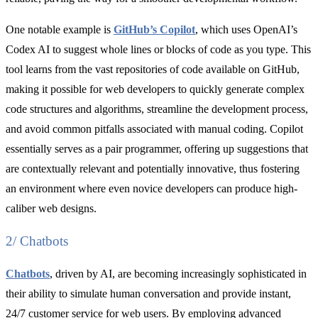
One notable example is
GitHub’s Copilot
, which uses OpenAI’s
Codex AI to suggest whole lines or blocks of code as you type. This
tool learns from the vast repositories of code available on GitHub,
making it possible for web developers to quickly generate complex
code structures and algorithms, streamline the development process,
and avoid common pitfalls associated with manual coding. Copilot
essentially serves as a pair programmer, offering up suggestions that
are contextually relevant and potentially innovative, thus fostering
an environment where even novice developers can produce high-
caliber web designs.
2/ Chatbots
Chatbots
, driven by AI, are becoming increasingly sophisticated in
their ability to simulate human conversation and provide instant,
24/7 customer service for web users. By employing advanced