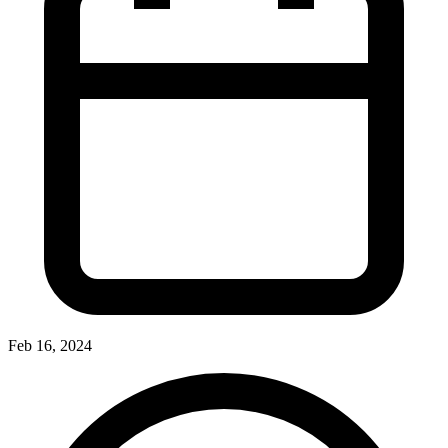
Feb 16, 2024