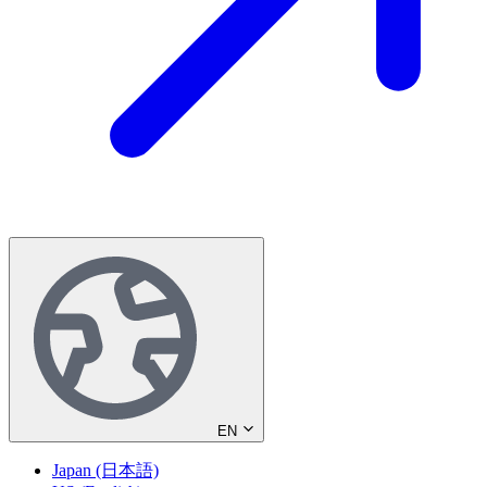
EN
Japan (日本語)