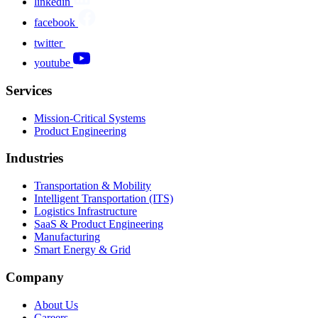
linkedin
facebook
twitter
youtube
Services
Mission-Critical Systems
Product Engineering
Industries
Transportation & Mobility
Intelligent Transportation (ITS)
Logistics Infrastructure
SaaS & Product Engineering
Manufacturing
Smart Energy & Grid
Company
About Us
Careers