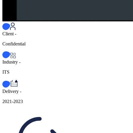
Client -
Confidential
Industry -
ITS
Delivery -
2021-2023