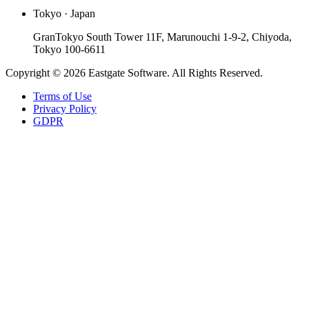
Tokyo · Japan
GranTokyo South Tower 11F, Marunouchi 1-9-2, Chiyoda,
Tokyo 100-6611
Copyright © 2026 Eastgate Software. All Rights Reserved.
Terms of Use
Privacy Policy
GDPR