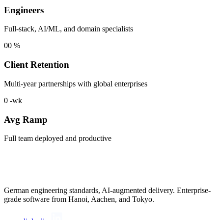
Engineers
Full-stack, AI/ML, and domain specialists
00
%
Client Retention
Multi-year partnerships with global enterprises
0
-wk
Avg Ramp
Full team deployed and productive
German engineering standards, AI-augmented delivery. Enterprise-
grade software from Hanoi, Aachen, and Tokyo.