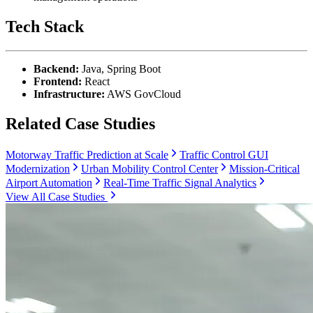
Tech Stack
Backend:
Java, Spring Boot
Frontend:
React
Infrastructure:
AWS GovCloud
Related Case Studies
Motorway Traffic Prediction at Scale
Traffic Control GUI
Modernization
Urban Mobility Control Center
Mission-Critical
Airport Automation
Real-Time Traffic Signal Analytics
View All Case Studies