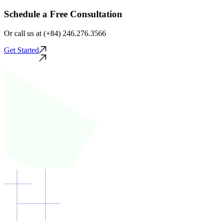
Schedule a Free Consultation
Or call us at (+84) 246.276.3566
Get Started