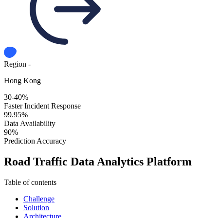
Region -
Hong Kong
30-40%
Faster Incident Response
99.95%
Data Availability
90%
Prediction Accuracy
Road Traffic Data Analytics Platform
Table of contents
Challenge
Solution
Architecture