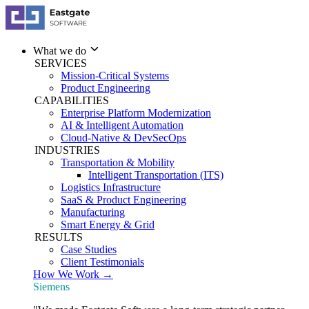
What we do
SERVICES
Mission-Critical Systems
Product Engineering
CAPABILITIES
Enterprise Platform Modernization
AI & Intelligent Automation
Cloud-Native & DevSecOps
INDUSTRIES
Transportation & Mobility
Intelligent Transportation (ITS)
Logistics Infrastructure
SaaS & Product Engineering
Manufacturing
Smart Energy & Grid
RESULTS
Case Studies
Client Testimonials
How We Work →
Siemens