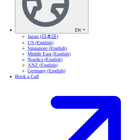
EN
Japan (日本語)
US (English)
Singapore (English)
Middle East (English)
Nordics (English)
ANZ (English)
Germany (English)
Book a Call