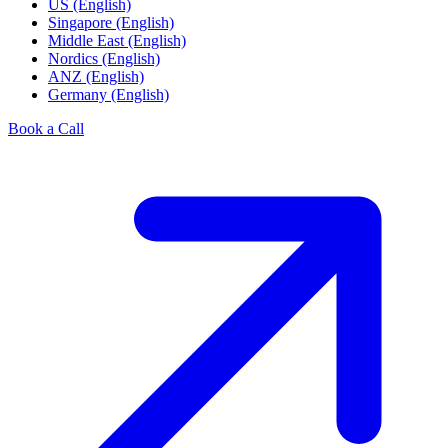
US (English)
Singapore (English)
Middle East (English)
Nordics (English)
ANZ (English)
Germany (English)
Book a Call