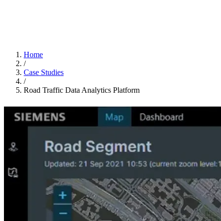
Home
/
Case Studies
/
Road Traffic Data Analytics Platform