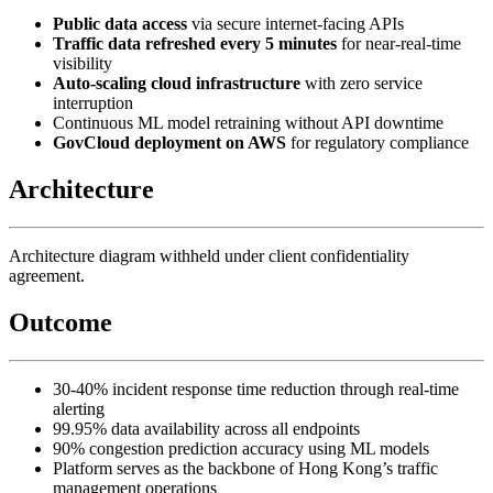
Public data access
via secure internet-facing APIs
Traffic data refreshed every 5 minutes
for near-real-time
visibility
Auto-scaling cloud infrastructure
with zero service
interruption
Continuous ML model retraining without API downtime
GovCloud deployment on AWS
for regulatory compliance
Architecture
Architecture diagram withheld under client confidentiality
agreement.
Outcome
30-40% incident response time reduction through real-time
alerting
99.95% data availability across all endpoints
90% congestion prediction accuracy using ML models
Platform serves as the backbone of Hong Kong’s traffic
management operations