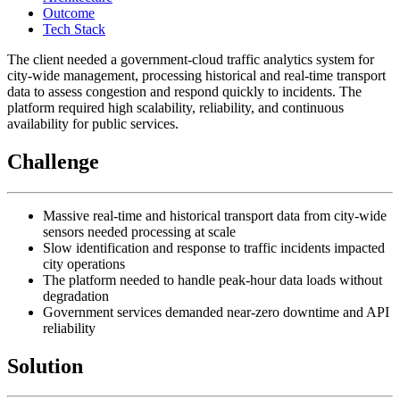
Outcome
Tech Stack
The client needed a government-cloud traffic analytics system for
city-wide management, processing historical and real-time transport
data to assess congestion and respond quickly to incidents. The
platform required high scalability, reliability, and continuous
availability for public services.
Challenge
Massive real-time and historical transport data from city-wide
sensors needed processing at scale
Slow identification and response to traffic incidents impacted
city operations
The platform needed to handle peak-hour data loads without
degradation
Government services demanded near-zero downtime and API
reliability
Solution