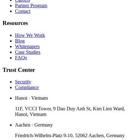
Partner Program
Contact
Resources
How We Work
Blog
Whitepapers
Case Studies
FAQs
Trust Center
Security
Compliance
Hanoi · Vietnam
11F, VCCI Tower, 9 Dao Duy Anh St, Kim Lien Ward,
Hanoi, Vietnam
Aachen · Germany
Friedrich-Wilhelm-Platz 9-10, 52062 Aachen, Germany