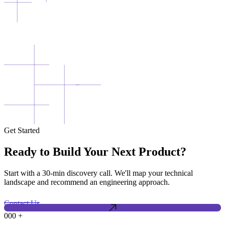
Get Started
Ready to Build Your Next Product?
Start with a 30-min discovery call. We'll map your technical
landscape and recommend an engineering approach.
Contact Us
000
+