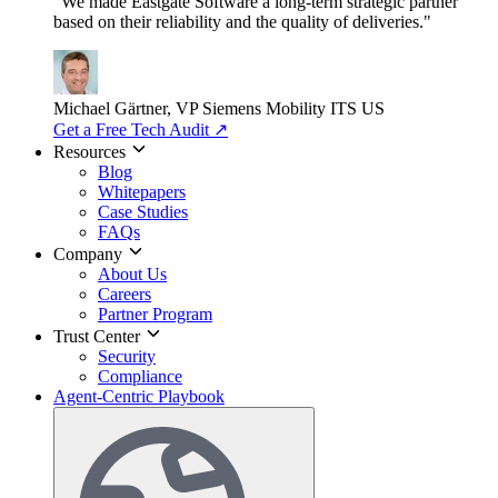
"We made Eastgate Software a long-term strategic partner
based on their reliability and the quality of deliveries."
Michael Gärtner, VP
Siemens Mobility ITS US
Get a Free Tech Audit
↗
Resources
Blog
Whitepapers
Case Studies
FAQs
Company
About Us
Careers
Partner Program
Trust Center
Security
Compliance
Agent-Centric Playbook