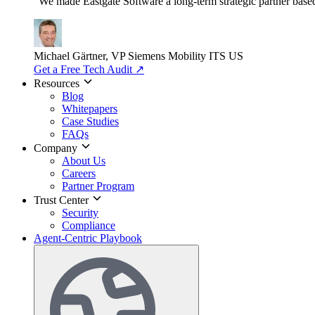
"We made Eastgate Software a long-term strategic partner based o
Michael Gärtner, VP
Siemens Mobility ITS US
Get a Free Tech Audit
↗
Resources
Blog
Whitepapers
Case Studies
FAQs
Company
About Us
Careers
Partner Program
Trust Center
Security
Compliance
Agent-Centric Playbook