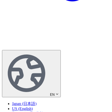
EN
Japan (日本語)
US (English)