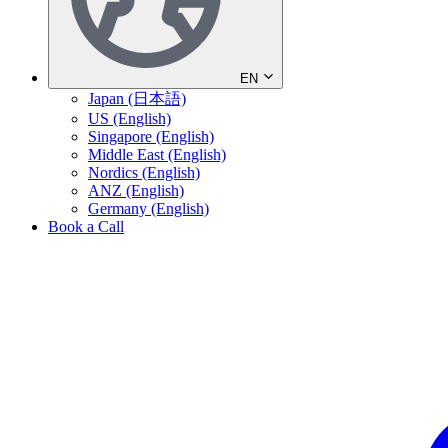
EN
Japan (日本語)
US (English)
Singapore (English)
Middle East (English)
Nordics (English)
ANZ (English)
Germany (English)
Book a Call