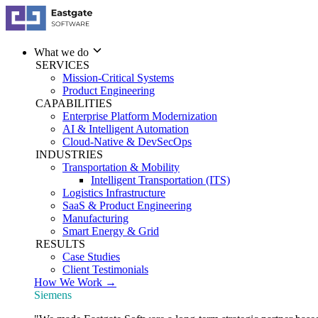
What we do
SERVICES
Mission-Critical Systems
Product Engineering
CAPABILITIES
Enterprise Platform Modernization
AI & Intelligent Automation
Cloud-Native & DevSecOps
INDUSTRIES
Transportation & Mobility
Intelligent Transportation (ITS)
Logistics Infrastructure
SaaS & Product Engineering
Manufacturing
Smart Energy & Grid
RESULTS
Case Studies
Client Testimonials
How We Work →
Siemens