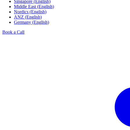
Singapore (English)
Middle East (English)
Nordics (English)
ANZ (English)
Germany (English)
Book a Call