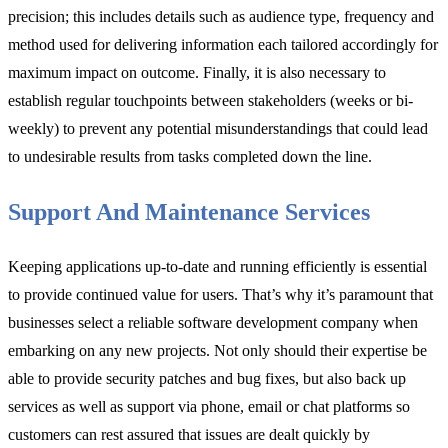
precision; this includes details such as audience type, frequency and
method used for delivering information each tailored accordingly for
maximum impact on outcome. Finally, it is also necessary to
establish regular touchpoints between stakeholders (weeks or bi-
weekly) to prevent any potential misunderstandings that could lead
to undesirable results from tasks completed down the line.
Support And Maintenance Services
Keeping applications up-to-date and running efficiently is essential
to provide continued value for users. That’s why it’s paramount that
businesses select a reliable software development company when
embarking on any new projects. Not only should their expertise be
able to provide security patches and bug fixes, but also back up
services as well as support via phone, email or chat platforms so
customers can rest assured that issues are dealt quickly by