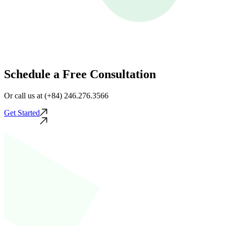
Schedule a Free Consultation
Or call us at (+84) 246.276.3566
Get Started