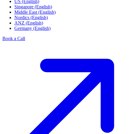
US (English)
Singapore (English)
Middle East (English)
Nordics (English)
ANZ (English)
Germany (English)
Book a Call