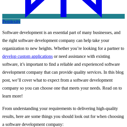
Perplexity
Software development is an essential part of many businesses, and
the right software development company can help take your
organization to new heights. Whether you’re looking for a partner to
develop custom applications
or need assistance with existing
software, it’s important to find a reliable and experienced software
development company that can provide quality services. In this blog
post, we’ll cover what to expect from a software development
company so you can choose one that meets your needs. Read on to
learn more!
From understanding your requirements to delivering high-quality
results, here are some things you should look out for when choosing
a software development company: