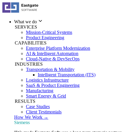
What we do
SERVICES
Mission-Critical Systems
Product Engineering
CAPABILITIES
Enterprise Platform Modernization
AI & Intelligent Automation
Cloud-Native & DevSecOps
INDUSTRIES
Transportation & Mobility
Intelligent Transportation (ITS)
Logistics Infrastructure
SaaS & Product Engineering
Manufacturing
Smart Energy & Grid
RESULTS
Case Studies
Client Testimonials
How We Work →
Siemens