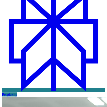
Perplexity