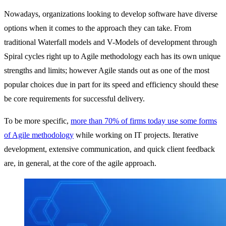
Nowadays, organizations looking to develop software have diverse
options when it comes to the approach they can take. From
traditional Waterfall models and V-Models of development through
Spiral cycles right up to Agile methodology each has its own unique
strengths and limits; however Agile stands out as one of the most
popular choices due in part for its speed and efficiency should these
be core requirements for successful delivery.
To be more specific,
more than 70% of firms today use some forms
of Agile methodology
while working on IT projects. Iterative
development, extensive communication, and quick client feedback
are, in general, at the core of the agile approach.