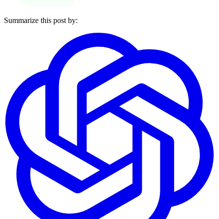
Summarize this post by: