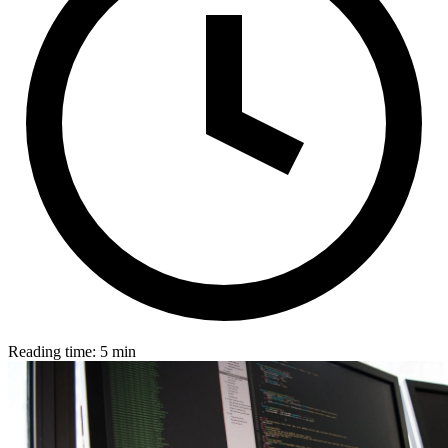
Reading time: 5 min