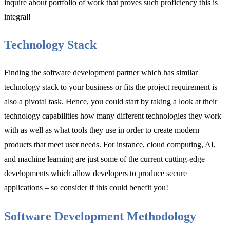
inquire about portfolio of work that proves such proficiency this is
integral!
Technology Stack
Finding the software development partner which has similar
technology stack to your business or fits the project requirement is
also a pivotal task. Hence, you could start by taking a look at their
technology capabilities how many different technologies they work
with as well as what tools they use in order to create modern
products that meet user needs. For instance, cloud computing, AI,
and machine learning are just some of the current cutting-edge
developments which allow developers to produce secure
applications – so consider if this could benefit you!
Software Development Methodology