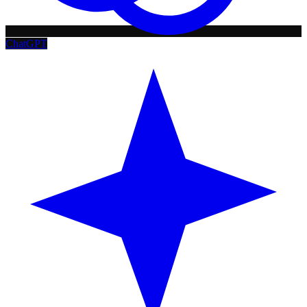
ChatGPT