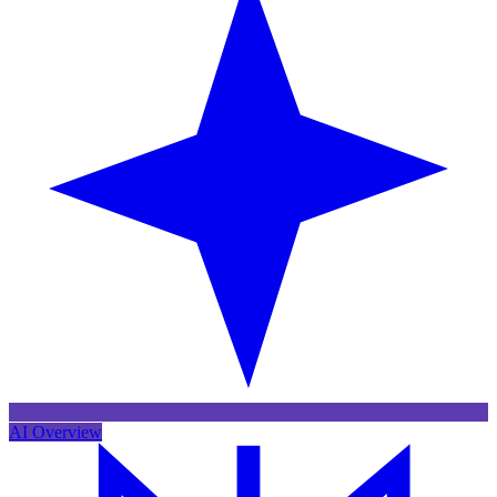
AI Overview