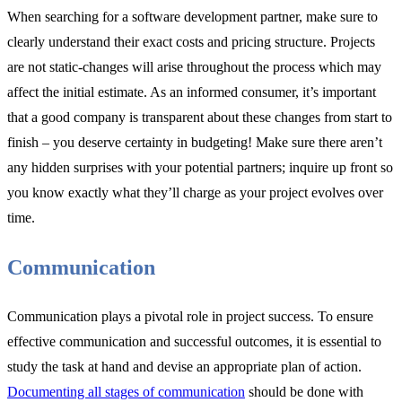
When searching for a software development partner, make sure to
clearly understand their exact costs and pricing structure. Projects
are not static-changes will arise throughout the process which may
affect the initial estimate. As an informed consumer, it’s important
that a good company is transparent about these changes from start to
finish – you deserve certainty in budgeting! Make sure there aren’t
any hidden surprises with your potential partners; inquire up front so
you know exactly what they’ll charge as your project evolves over
time.
Communication
Communication plays a pivotal role in project success. To ensure
effective communication and successful outcomes, it is essential to
study the task at hand and devise an appropriate plan of action.
Documenting all stages of communication
should be done with