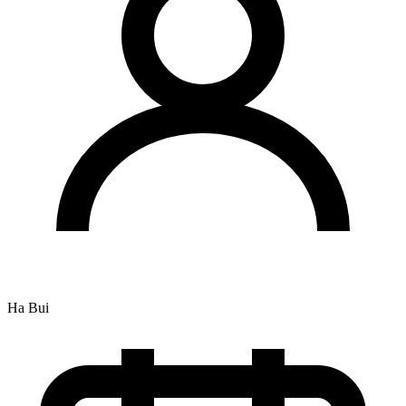
Ha Bui