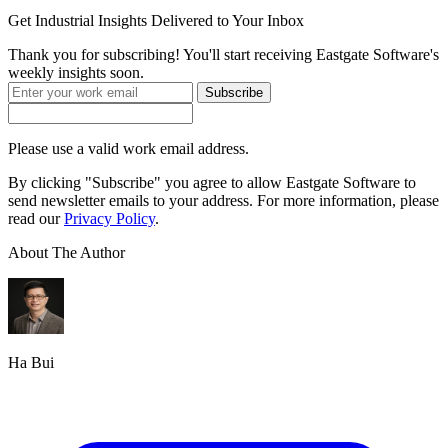
Get
Industrial Insights
Delivered to Your Inbox
Thank you for subscribing! You'll start receiving Eastgate Software's
weekly insights soon.
Subscribe
Please use a valid work email address.
By clicking "Subscribe" you agree to allow Eastgate Software to
send newsletter emails to your address. For more information, please
read our
Privacy Policy
.
About The Author
Ha Bui