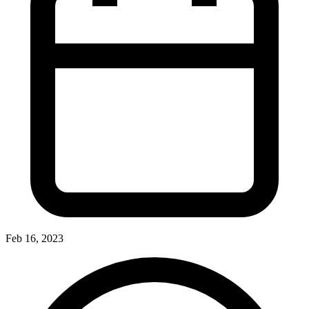
Feb 16, 2023