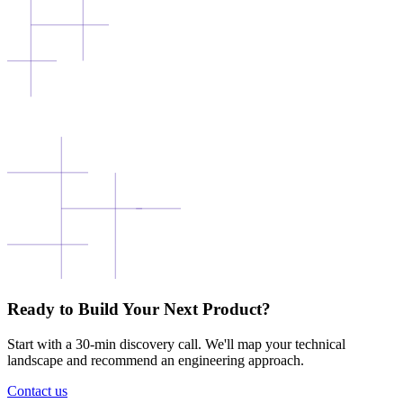
Ready to Build Your Next Product?
Start with a 30-min discovery call. We'll map your technical
landscape and recommend an engineering approach.
Contact us