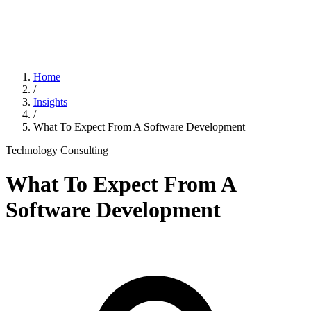
Home
/
Insights
/
What To Expect From A Software Development
Technology Consulting
What To Expect From A
Software Development