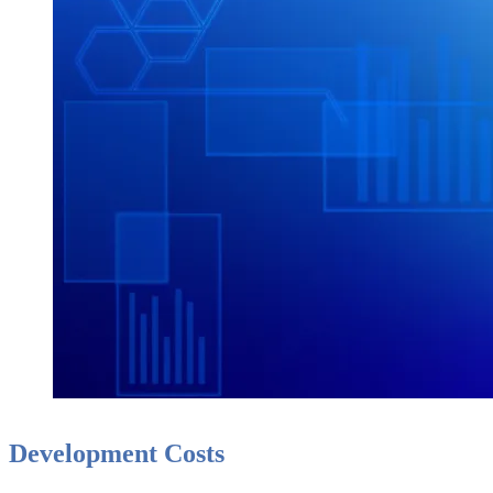
Development Costs