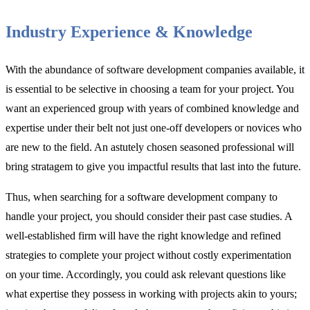
Industry Experience & Knowledge
With the abundance of software development companies available, it
is essential to be selective in choosing a team for your project. You
want an experienced group with years of combined knowledge and
expertise under their belt not just one-off developers or novices who
are new to the field. An astutely chosen seasoned professional will
bring stratagem to give you impactful results that last into the future.
Thus, when searching for a software development company to
handle your project, you should consider their past case studies. A
well-established firm will have the right knowledge and refined
strategies to complete your project without costly experimentation
on your time. Accordingly, you could ask relevant questions like
what expertise they possess in working with projects akin to yours;