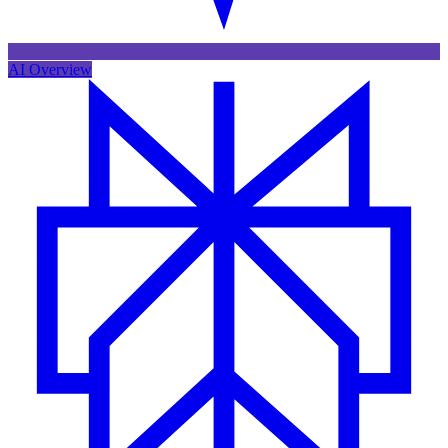
AI Overview