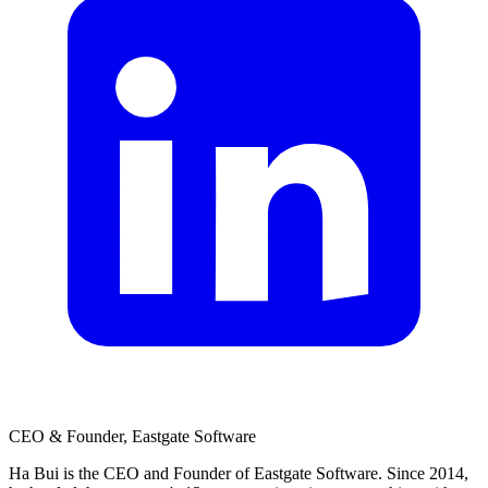
CEO & Founder, Eastgate Software
Ha Bui is the CEO and Founder of Eastgate Software. Since 2014,