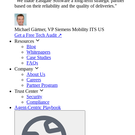
"We made Eastgate Software a long-term strategic partner
based on their reliability and the quality of deliveries."
Michael Gärtner, VP
Siemens Mobility ITS US
Get a Free Tech Audit
↗
Resources
Blog
Whitepapers
Case Studies
FAQs
Company
About Us
Careers
Partner Program
Trust Center
Security
Compliance
Agent-Centric Playbook