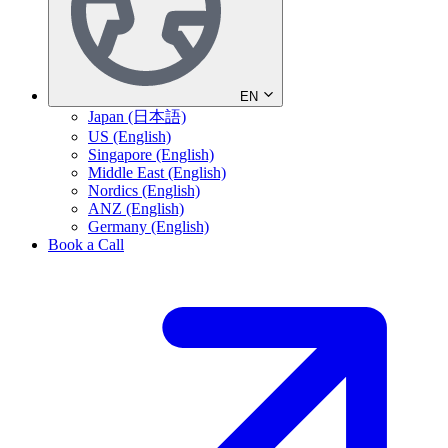
EN
Japan (日本語)
US (English)
Singapore (English)
Middle East (English)
Nordics (English)
ANZ (English)
Germany (English)
Book a Call