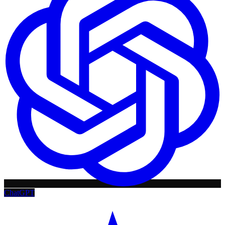
ChatGPT