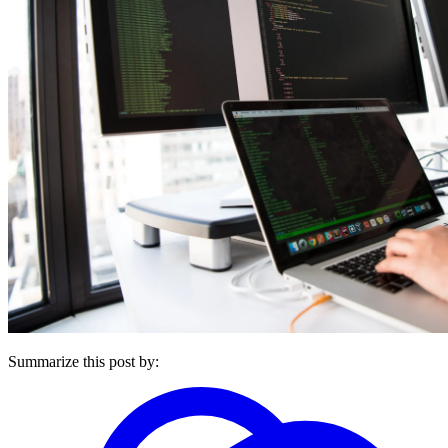
Summarize this post by: