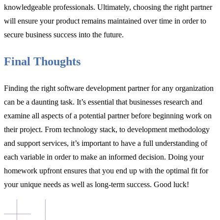
knowledgeable professionals. Ultimately, choosing the right partner
will ensure your product remains maintained over time in order to
secure business success into the future.
Final Thoughts
Finding the right software development partner for any organization
can be a daunting task. It’s essential that businesses research and
examine all aspects of a potential partner before beginning work on
their project. From technology stack, to development methodology
and support services, it’s important to have a full understanding of
each variable in order to make an informed decision. Doing your
homework upfront ensures that you end up with the optimal fit for
your unique needs as well as long-term success. Good luck!