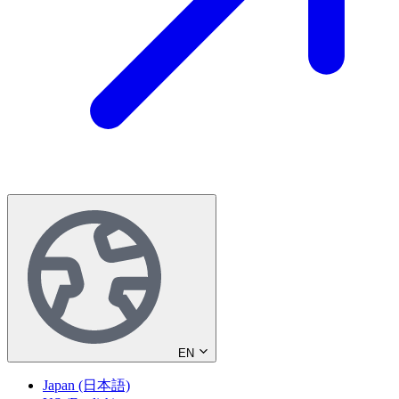
EN
Japan (日本語)