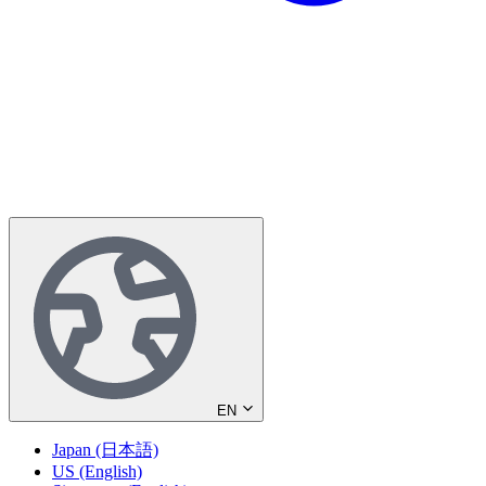
EN
Japan (日本語)
US (English)