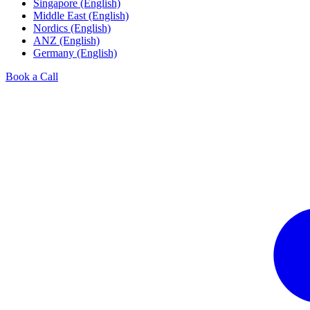
Singapore (English)
Middle East (English)
Nordics (English)
ANZ (English)
Germany (English)
Book a Call