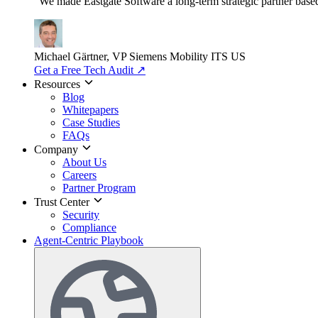
"We made Eastgate Software a long-term strategic partner based o
Michael Gärtner, VP
Siemens Mobility ITS US
Get a Free Tech Audit
↗
Resources
Blog
Whitepapers
Case Studies
FAQs
Company
About Us
Careers
Partner Program
Trust Center
Security
Compliance
Agent-Centric Playbook