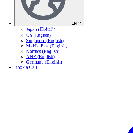
EN
Japan (日本語)
US (English)
Singapore (English)
Middle East (English)
Nordics (English)
ANZ (English)
Germany (English)
Book a Call