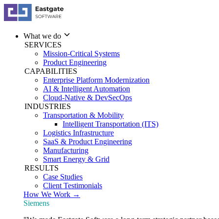
What we do
SERVICES
Mission-Critical Systems
Product Engineering
CAPABILITIES
Enterprise Platform Modernization
AI & Intelligent Automation
Cloud-Native & DevSecOps
INDUSTRIES
Transportation & Mobility
Intelligent Transportation (ITS)
Logistics Infrastructure
SaaS & Product Engineering
Manufacturing
Smart Energy & Grid
RESULTS
Case Studies
Client Testimonials
How We Work →
Siemens