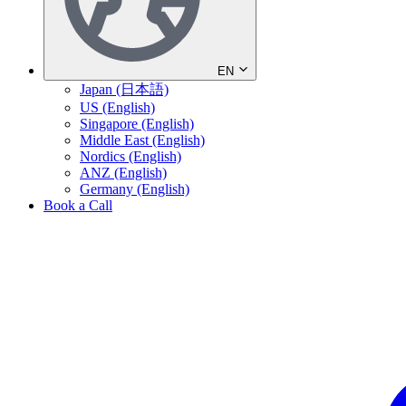
EN
Japan (日本語)
US (English)
Singapore (English)
Middle East (English)
Nordics (English)
ANZ (English)
Germany (English)
Book a Call