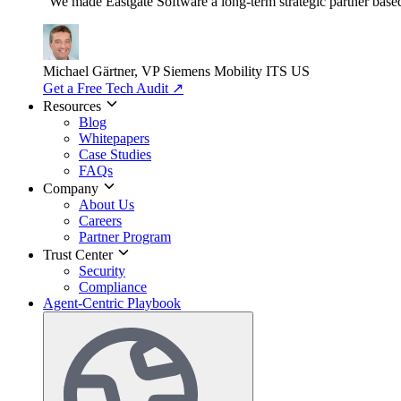
"We made Eastgate Software a long-term strategic partner based o
Michael Gärtner, VP
Siemens Mobility ITS US
Get a Free Tech Audit
↗
Resources
Blog
Whitepapers
Case Studies
FAQs
Company
About Us
Careers
Partner Program
Trust Center
Security
Compliance
Agent-Centric Playbook