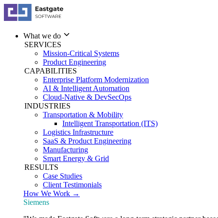
What we do
SERVICES
Mission-Critical Systems
Product Engineering
CAPABILITIES
Enterprise Platform Modernization
AI & Intelligent Automation
Cloud-Native & DevSecOps
INDUSTRIES
Transportation & Mobility
Intelligent Transportation (ITS)
Logistics Infrastructure
SaaS & Product Engineering
Manufacturing
Smart Energy & Grid
RESULTS
Case Studies
Client Testimonials
How We Work →
Siemens