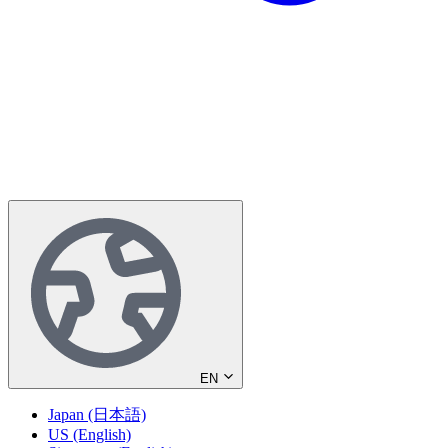
EN
Japan (日本語)
US (English)