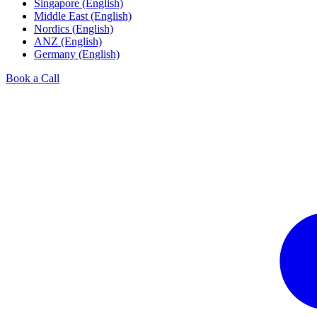
Singapore (English)
Middle East (English)
Nordics (English)
ANZ (English)
Germany (English)
Book a Call