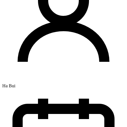
Ha Bui