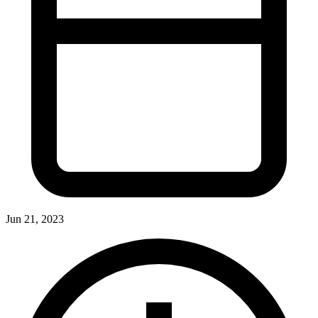
Jun 21, 2023