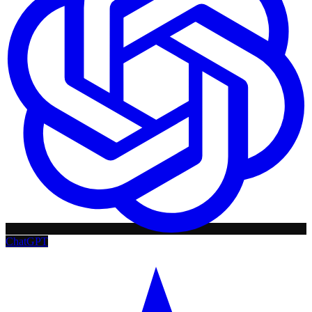
ChatGPT