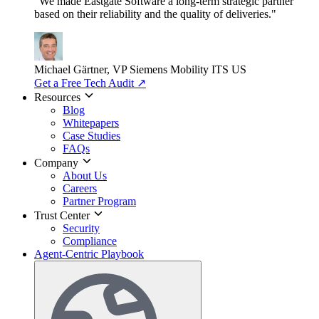
"We made Eastgate Software a long-term strategic partner
based on their reliability and the quality of deliveries."
Michael Gärtner, VP
Siemens Mobility ITS US
Get a Free Tech Audit
↗
Resources
Blog
Whitepapers
Case Studies
FAQs
Company
About Us
Careers
Partner Program
Trust Center
Security
Compliance
Agent-Centric Playbook