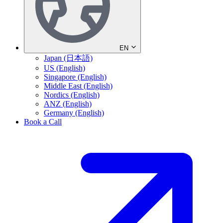
EN
Japan (日本語)
US (English)
Singapore (English)
Middle East (English)
Nordics (English)
ANZ (English)
Germany (English)
Book a Call