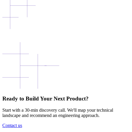
Ready to Build Your Next Product?
Start with a 30-min discovery call. We'll map your technical
landscape and recommend an engineering approach.
Contact us