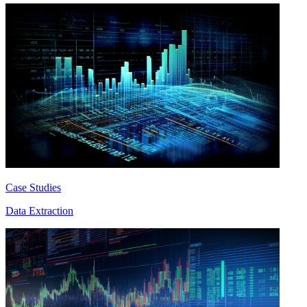
Case Studies
Data Extraction