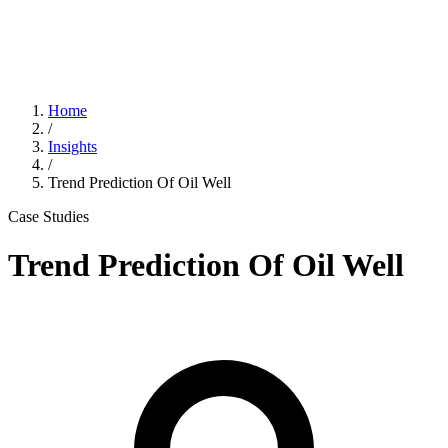
Home
/
Insights
/
Trend Prediction Of Oil Well
Case Studies
Trend Prediction Of Oil Well