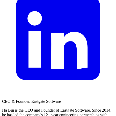
CEO & Founder, Eastgate Software
Ha Bui is the CEO and Founder of Eastgate Software. Since 2014,
he has led the company's 12+ year engineering partnerships with