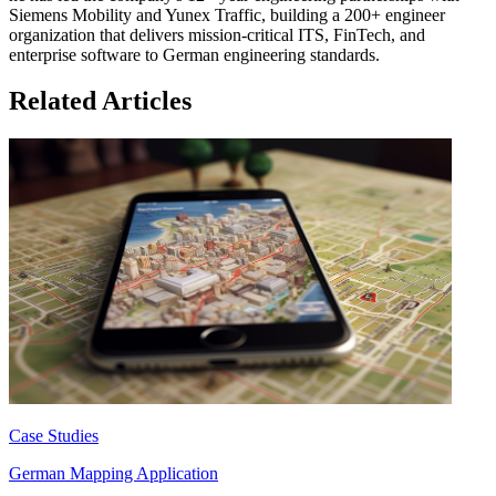
Siemens Mobility and Yunex Traffic, building a 200+ engineer
organization that delivers mission-critical ITS, FinTech, and
enterprise software to German engineering standards.
Related Articles
Case Studies
German Mapping Application