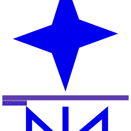
AI Overview