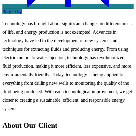
Perplexity
Technology has brought about significant changes in different areas
of life, and energy production is not exempted. Advances in
technology have led to the development of new systems and
techniques for extracting fluids and producing energy. From using
electric motors to water injection, technology has revolutionized
fluid production, making it more efficient, less expensive, and more
environmentally friendly. Today, technology is being applied to
everything from drilling new wells to monitoring the quality of the
fluid being produced. With each technological improvement, we get
closer to creating a sustainable, efficient, and responsible energy
system.
About Our Client