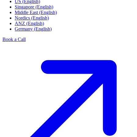
US (English)
Singapore (English)
Middle East (English)
Nordics (English)
ANZ (English)
Germany (English)
Book a Call