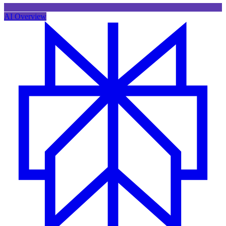
AI Overview