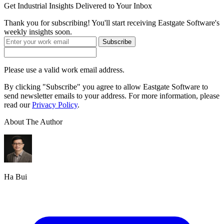
Get
Industrial Insights
Delivered to Your Inbox
Thank you for subscribing! You'll start receiving Eastgate Software's
weekly insights soon.
Subscribe
Please use a valid work email address.
By clicking "Subscribe" you agree to allow Eastgate Software to
send newsletter emails to your address. For more information, please
read our
Privacy Policy
.
About The Author
Ha Bui