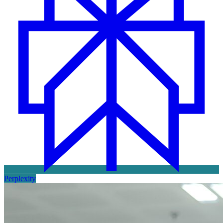
Perplexity