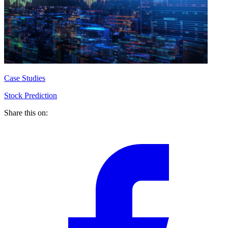
Case Studies
Stock Prediction
Share this on: