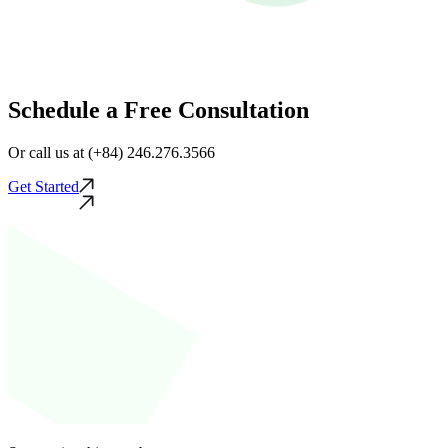
Schedule a Free Consultation
Or call us at (+84) 246.276.3566
Get Started