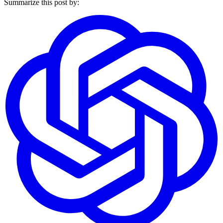
Summarize this post by: