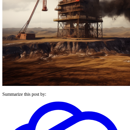
Summarize this post by: