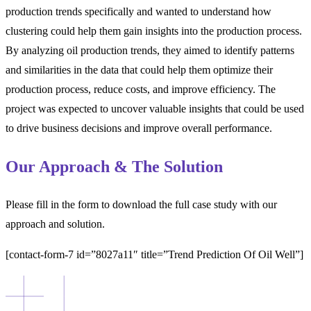
production trends specifically and wanted to understand how
clustering could help them gain insights into the production process.
By analyzing oil production trends, they aimed to identify patterns
and similarities in the data that could help them optimize their
production process, reduce costs, and improve efficiency. The
project was expected to uncover valuable insights that could be used
to drive business decisions and improve overall performance.
Our Approach & The Solution
Please fill in the form to download the full case study with our
approach and solution.
[contact-form-7 id=”8027a11″ title=”Trend Prediction Of Oil Well”]