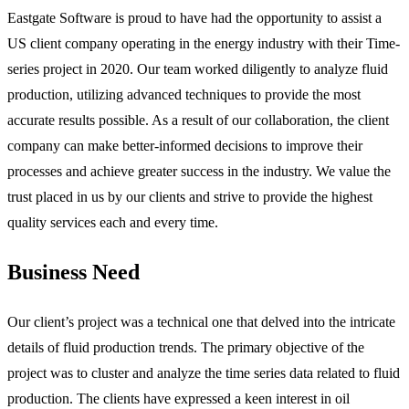
Eastgate Software is proud to have had the opportunity to assist a
US client company operating in the energy industry with their Time-
series project in 2020. Our team worked diligently to analyze fluid
production, utilizing advanced techniques to provide the most
accurate results possible. As a result of our collaboration, the client
company can make better-informed decisions to improve their
processes and achieve greater success in the industry. We value the
trust placed in us by our clients and strive to provide the highest
quality services each and every time.
Business Need
Our client’s project was a technical one that delved into the intricate
details of fluid production trends. The primary objective of the
project was to cluster and analyze the time series data related to fluid
production. The clients have expressed a keen interest in oil