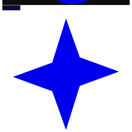
ChatGPT