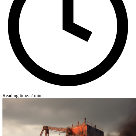
Reading time: 2 min