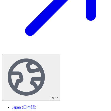
EN
Japan (日本語)