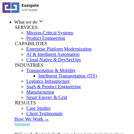
What we do
SERVICES
Mission-Critical Systems
Product Engineering
CAPABILITIES
Enterprise Platform Modernization
AI & Intelligent Automation
Cloud-Native & DevSecOps
INDUSTRIES
Transportation & Mobility
Intelligent Transportation (ITS)
Logistics Infrastructure
SaaS & Product Engineering
Manufacturing
Smart Energy & Grid
RESULTS
Case Studies
Client Testimonials
How We Work →
Siemens