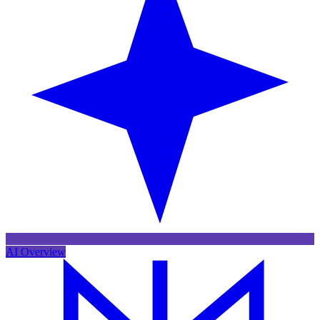
AI Overview