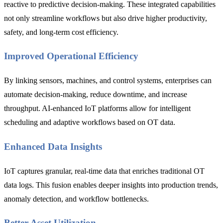
reactive to predictive decision-making. These integrated capabilities
not only streamline workflows but also drive higher productivity,
safety, and long-term cost efficiency.
Improved Operational Efficiency
By linking sensors, machines, and control systems, enterprises can
automate decision-making, reduce downtime, and increase
throughput. AI-enhanced IoT platforms allow for intelligent
scheduling and adaptive workflows based on OT data.
Enhanced Data Insights
IoT captures granular, real-time data that enriches traditional OT
data logs. This fusion enables deeper insights into production trends,
anomaly detection, and workflow bottlenecks.
Better Asset Utilization