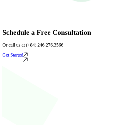
Schedule a Free Consultation
Or call us at (+84) 246.276.3566
Get Started