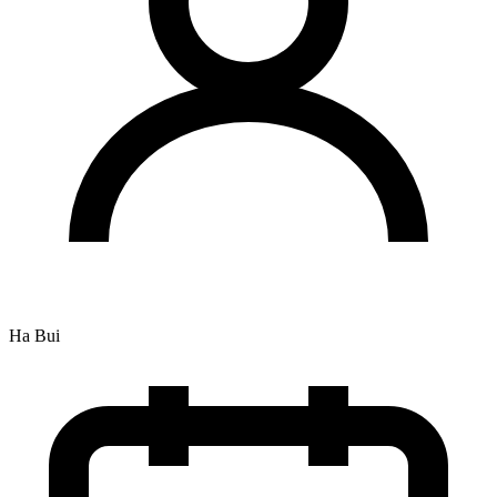
Ha Bui