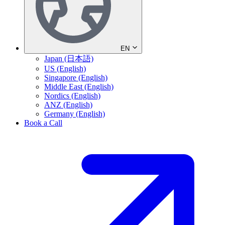
EN
Japan (日本語)
US (English)
Singapore (English)
Middle East (English)
Nordics (English)
ANZ (English)
Germany (English)
Book a Call