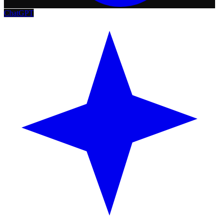
ChatGPT