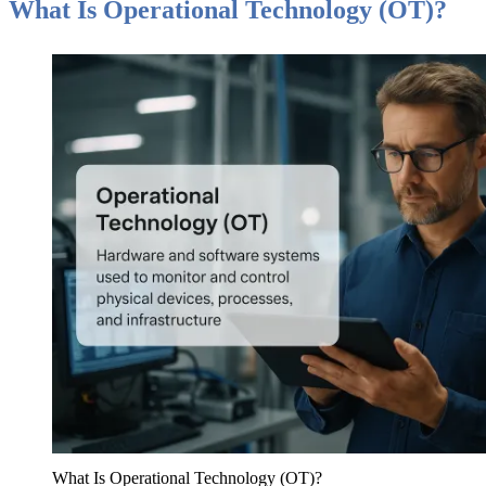
What Is Operational Technology (OT)?
What Is Operational Technology (OT)?