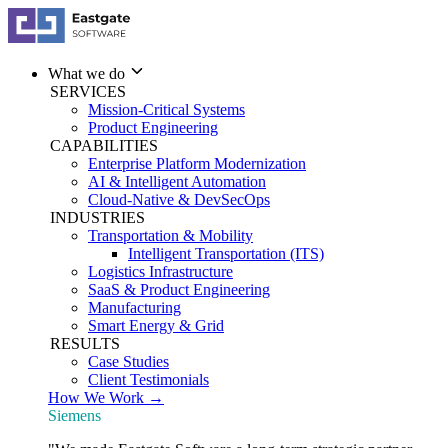
What we do
SERVICES
Mission-Critical Systems
Product Engineering
CAPABILITIES
Enterprise Platform Modernization
AI & Intelligent Automation
Cloud-Native & DevSecOps
INDUSTRIES
Transportation & Mobility
Intelligent Transportation (ITS)
Logistics Infrastructure
SaaS & Product Engineering
Manufacturing
Smart Energy & Grid
RESULTS
Case Studies
Client Testimonials
How We Work →
Siemens