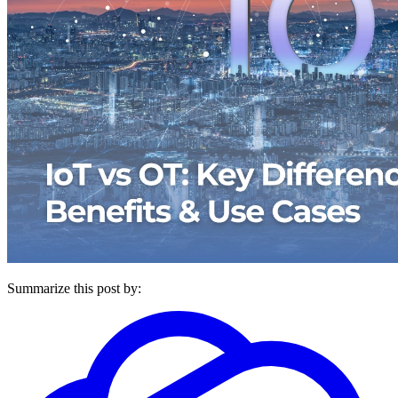
Summarize this post by: