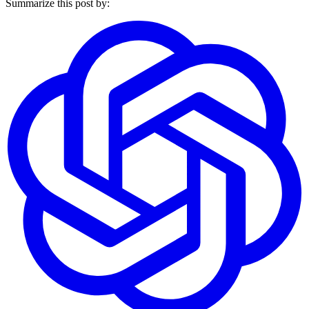
Summarize this post by: