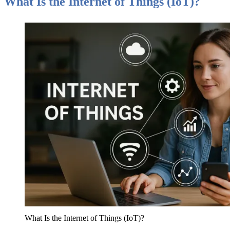
What Is the Internet of Things (IoT)?
What Is the Internet of Things (IoT)?