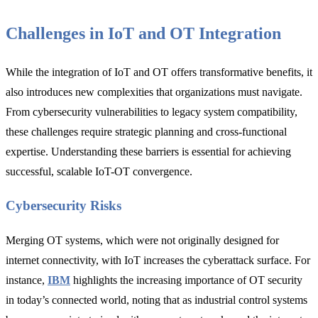
Challenges in IoT and OT Integration
While the integration of IoT and OT offers transformative benefits, it
also introduces new complexities that organizations must navigate.
From cybersecurity vulnerabilities to legacy system compatibility,
these challenges require strategic planning and cross-functional
expertise. Understanding these barriers is essential for achieving
successful, scalable IoT-OT convergence.
Cybersecurity Risks
Merging OT systems, which were not originally designed for
internet connectivity, with IoT increases the cyberattack surface. For
instance,
IBM
highlights the increasing importance of OT security
in today’s connected world, noting that as industrial control systems