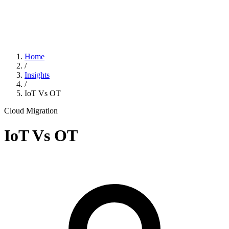
Home
/
Insights
/
IoT Vs OT
Cloud Migration
IoT Vs OT