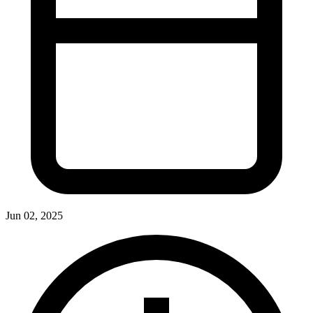
Jun 02, 2025