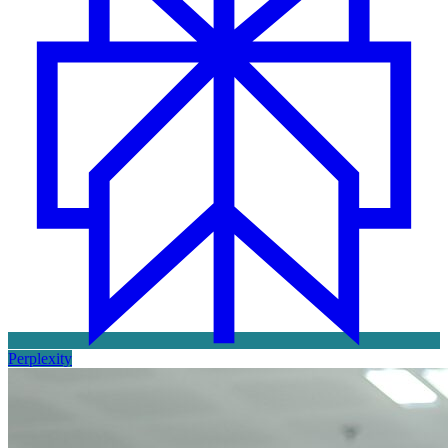
Perplexity