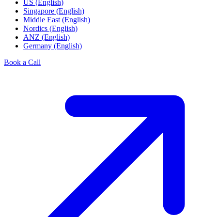
US (English)
Singapore (English)
Middle East (English)
Nordics (English)
ANZ (English)
Germany (English)
Book a Call