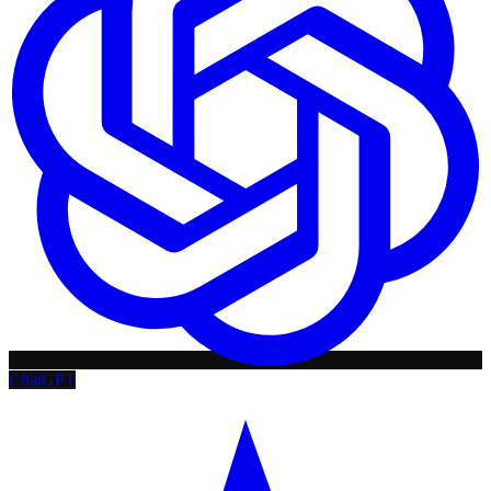
ChatGPT