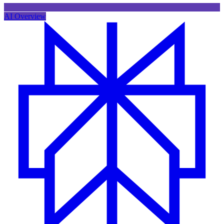
AI Overview