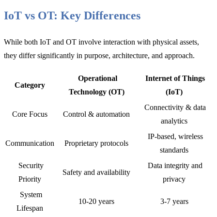
IoT vs OT: Key Differences
While both IoT and OT involve interaction with physical assets,
they differ significantly in purpose, architecture, and approach.
Operational
Internet of Things
Category
Technology (OT)
(IoT)
Connectivity & data
Core Focus
Control & automation
analytics
IP-based, wireless
Communication
Proprietary protocols
standards
Security
Data integrity and
Safety and availability
Priority
privacy
System
10-20 years
3-7 years
Lifespan