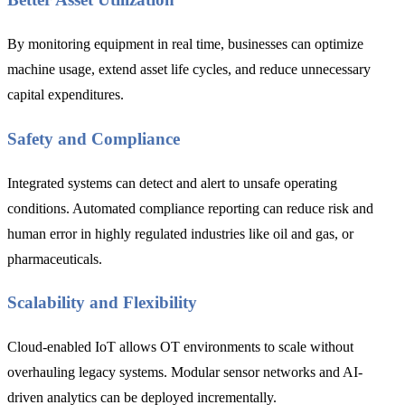
By monitoring equipment in real time, businesses can optimize
machine usage, extend asset life cycles, and reduce unnecessary
capital expenditures.
Safety and Compliance
Integrated systems can detect and alert to unsafe operating
conditions. Automated compliance reporting can reduce risk and
human error in highly regulated industries like oil and gas, or
pharmaceuticals.
Scalability and Flexibility
Cloud-enabled IoT allows OT environments to scale without
overhauling legacy systems. Modular sensor networks and AI-
driven analytics can be deployed incrementally.