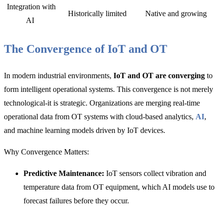
Integration with
Historically limited
Native and growing
AI
The Convergence of IoT and OT
In modern industrial environments,
IoT and OT are converging
to
form intelligent operational systems. This convergence is not merely
technological-it is strategic. Organizations are merging real-time
operational data from OT systems with cloud-based analytics,
AI
,
and machine learning models driven by IoT devices.
Why Convergence Matters:
Predictive Maintenance:
IoT sensors collect vibration and
temperature data from OT equipment, which AI models use to
forecast failures before they occur.