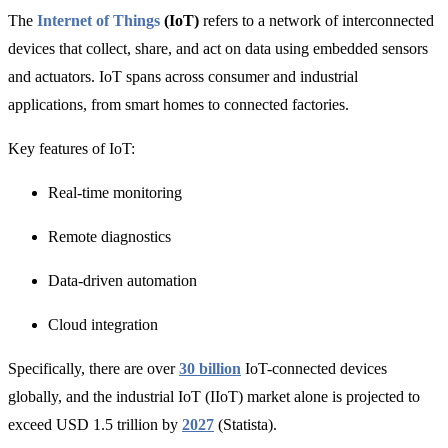
The
Internet of Things
(IoT)
refers to a network of interconnected
devices that collect, share, and act on data using embedded sensors
and actuators. IoT spans across consumer and industrial
applications, from smart homes to connected factories.
Key features of IoT:
Real-time monitoring
Remote diagnostics
Data-driven automation
Cloud integration
Specifically, there are over
30 billion
IoT-connected devices
globally, and the industrial IoT (
IIoT) market alone is projected to
exceed
USD 1.5 trillion by
2027
(Statista).