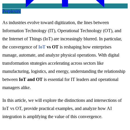
Perplexity
As industries evolve toward digitization, the lines between
Information Technology (IT), Operational Technology (OT), and
the Internet of Things (IoT) are increasingly blurred. In particular,
the convergence of
IoT
vs OT
is reshaping how enterprises
manage, automate, and analyze physical operations. With digital
transformation strategies accelerating across sectors like
manufacturing, logistics, and energy, understanding the relationship
between
IoT and OT
is essential for IT leaders and operational
managers alike.
In this article, we will explore the distinctions and intersections o
f
IoT vs OT, provide
practical examples, and analyze how AI
integration is amplifying the value of this convergence.