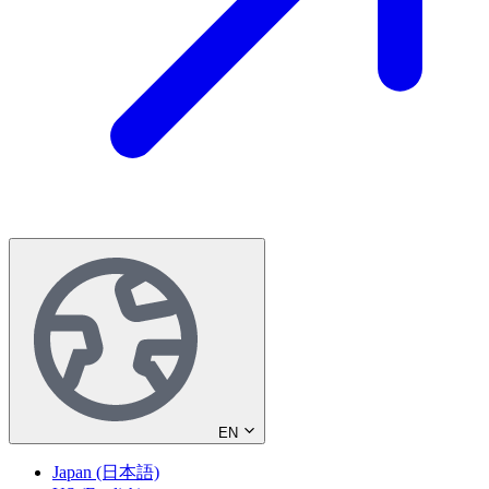
EN
Japan (日本語)