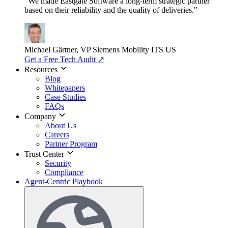
"We made Eastgate Software a long-term strategic partner
based on their reliability and the quality of deliveries."
Michael Gärtner, VP
Siemens Mobility ITS US
Get a Free Tech Audit
↗
Resources
Blog
Whitepapers
Case Studies
FAQs
Company
About Us
Careers
Partner Program
Trust Center
Security
Compliance
Agent-Centric Playbook