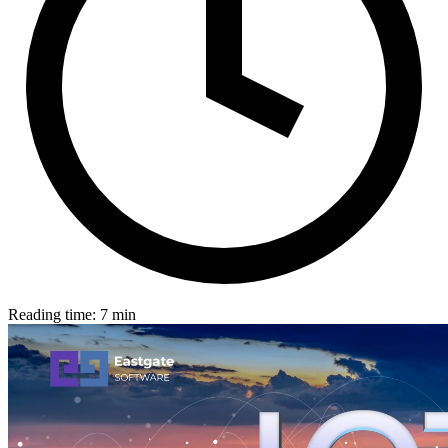
Reading time: 7 min