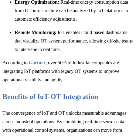
Energy Optimization:
Real-time energy consumption data
from OT infrastructure can be analyzed by IoT platforms to
automate efficiency adjustments.
Remote Monitoring:
IoT enables cloud-based dashboards
that visualize OT system performance, allowing off-site teams
to intervene in real time.
According to
Gartner
, over
50% of industrial companies are
i
ntegrating IoT platforms with legacy OT systems to improve
operational visibility and agility.
Benefits of IoT-OT Integration
The convergence of IoT and OT unlocks measurable advantages
across industrial operations. By combining real-time sensor data
with operational control systems, organizations can move from