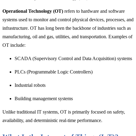
Operational Technology (OT)
refers to hardware and software
systems used to monitor and control physical devices, processes, and
infrastructure. OT has long been the backbone of industries such as
manufacturing, oil and gas, utilities, and transportation. Examples of
OT include:
SCADA (Supervisory Control and Data Acquisition) systems
PLCs (Programmable Logic Controllers)
Industrial robots
Building management systems
Unlike traditional IT systems, OT is primarily focused on safety,
availability, and deterministic real-time performance.