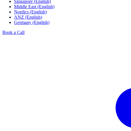
Singapore (English)
Middle East (English)
Nordics (English)
ANZ (English)
Germany (English)
Book a Call