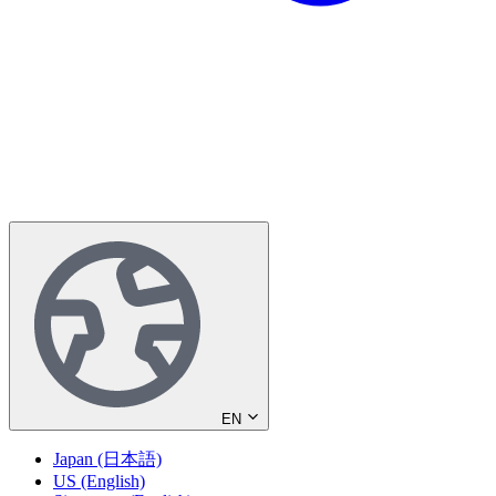
EN
Japan (日本語)
US (English)