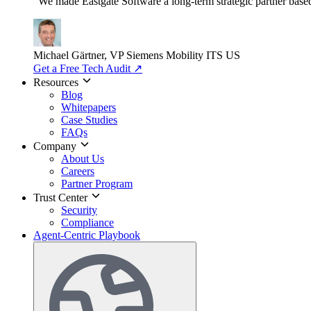
"We made Eastgate Software a long-term strategic partner based o
Michael Gärtner, VP
Siemens Mobility ITS US
Get a Free Tech Audit
↗
Resources
Blog
Whitepapers
Case Studies
FAQs
Company
About Us
Careers
Partner Program
Trust Center
Security
Compliance
Agent-Centric Playbook