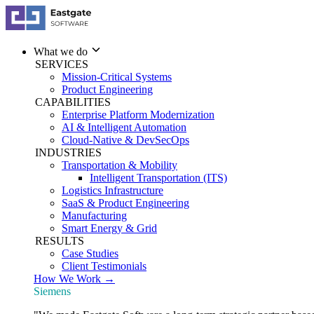
What we do
SERVICES
Mission-Critical Systems
Product Engineering
CAPABILITIES
Enterprise Platform Modernization
AI & Intelligent Automation
Cloud-Native & DevSecOps
INDUSTRIES
Transportation & Mobility
Intelligent Transportation (ITS)
Logistics Infrastructure
SaaS & Product Engineering
Manufacturing
Smart Energy & Grid
RESULTS
Case Studies
Client Testimonials
How We Work →
Siemens