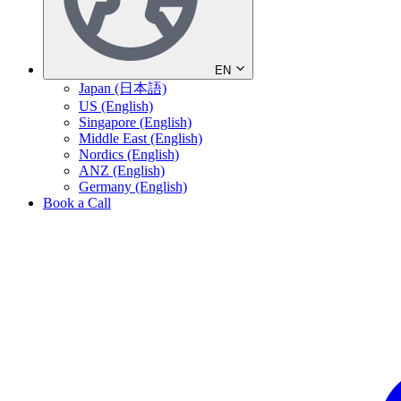
EN
Japan (日本語)
US (English)
Singapore (English)
Middle East (English)
Nordics (English)
ANZ (English)
Germany (English)
Book a Call