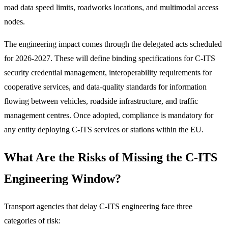
road data speed limits, roadworks locations, and multimodal access
nodes.
The engineering impact comes through the delegated acts scheduled
for 2026-2027. These will define binding specifications for C-ITS
security credential management, interoperability requirements for
cooperative services, and data-quality standards for information
flowing between vehicles, roadside infrastructure, and traffic
management centres. Once adopted, compliance is mandatory for
any entity deploying C-ITS services or stations within the EU.
What Are the Risks of Missing the C-ITS
Engineering Window?
Transport agencies that delay C-ITS engineering face three
categories of risk: