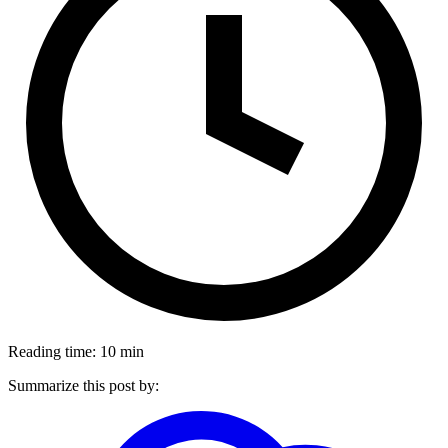
Reading time: 10 min
Summarize this post by: