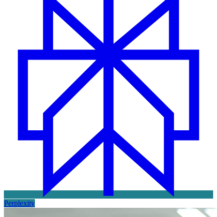
Perplexity