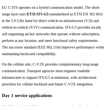
EU C-ITS operates on a hybrid communication model. The short-
range layer uses
ETSI ITS-G5
(standardised as ETSI EN 302 663)
in the 5.9 GHz band for direct vehicle-to-infrastructure (V2I) and
vehicle-to-vehicle (V2V) communication. ITS-G5 provides locally
self-organising ad-hoc networks that operate without subscription,
perform at any location, and meet functional safety requirements.
The successor standard IEEE 802.11bd improves performance while
maintaining backward compatibility.
On the cellular side, C-V2X provides complementary long-range
communication. Transport agencies must engineer roadside
infrastructure to support ITS-G5 at minimum, with architectural
provision for cellular backhaul and future C-V2X integration.
Day 1 service applications