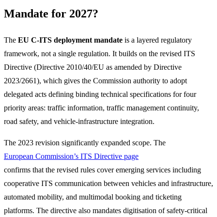
Mandate for 2027?
The
EU C-ITS deployment mandate
is a layered regulatory
framework, not a single regulation. It builds on the revised ITS
Directive (Directive 2010/40/EU as amended by Directive
2023/2661), which gives the Commission authority to adopt
delegated acts defining binding technical specifications for four
priority areas: traffic information, traffic management continuity,
road safety, and vehicle-infrastructure integration.
The 2023 revision significantly expanded scope. The
European Commission’s ITS Directive page
confirms that the revised rules cover emerging services including
cooperative ITS communication between vehicles and infrastructure,
automated mobility, and multimodal booking and ticketing
platforms. The directive also mandates digitisation of safety-critical