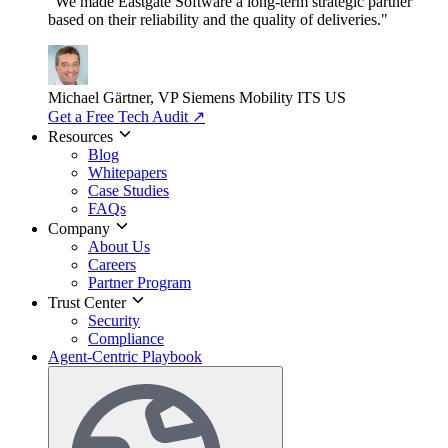
"We made Eastgate Software a long-term strategic partner
based on their reliability and the quality of deliveries."
Michael Gärtner, VP
Siemens Mobility ITS US
Get a Free Tech Audit
↗
Resources
Blog
Whitepapers
Case Studies
FAQs
Company
About Us
Careers
Partner Program
Trust Center
Security
Compliance
Agent-Centric Playbook