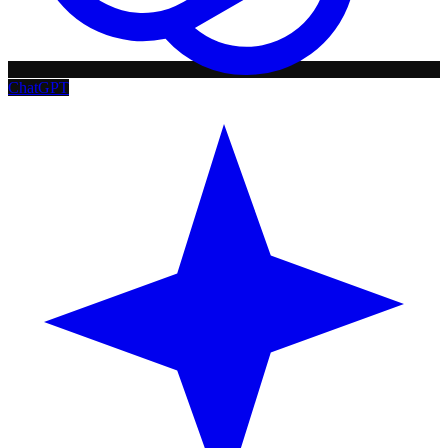
ChatGPT