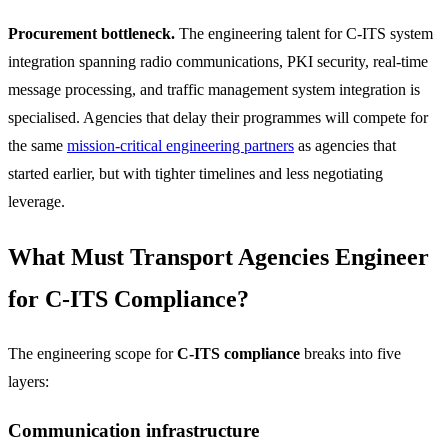
Procurement bottleneck.
The engineering talent for C-ITS system
integration spanning radio communications, PKI security, real-time
message processing, and traffic management system integration is
specialised. Agencies that delay their programmes will compete for
the same
mission-critical engineering partners
as agencies that
started earlier, but with tighter timelines and less negotiating
leverage.
What Must Transport Agencies Engineer
for C-ITS Compliance?
The engineering scope for
C-ITS compliance
breaks into five
layers:
Communication infrastructure