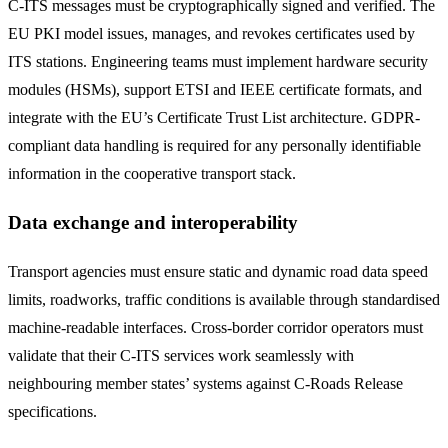
C-ITS messages must be cryptographically signed and verified. The
EU PKI model issues, manages, and revokes certificates used by
ITS stations. Engineering teams must implement hardware security
modules (HSMs), support ETSI and IEEE certificate formats, and
integrate with the EU’s Certificate Trust List architecture. GDPR-
compliant data handling is required for any personally identifiable
information in the cooperative transport stack.
Data exchange and interoperability
Transport agencies must ensure static and dynamic road data speed
limits, roadworks, traffic conditions is available through standardised
machine-readable interfaces. Cross-border corridor operators must
validate that their C-ITS services work seamlessly with
neighbouring member states’ systems against C-Roads Release
specifications.