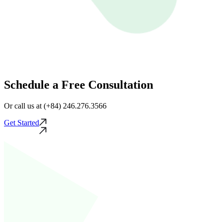
Schedule a Free Consultation
Or call us at (+84) 246.276.3566
Get Started