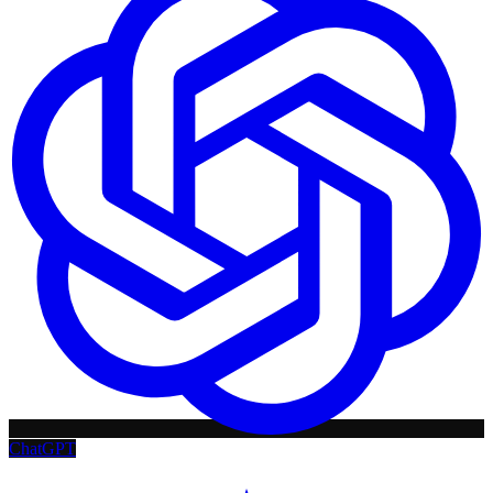
ChatGPT