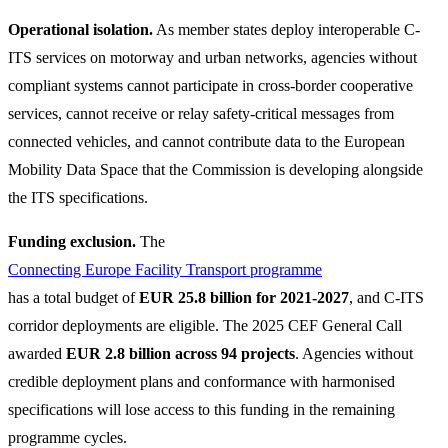
Operational isolation.
As member states deploy interoperable C-
ITS services on motorway and urban networks, agencies without
compliant systems cannot participate in cross-border cooperative
services, cannot receive or relay safety-critical messages from
connected vehicles, and cannot contribute data to the European
Mobility Data Space that the Commission is developing alongside
the ITS specifications.
Funding exclusion.
The
Connecting Europe Facility Transport programme
has a total budget of
EUR 25.8 billion for 2021-2027
, and C-ITS
corridor deployments are eligible. The 2025 CEF General Call
awarded
EUR 2.8 billion across 94 projects
. Agencies without
credible deployment plans and conformance with harmonised
specifications will lose access to this funding in the remaining
programme cycles.