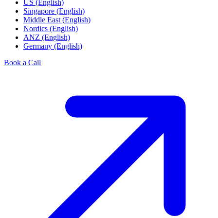
US (English)
Singapore (English)
Middle East (English)
Nordics (English)
ANZ (English)
Germany (English)
Book a Call