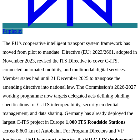
Perplexity
The EU’s cooperative intelligent transport system framework has
moved from pilot to mandate. Directive (EU) 2023/2661, adopted in
November 2023, revised the ITS Directive to cover C-ITS,
connected automated mobility, and multimodal digital services.
Member states had until 21 December 2025 to transpose the
amending directive into national law. The Commission’s 2026-2027
working programme now targets delegated acts defining binding
specifications for C-ITS interoperability, security credential
management, and data sharing. Germany has already deployed the
largest C-ITS project in Europe
1,000 ITS Roadside Stations
across 8,600 km of Autobahn. For Program Directors and VP
Engineers at
EU transport agencies
, the
EU C-ITS deployment