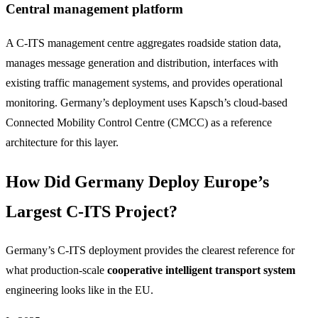
Central management platform
A C-ITS management centre aggregates roadside station data,
manages message generation and distribution, interfaces with
existing traffic management systems, and provides operational
monitoring. Germany’s deployment uses Kapsch’s cloud-based
Connected Mobility Control Centre (CMCC) as a reference
architecture for this layer.
How Did Germany Deploy Europe’s
Largest C-ITS Project?
Germany’s C-ITS deployment provides the clearest reference for
what production-scale
cooperative intelligent transport system
engineering looks like in the EU.