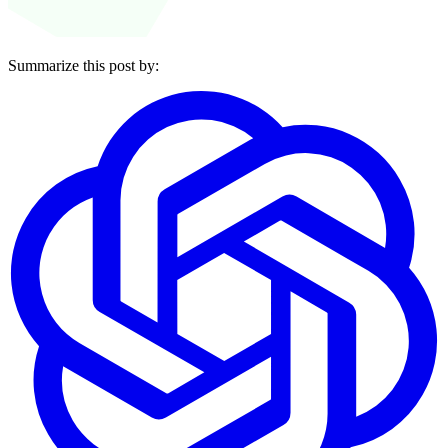
Summarize this post by: