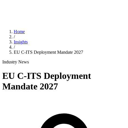
Home
/
Insights
/
EU C-ITS Deployment Mandate 2027
Industry News
EU C-ITS Deployment
Mandate 2027