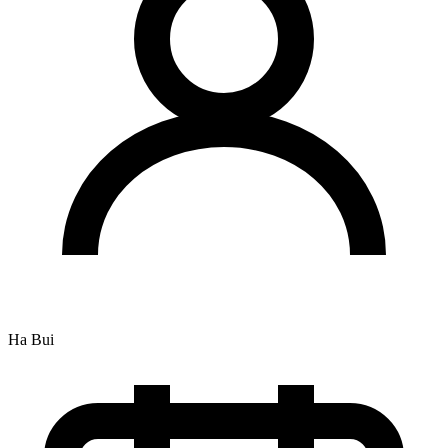
Ha Bui