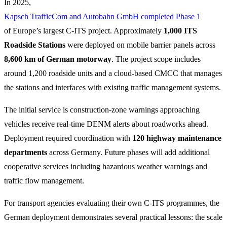
In 2025,
Kapsch TrafficCom and Autobahn GmbH completed Phase 1
of Europe’s largest C-ITS project. Approximately
1,000 ITS
Roadside Stations
were deployed on mobile barrier panels across
8,600 km of German motorway
. The project scope includes
around 1,200 roadside units and a cloud-based CMCC that manages
the stations and interfaces with existing traffic management systems.
The initial service is construction-zone warnings approaching
vehicles receive real-time DENM alerts about roadworks ahead.
Deployment required coordination with
120 highway maintenance
departments
across Germany. Future phases will add additional
cooperative services including hazardous weather warnings and
traffic flow management.
For transport agencies evaluating their own C-ITS programmes, the
German deployment demonstrates several practical lessons: the scale