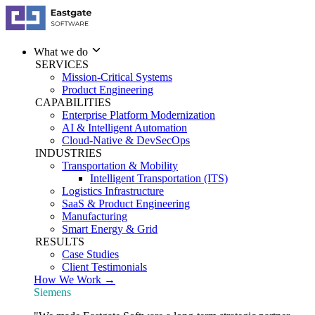
What we do
SERVICES
Mission-Critical Systems
Product Engineering
CAPABILITIES
Enterprise Platform Modernization
AI & Intelligent Automation
Cloud-Native & DevSecOps
INDUSTRIES
Transportation & Mobility
Intelligent Transportation (ITS)
Logistics Infrastructure
SaaS & Product Engineering
Manufacturing
Smart Energy & Grid
RESULTS
Case Studies
Client Testimonials
How We Work →
Siemens