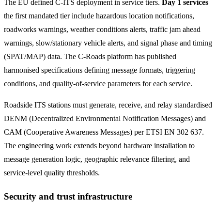
The EU defined C-ITS deployment in service tiers.
Day 1 services
the first mandated tier include hazardous location notifications,
roadworks warnings, weather conditions alerts, traffic jam ahead
warnings, slow/stationary vehicle alerts, and signal phase and timing
(SPAT/MAP) data. The C-Roads platform has published
harmonised specifications defining message formats, triggering
conditions, and quality-of-service parameters for each service.
Roadside ITS stations must generate, receive, and relay standardised
DENM (Decentralized Environmental Notification Messages) and
CAM (Cooperative Awareness Messages) per ETSI EN 302 637.
The engineering work extends beyond hardware installation to
message generation logic, geographic relevance filtering, and
service-level quality thresholds.
Security and trust infrastructure