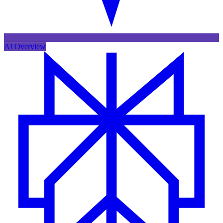
AI Overview