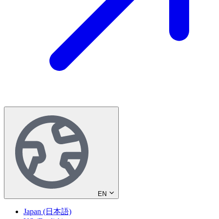
EN
Japan (日本語)