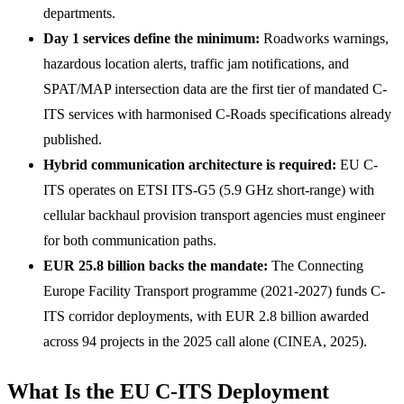
departments.
Day 1 services define the minimum:
Roadworks warnings,
hazardous location alerts, traffic jam notifications, and
SPAT/MAP intersection data are the first tier of mandated C-
ITS services with harmonised C-Roads specifications already
published.
Hybrid communication architecture is required:
EU C-
ITS operates on ETSI ITS-G5 (5.9 GHz short-range) with
cellular backhaul provision transport agencies must engineer
for both communication paths.
EUR 25.8 billion backs the mandate:
The Connecting
Europe Facility Transport programme (2021-2027) funds C-
ITS corridor deployments, with EUR 2.8 billion awarded
across 94 projects in the 2025 call alone (CINEA, 2025).
What Is the EU C-ITS Deployment