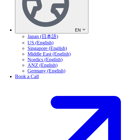
EN
Japan (日本語)
US (English)
Singapore (English)
Middle East (English)
Nordics (English)
ANZ (English)
Germany (English)
Book a Call