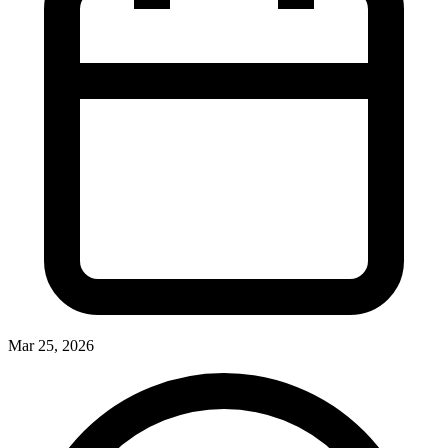
Mar 25, 2026