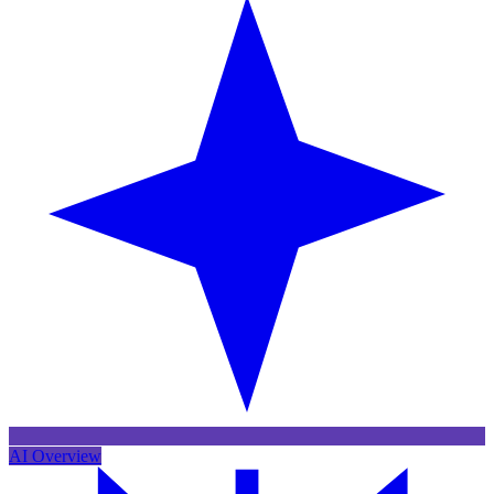
AI Overview