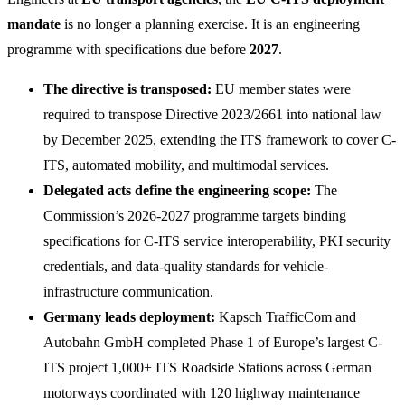
mandate
is no longer a planning exercise. It is an engineering
programme with specifications due before
2027
.
The directive is transposed:
EU member states were
required to transpose Directive 2023/2661 into national law
by December 2025, extending the ITS framework to cover C-
ITS, automated mobility, and multimodal services.
Delegated acts define the engineering scope:
The
Commission’s 2026-2027 programme targets binding
specifications for C-ITS service interoperability, PKI security
credentials, and data-quality standards for vehicle-
infrastructure communication.
Germany leads deployment:
Kapsch TrafficCom and
Autobahn GmbH completed Phase 1 of Europe’s largest C-
ITS project 1,000+ ITS Roadside Stations across German
motorways coordinated with 120 highway maintenance