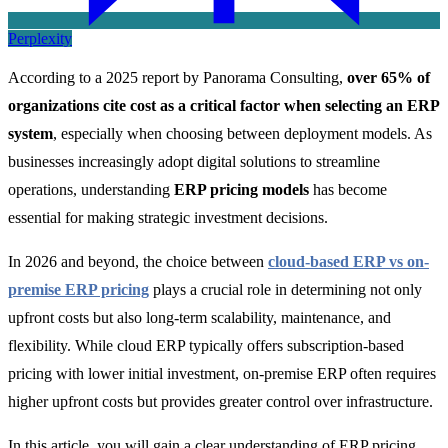
Perplexity
According to a 2025 report by Panorama Consulting,
over 65% of
organizations cite cost as a critical factor when selecting an ERP
system
, especially when choosing between deployment models. As
businesses increasingly adopt digital solutions to streamline
operations, understanding
ERP pricing models
has become
essential for making strategic investment decisions.
In 2026 and beyond, the choice between
cloud-based ERP vs on-
premise ERP pricing
plays a crucial role in determining not only
upfront costs but also long-term scalability, maintenance, and
flexibility. While cloud ERP typically offers subscription-based
pricing with lower initial investment, on-premise ERP often requires
higher upfront costs but provides greater control over infrastructure.
In this article, you will gain a clear understanding of ERP pricing