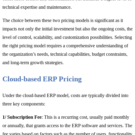
technical expertise and maintenance.
The choice between these two pricing models is significant as it
impacts not only the initial investment but also the ongoing costs, the
level of control, scalability, and customization possibilities. Selecting
the right pricing model requires a comprehensive understanding of
the organization’s needs, technical capabilities, budget constraints,
and long-term growth strategies.
Cloud-based ERP Pricing
Under the cloud-based ERP model, costs are typically divided into
three key components:
1/ Subscription Fee
: This is a recurring cost, usually paid monthly
or annually, that grants access to the ERP software and services. The
fee varies based on factors such as the number of users, functionality