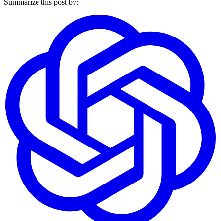
Summarize this post by: