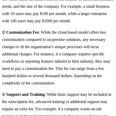
needs, and the size of the company. For example, a small business
with 10 users may pay $100 per month, while a larger enterprise
with 100 users may pay $1000 per month.
2/ Customization Fee
: While the cloud-based model offers less
customization compared to on-premise solutions, any necessary
changes to fit the organization’s unique processes will incur
additional charges. For instance, if a company requires specific
workflows or reporting features tailored to their industry, they may
need to pay a customization fee. This fee can range from a few
hundred dollars to several thousand dollars, depending on the
complexity of the customization.
3/ Support and Training
: While basic support may be included in
the subscription fee, advanced training or additional support may
require an extra fee. For example, if a company wants on-site