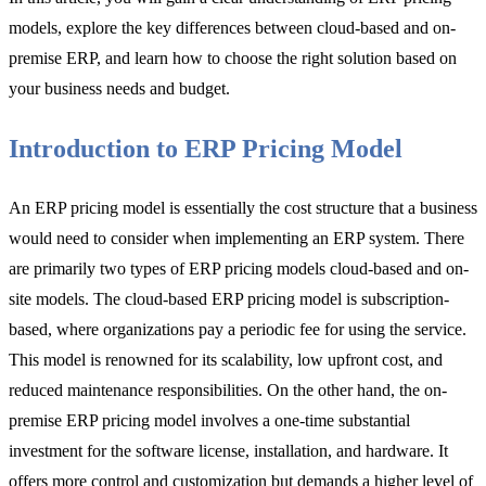
models, explore the key differences between cloud-based and on-
premise ERP, and learn how to choose the right solution based on
your business needs and budget.
Introduction to ERP Pricing Model
An ERP pricing model is essentially the cost structure that a business
would need to consider when implementing an ERP system. There
are primarily two types of ERP pricing models cloud-based and on-
site models. The cloud-based ERP pricing model is subscription-
based, where organizations pay a periodic fee for using the service.
This model is renowned for its scalability, low upfront cost, and
reduced maintenance responsibilities. On the other hand, the on-
premise ERP pricing model involves a one-time substantial
investment for the software license, installation, and hardware. It
offers more control and customization but demands a higher level of