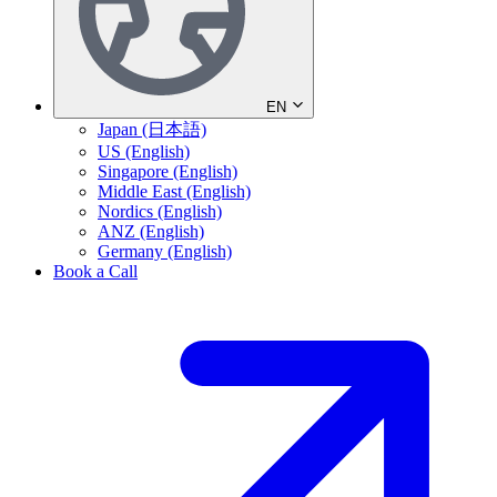
EN
Japan (日本語)
US (English)
Singapore (English)
Middle East (English)
Nordics (English)
ANZ (English)
Germany (English)
Book a Call