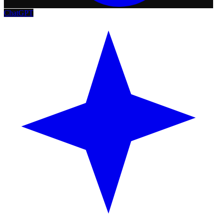
ChatGPT