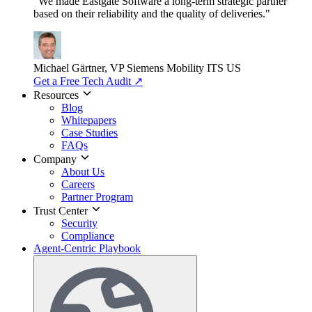
"We made Eastgate Software a long-term strategic partner
based on their reliability and the quality of deliveries."
Michael Gärtner, VP
Siemens Mobility ITS US
Get a Free Tech Audit
↗
Resources
Blog
Whitepapers
Case Studies
FAQs
Company
About Us
Careers
Partner Program
Trust Center
Security
Compliance
Agent-Centric Playbook