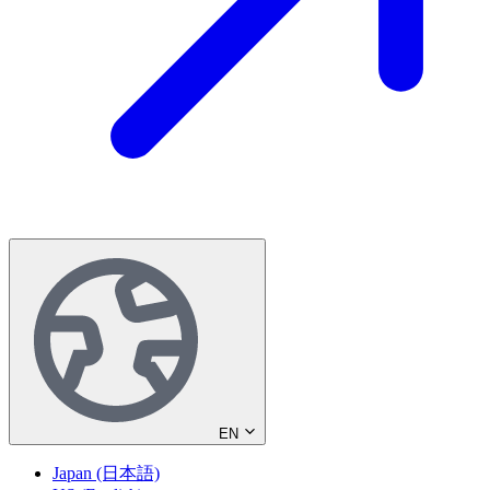
EN
Japan (日本語)