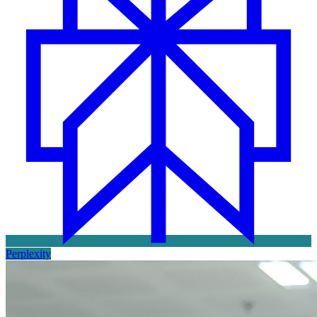
Perplexity