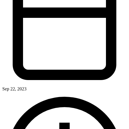
Sep 22, 2023