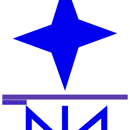
AI Overview