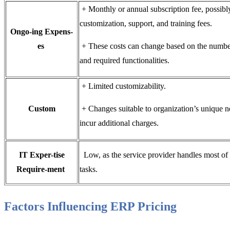
+ Monthly or annual subscription fee, possibl
customization, support, and training fees.
Ongo-ing Expens-
es
+ These costs can change based on the numbe
and required functionalities.
+ Limited customizability.
Custom
+ Changes suitable to organization’s unique n
incur additional charges.
IT Exper-tise
Low, as the service provider handles most of 
Require-ment
tasks.
Factors Influencing ERP Pricing