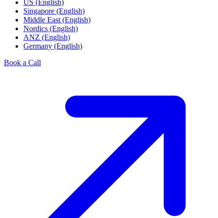
US (English)
Singapore (English)
Middle East (English)
Nordics (English)
ANZ (English)
Germany (English)
Book a Call