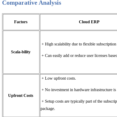
Comparative Analysis
Factors
Cloud ERP
+ High scalability due to flexible subscripti
Scala-bility
+ Can easily add or reduce user licenses base
+ Low upfront costs.
+ No investment in hardware infrastructure i
Upfront Costs
+ Setup costs are typically part of the subscrip
package.