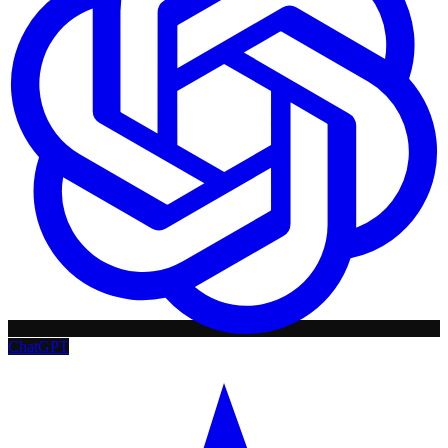
ChatGPT