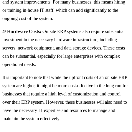
and system improvements. For many businesses, this means hiring
or training in-house IT staff, which can add significantly to the
ongoing cost of the system.
4/ Hardware Costs:
On-site ERP systems also require substantial
investment in the necessary hardware infrastructure, including
servers, network equipment, and data storage devices. These costs
can be substantial, especially for large enterprises with complex
operational needs.
It is important to note that while the upfront costs of an on-site ERP
system are higher, it might be more cost-effective in the long run for
businesses that require a high level of customization and control
over their ERP system. However, these businesses will also need to
have the necessary IT expertise and resources to manage and
maintain the system effectively.