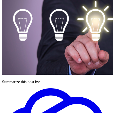
Summarize this post by: