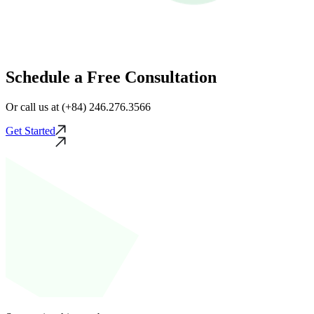
Schedule a Free Consultation
Or call us at (+84) 246.276.3566
Get Started