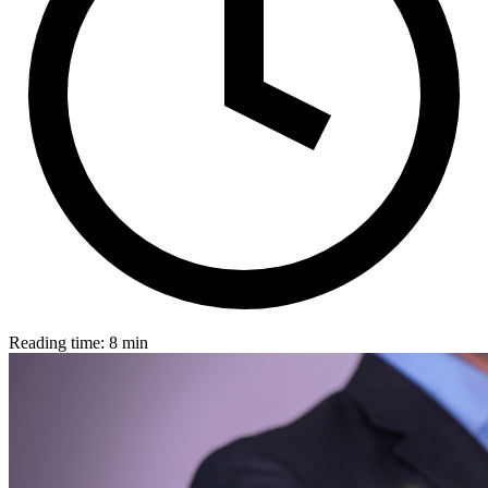
Reading time: 8 min