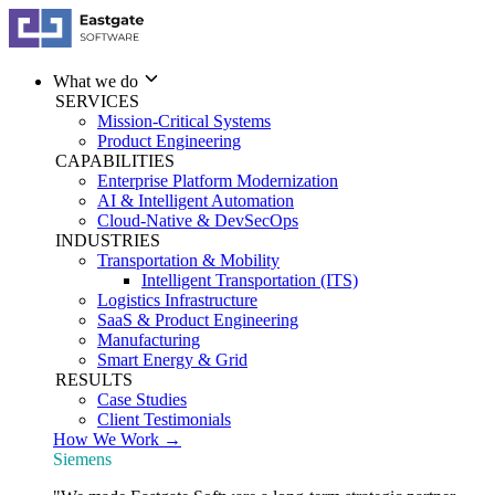
What we do
SERVICES
Mission-Critical Systems
Product Engineering
CAPABILITIES
Enterprise Platform Modernization
AI & Intelligent Automation
Cloud-Native & DevSecOps
INDUSTRIES
Transportation & Mobility
Intelligent Transportation (ITS)
Logistics Infrastructure
SaaS & Product Engineering
Manufacturing
Smart Energy & Grid
RESULTS
Case Studies
Client Testimonials
How We Work →
Siemens