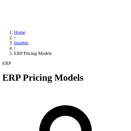
Home
/
Insights
/
ERP Pricing Models
ERP
ERP Pricing Models