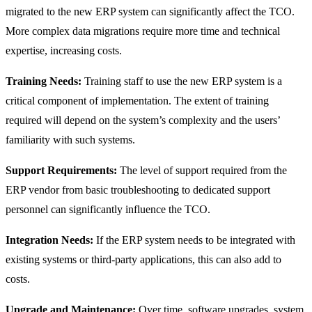
migrated to the new ERP system can significantly affect the TCO.
More complex data migrations require more time and technical
expertise, increasing costs.
Training Needs:
Training staff to use the new ERP system is a
critical component of implementation. The extent of training
required will depend on the system’s complexity and the users’
familiarity with such systems.
Support Requirements:
The level of support required from the
ERP vendor from basic troubleshooting to dedicated support
personnel can significantly influence the TCO.
Integration Needs:
If the ERP system needs to be integrated with
existing systems or third-party applications, this can also add to
costs.
Upgrade and Maintenance:
Over time, software upgrades, system