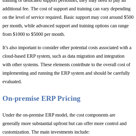
training or dedicated support personnel, they may need to pay an
additional fee. The cost of support and training can vary depending
on the level of service required. Basic support may cost around $500
per month, while advanced support and training options can range
from $1000 to $5000 per month.
It’s also important to consider other potential costs associated with a
cloud-based ERP system, such as data migration and integration
with other systems. These elements contribute to the overall cost of
implementing and running the ERP system and should be carefully
evaluated.
On-premise ERP Pricing
Under the on-premise ERP model, the cost components are
generally more substantial upfront but can offer more control and
customization. The main investments include: