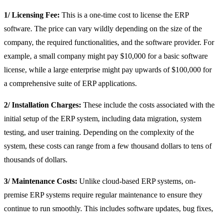
1/ Licensing Fee:
This is a one-time cost to license the ERP
software. The price can vary wildly depending on the size of the
company, the required functionalities, and the software provider. For
example, a small company might pay $10,000 for a basic software
license, while a large enterprise might pay upwards of $100,000 for
a comprehensive suite of ERP applications.
2/ Installation Charges:
These include the costs associated with the
initial setup of the ERP system, including data migration, system
testing, and user training. Depending on the complexity of the
system, these costs can range from a few thousand dollars to tens of
thousands of dollars.
3/ Maintenance Costs:
Unlike cloud-based ERP systems, on-
premise ERP systems require regular maintenance to ensure they
continue to run smoothly. This includes software updates, bug fixes,