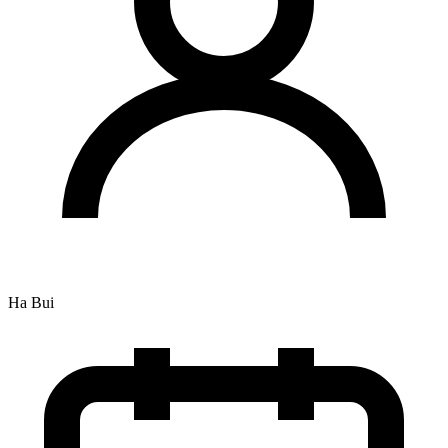
Ha Bui