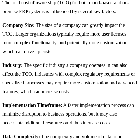
The total cost of ownership (TCO) for both cloud-based and on-
premise ERP systems is influenced by several key factors:
Company Size:
The size of a company can greatly impact the
TCO. Larger organizations typically require more user licenses,
more complex functionality, and potentially more customization,
which can drive up costs.
Industry:
The specific industry a company operates in can also
affect the TCO. Industries with complex regulatory requirements or
specialized processes may require more customization and advanced
features, which can increase costs.
Implementation Timeframe:
A faster implementation process can
minimize disruption to business operations, but it may also
necessitate additional resources and thus increase costs.
Data Complexity:
The complexity and volume of data to be