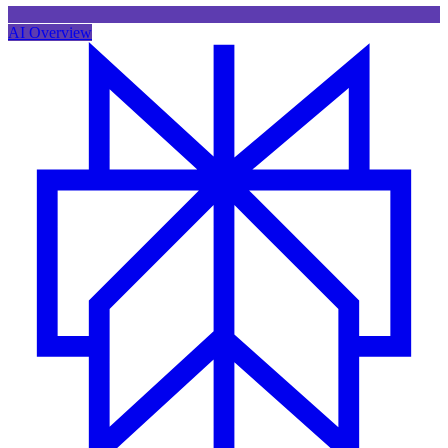
AI Overview