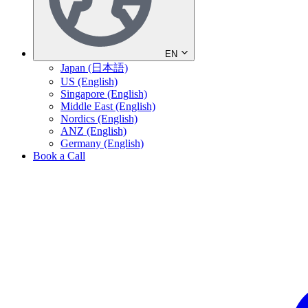
EN
Japan (日本語)
US (English)
Singapore (English)
Middle East (English)
Nordics (English)
ANZ (English)
Germany (English)
Book a Call