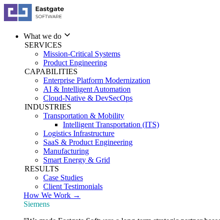
What we do
SERVICES
Mission-Critical Systems
Product Engineering
CAPABILITIES
Enterprise Platform Modernization
AI & Intelligent Automation
Cloud-Native & DevSecOps
INDUSTRIES
Transportation & Mobility
Intelligent Transportation (ITS)
Logistics Infrastructure
SaaS & Product Engineering
Manufacturing
Smart Energy & Grid
RESULTS
Case Studies
Client Testimonials
How We Work →
Siemens