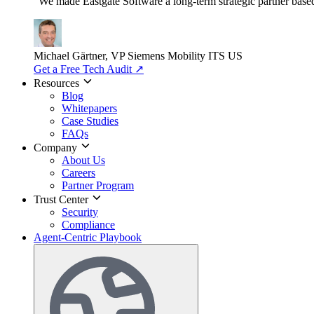
"We made Eastgate Software a long-term strategic partner based o
Michael Gärtner, VP
Siemens Mobility ITS US
Get a Free Tech Audit
↗
Resources
Blog
Whitepapers
Case Studies
FAQs
Company
About Us
Careers
Partner Program
Trust Center
Security
Compliance
Agent-Centric Playbook