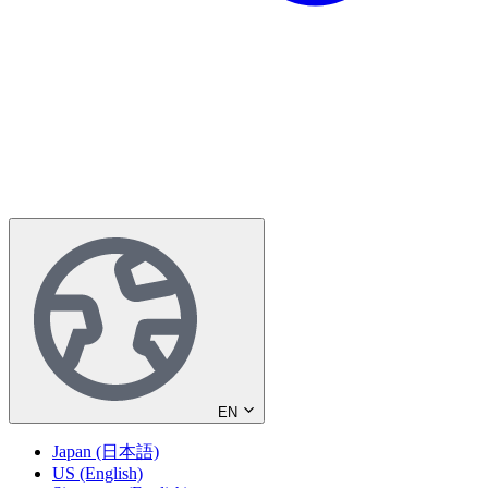
EN
Japan (日本語)
US (English)