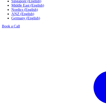
Singapore (English)
Middle East (English)
Nordics (English)
ANZ (English)
Germany (English)
Book a Call