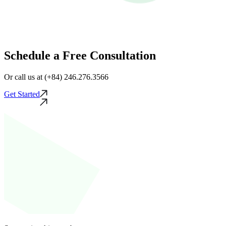
Schedule a Free Consultation
Or call us at (+84) 246.276.3566
Get Started