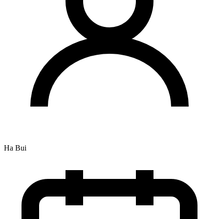
Ha Bui