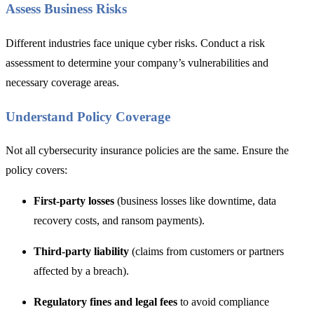
Assess Business Risks
Different industries face unique cyber risks. Conduct
a risk
assessment to d
etermine your company’s vulnerabilities and
necessary coverage areas.
Understand Policy Coverage
Not all cybersecurity insurance policies are the same. Ensure the
policy covers:
First-party losses
(business losses like downtime, data
recovery costs, and ransom payments).
Third-party liability
(claims from customers or partners
affected by a breach).
Regulatory fines and legal fees
to avoid compliance