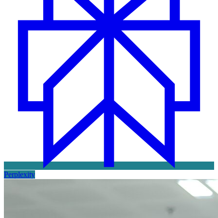
Perplexity