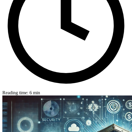
Reading time: 6 min