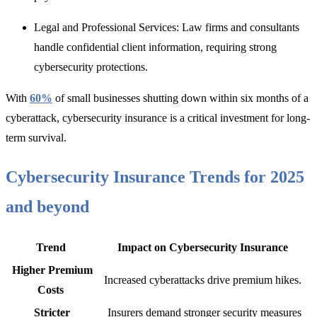
Legal and Professional Services:
Law firms and consultants
handle confidential client information, requirin
g strong
cybersecurity protections.
With
60%
of small businesses shutting down within six months of a
cyberattack, cybersecurity insurance is a critical investment f
or long-
term survival.
Cybersecurity Insurance Trends for 2025
and beyond
Trend
Impact on Cybersecurity Insurance
Higher Premium
Increased cyberattacks drive premium hikes.
Costs
Stricter
Insurers demand stronger security measures