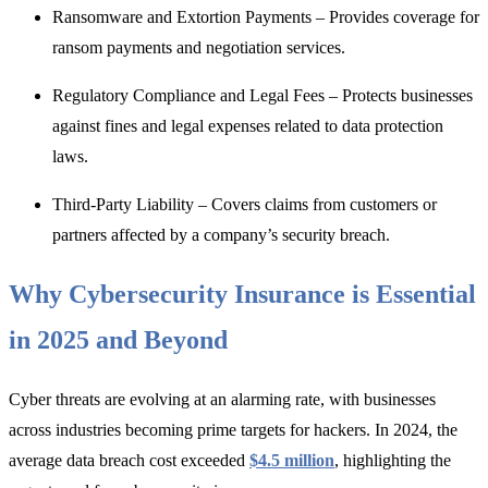
Ransomware and Extortion Payments – Provides coverage for
ransom payments and negotiation services.
Regulatory Compliance and Legal Fees – Protects businesses
against fines and legal expenses related to data protection
laws.
Third-Party Liability
– Covers claims from customers or
partners affected by a company’s security breach.
Why Cybersecurity Insurance is Essential
in 2025 and Beyond
Cyber threats are evolving at an alarming rate, with businesses
across industries becoming prime targets for hackers.
In 2024, the
average data breach cost exceeded
$4.5 million
, highlighting the