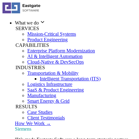
What we do
SERVICES
Mission-Critical Systems
Product Engineering
CAPABILITIES
Enterprise Platform Modernization
AI & Intelligent Automation
Cloud-Native & DevSecOps
INDUSTRIES
Transportation & Mobility
Intelligent Transportation (ITS)
Logistics Infrastructure
SaaS & Product Engineering
Manufacturing
Smart Energy & Grid
RESULTS
Case Studies
Client Testimonials
How We Work →
Siemens