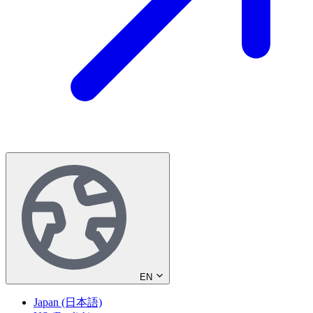
EN
Japan (日本語)