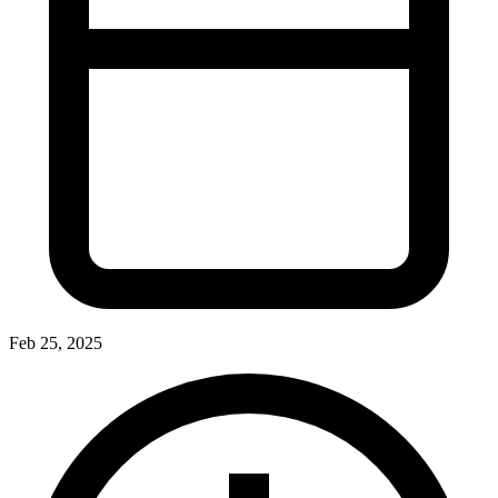
Feb 25, 2025