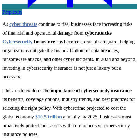
Perplexity
As
cyber threats
continue to rise, businesses face increasing risks
of financial and operational damage from
cyberattacks
.
Cybersecurity
Insurance
has become a crucial safeguard, helping
organizations mitigate the financial fallout of data breaches,
ransomware attacks, and other cyber incidents. In 2024 and beyond,
investing in cybersecurity insurance is not just a luxury but a
necessity.
This article explores the
importance of cybersecurity insurance
,
its benefits, coverage options, industry trends, and best practices for
selecting the right policy. With cybercrime projected to cost the
global economy
$10.5 trillion
annually by 2025
, businesses must
proactively protect their assets with comprehensive cybersecurity
insurance policies.