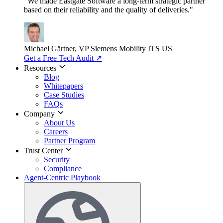
"We made Eastgate Software a long-term strategic partner
based on their reliability and the quality of deliveries."
Michael Gärtner, VP
Siemens Mobility ITS US
Get a Free Tech Audit
↗
Resources
Blog
Whitepapers
Case Studies
FAQs
Company
About Us
Careers
Partner Program
Trust Center
Security
Compliance
Agent-Centric Playbook