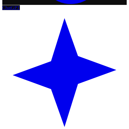
ChatGPT