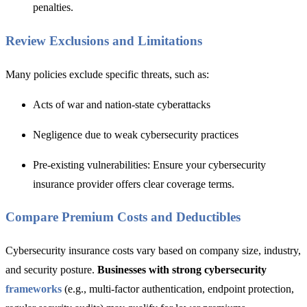
penalties.
Review Exclusions and Limitations
Many policie
s exclude specific threats,
such as:
Acts of war and nation-state cyberattacks
Negligence due to weak cybersecurity practices
Pre-existing vulnerabilities: Ensure your cybersecurity
insurance provider offers clear coverage terms.
Compare Premium Costs and Deductibles
Cybersecurity insurance costs vary based on company size, industry,
and security posture.
Businesses with strong cybersecurity
frameworks
(e.g., multi-factor authentication, endpoint protection,