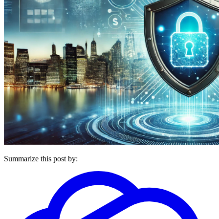
Summarize this post by: