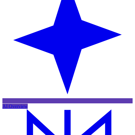
AI Overview