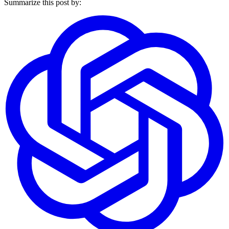
Summarize this post by: