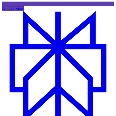
AI Overview