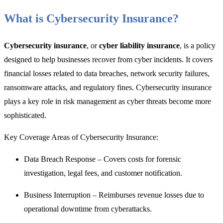
What is Cybersecurity Insurance?
Cybersecurity insurance
, or
cyber liability insurance
, is a policy
designed to help businesses recover from cyber incidents. It covers
financial losses related to data breaches, network security failures,
ransomware attacks, and regulatory fines. Cybersecurity insurance
plays a key role in risk management as cyber threats become more
sophisticated.
Key Coverage Areas of Cybersecurity Insurance:
Data Breach Response – Covers costs for forensic
investigation, legal fees, and customer notification.
Business Interruption – Reimburses revenue losses due to
operational downtime from cyberattacks.