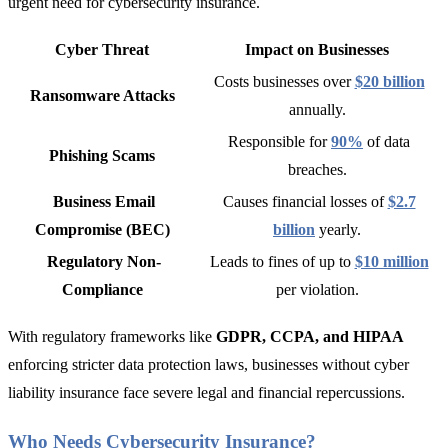
urgent need for cybersecurity insurance.
Cyber Threat
Impact on Businesses
Costs businesses over
$20 billion
Ransomware Attacks
annually
.
Responsible for
90%
of data
Phishing Scams
breaches
.
Business Email
Causes financial losses of
$2.7
Compromise (BEC)
billion
yearly
.
Regulatory Non-
Leads to fines of up to
$10 million
Compliance
per violation.
With regulatory frameworks like
GDPR, CCPA, and HIPAA
enforcing stricter data protection laws,
businesses without cyber
liability insurance face severe legal and financial repercussions.
Who Needs Cybersecurity Insurance?