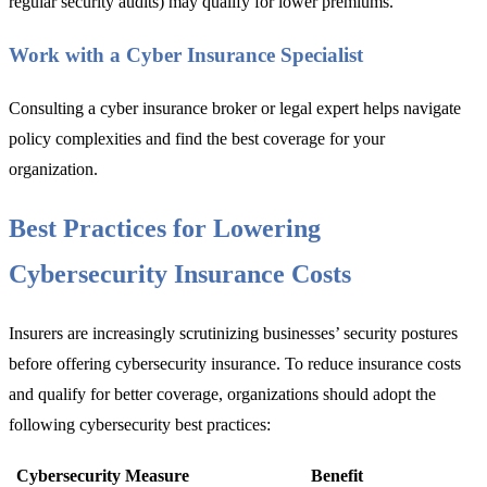
regular security audits) may qualify
for lower premiums.
Work with a Cyber Insurance Specialist
Consulting a
cyber insurance broker or legal ex
pert helps navigate
policy complexities and find the best coverage for your
organization.
Best Practices for Lowering
Cybersecurity Insurance Costs
Insurers are increasi
ngly scrutinizing businesses’ security postures
before offering cybersecurity insurance. To reduce insurance costs
and qualify for better coverage, organizations should adopt the
following cybersecurity best practices:
Cybersecurity Measure
Benefit