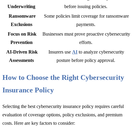
Underwriting
before issuing policies.
Ransomware
Some policies limit coverage for ransomware
Exclusions
payments.
Focus on Risk
Businesses must prove proactive cybersecurity
Prevention
efforts.
AI-Driven Risk
Insurers use
AI
to analyze cybersecurity
Assessments
posture before policy approval.
How to Choose the Right Cybersecurity
Insurance Policy
Selecting the
best cybersecurity insurance policy re
quires careful
evaluation of coverage options, policy exclusions, and premium
costs. Here are key factors to consider: