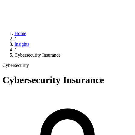
Home
/
Insights
/
Cybersecurity Insurance
Cybersecurity
Cybersecurity Insurance