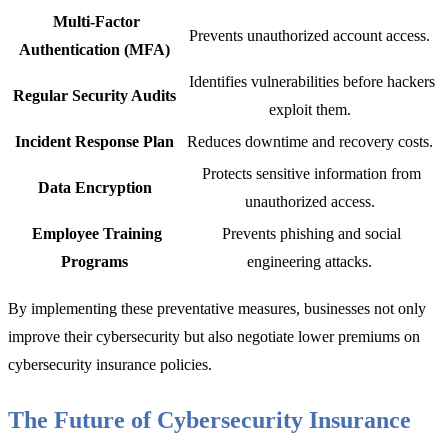
Multi-Factor
Prevents unauthorized account access.
Authentication (MFA)
Identifies vulnerabilities before hackers
Regular Security Audits
exploit them.
Incident Response Plan
Reduces downtime and recovery costs.
Protects sensitive information from
Data Encryption
unauthorized access.
Employee Training
Prevents phishing and social
Programs
engineering attacks.
By implementing th
ese preventative measures, businesses not only
improve their cybersecurity but also negotiate lower premiums on
cyberse
curity insurance policies.
The Future of Cybersecurity Insurance