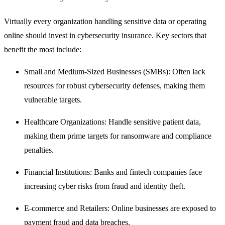
Virtually every organization handling sensitive data or operating
online should invest in
cybersecurity insurance. Key
sectors that
benefit the most include:
Small and Medium-Sized Businesses (SMBs): Often lack
resources for robust cybersecurity defenses, making them
vulnerable targets.
Healthcare Organizations: Handle sensitive patient data,
making them prime targets for ransomware and compliance
penalties.
Financial Institutions: Banks and fintech companies face
increasing cyber risks from fraud and identity theft.
E-commerce and Retailers: Online businesses are exposed to
payment fraud and data breaches.