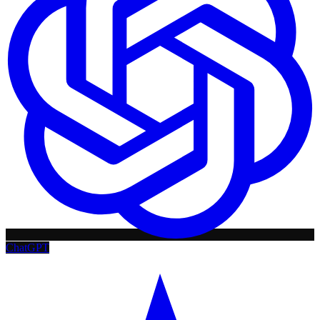
ChatGPT