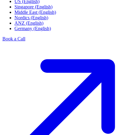
US (English)
Singapore (English)
Middle East (English)
Nordics (English)
ANZ (English)
Germany (English)
Book a Call