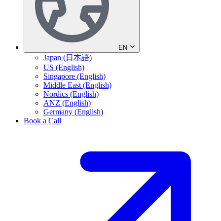
EN
Japan (日本語)
US (English)
Singapore (English)
Middle East (English)
Nordics (English)
ANZ (English)
Germany (English)
Book a Call