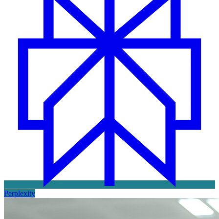
Perplexity