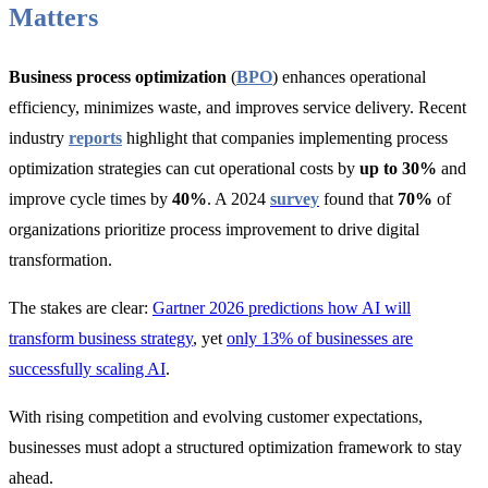
Matters
Business process optimization
(
BPO
) enhances operational
efficiency, minimizes waste, and improves service delivery. Recent
industry
reports
highlight that companies implementing process
optimization strategies ca
n cut operational costs by
up to 30%
and
improve cycle times by
40%
. A 2024
survey
found that
70%
of
organizations p
rioritize process improvement to drive digital
transformation.
The stakes are clear:
Gartner 2026 predictions how AI will
transform business strategy
, yet
only 13% of businesses are
successfully scaling AI
.
With rising competition and evolving customer expectations,
businesses must adopt a structured optimization framework to stay
ahead.