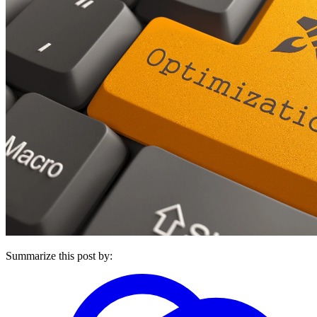
Summarize this post by: