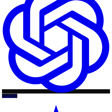
ChatGPT