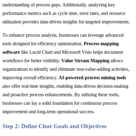
understanding of process gaps. Additionally, analyzing key
performance metrics such as cycle time, error rates, and resource
utilization provides data-driven insights for targeted improvements.
To enhance process analysis, businesses can leverage advanced
tools designed for efficiency optimization.
Process mapping
software
like Lucid Chart and Microsoft Visio helps document
workflows for better visibility.
Value Stream Mapping
allows
organizations to identify and eliminate non-value-adding activities,
improving overall efficiency.
AI-powered process mining tools
also
offer real-time insights, enabling data-driven decision-making
and proactive process enhancements. By utilizing these tools,
businesses can lay a solid foundation for continuous process
improvement and long-term operational success.
Step 2: Define Clear Goals and Objectives