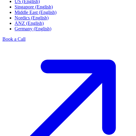
US (English)
Singapore (English)
Middle East (English)
Nordics (English)
ANZ (English)
Germany (English)
Book a Call