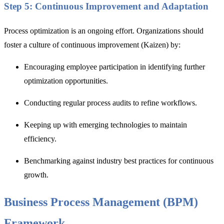
Step 5: Continuous Improvement and Adaptation
Process optimization is an ongoing effort. Organizations should
foster a culture of continuous improvement (Kaizen) by:
Encouraging employee participation in identifying further
optimization opportunities.
Conducting regular process audits to refine workflows.
Keeping up with emerging technologies to maintain
efficiency.
Benchmarking against industry best practices for continuous
growth.
Business Process Management (BPM)
Framework