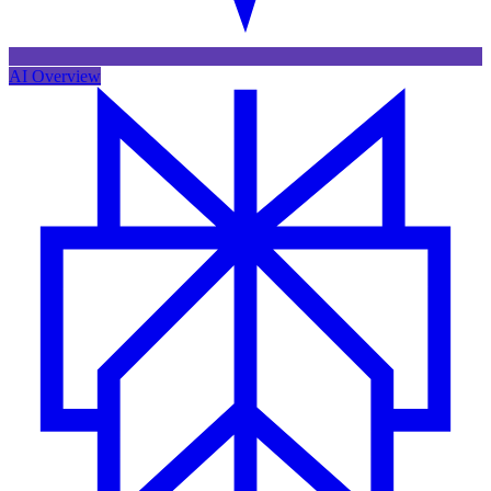
AI Overview