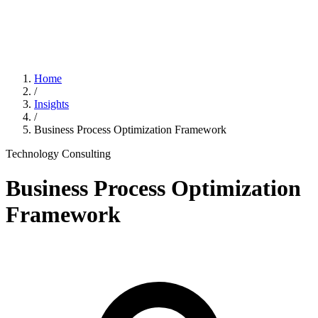
Home
/
Insights
/
Business Process Optimization Framework
Technology Consulting
Business Process Optimization
Framework