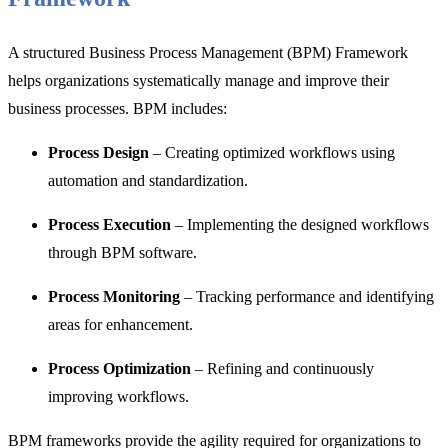
A structured
Business Process Management (BPM) Framework
helps organizations systematically manage and improve their
business processes. BPM includes:
Process Design
– Creating optimized workflows using
automation and standardization.
Process Execution
– Implementing the designed workflows
through BPM software.
Process Monitoring
– Tracking performance and identifying
areas for enhancement.
Process Optimization
– Refining and continuously
improving workflows.
BPM frameworks provide the agility required for organizations to