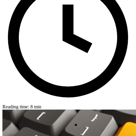
Reading time: 8 min