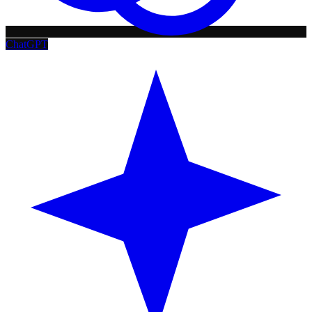
ChatGPT