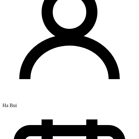
Ha Bui