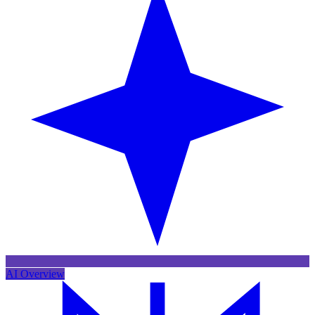
AI Overview