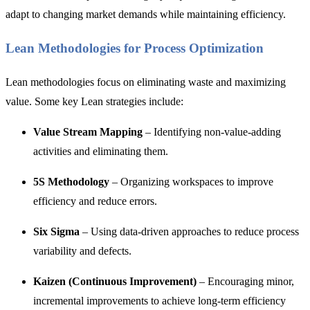
adapt to changing market demands while maintaining efficiency.
Lean Methodologies for Process Optimization
Lean methodologies focus on eliminating waste and maximizing
value. Some key Lean strategies include:
Value Stream Mapping
– Identifying non-value-adding
activities and eliminating them.
5S Methodology
– Organizing workspaces to improve
efficiency and reduce errors.
Six Sigma
– Using data-driven approaches to reduce process
variability and defects.
Kaizen (Continuous Improvement)
– Encouraging minor,
incremental improvements to achieve long-term efficiency