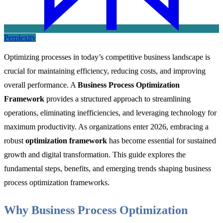
Perplexity
Optimizing processes in today’s competitive business landscape is
crucial for maintaining efficiency, reducing costs, and improving
overall performance. A
Business Process Optimization
Framework
provides a structured approach to streamlining
operations, eliminating inefficiencies, and leveraging technology for
maximum productivity.
As organizations enter 2026, embracing a
robust
optimization framework
has become essential for sustained
growth and digital transformation.
This guide explores the
fundamental steps, benefits, and emerging trends shaping business
process optimization frameworks.
Why Business Process Optimization