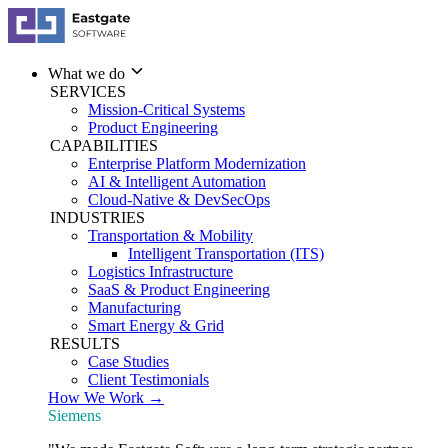
What we do
SERVICES
Mission-Critical Systems
Product Engineering
CAPABILITIES
Enterprise Platform Modernization
AI & Intelligent Automation
Cloud-Native & DevSecOps
INDUSTRIES
Transportation & Mobility
Intelligent Transportation (ITS)
Logistics Infrastructure
SaaS & Product Engineering
Manufacturing
Smart Energy & Grid
RESULTS
Case Studies
Client Testimonials
How We Work →
Siemens