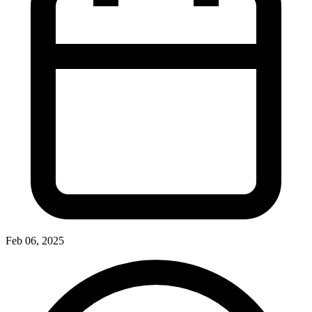
Feb 06, 2025