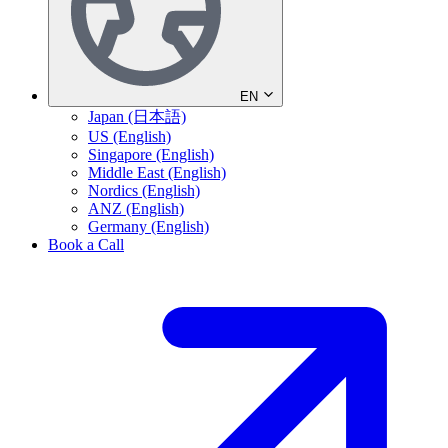
EN
Japan (日本語)
US (English)
Singapore (English)
Middle East (English)
Nordics (English)
ANZ (English)
Germany (English)
Book a Call