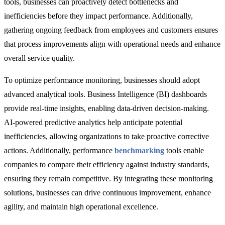
tools, businesses can proactively detect bottlenecks and
inefficiencies before they impact performance. Additionally,
gathering ongoing feedback from employees and customers ensures
that process improvements align with operational needs and enhance
overall service quality.
To optimize performance monitoring, businesses should adopt
advanced analytical tools. Business Intelligence (BI) dashboards
provide real-time insights, enabling data-driven decision-making.
AI-powered predictive analytics
help anticipate potential
inefficiencies, allowing organizations to take proactive corrective
actions. Additionally,
performance
benchmarking
tools
enable
companies to compare their efficiency against industry standards,
ensuring they remain competitive. By integrating these monitoring
solutions, businesses can drive continuous improvement, enhance
agility, and maintain high operational excellence.