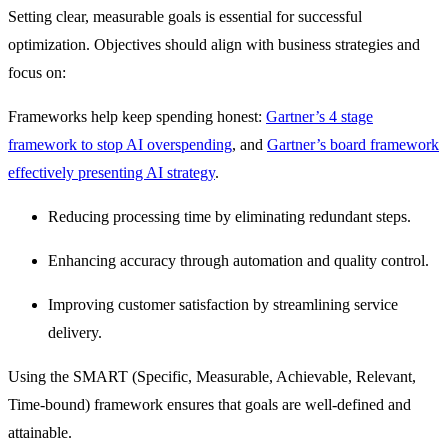
Setting clear, measurable goals is essential for successful
optimization. Objectives should align with business strategies and
focus on:
Frameworks help keep spending honest:
Gartner’s 4 stage
framework to stop AI overspending
, and
Gartner’s board framework
effectively presenting AI strategy
.
Reducing processing time by eliminating redundant steps.
Enhancing accuracy through automation and quality control.
Improving customer satisfaction by streamlining service
delivery.
Using the
SMART (Specific, Measurable, Achievable, Relevant,
Time-bound) framework
ensures that goals are well-defined and
attainable.