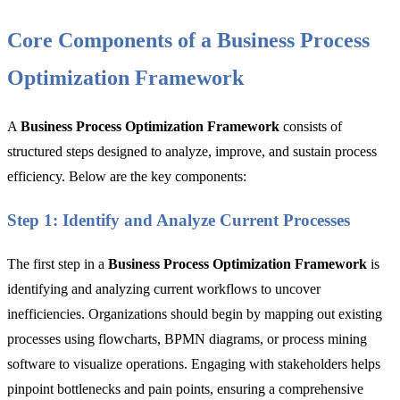
Core Components of a Business Process
Optimization Framework
A
Business Process Optimization Framework
consists of
structured steps designed to analyze, improve, and sustain process
efficiency. Below are the key components:
Step 1: Identify and Analyze Current Processes
The first step in a
Business Process Optimization Framework
is
identifying and analyzing current workflows to uncover
inefficiencies. Organizations should begin by mapping out existing
processes using flowcharts, BPMN diagrams, or process mining
software to visualize operations. Engaging with stakeholders helps
pinpoint bottlenecks and pain points, ensuring a comprehensive