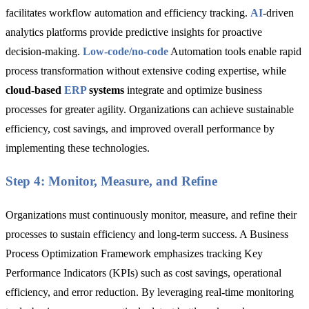
facilitates workflow automation and efficiency tracking.
AI
-driven
analytics platforms
provide predictive insights for proactive
decision-making.
Low-code
/
no-code
Automation tools
enable rapid
process transformation without extensive coding expertise, while
cloud-based
ERP
systems
integrate and optimize business
processes for greater agility. Organizations can achieve sustainable
efficiency, cost savings, and improved overall performance by
implementing these technologies.
Step 4: Monitor, Measure, and Refine
Organizations must continuously monitor, measure, and refine their
processes to sustain efficiency and long-term success. A Business
Process Optimization Framework emphasizes tracking
Key
Performance Indicators (KPIs) such as cost savings, operational
efficiency, and error reduction. By leveraging real-time monitoring