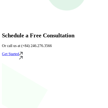
Schedule a Free Consultation
Or call us at (+84) 246.276.3566
Get Started