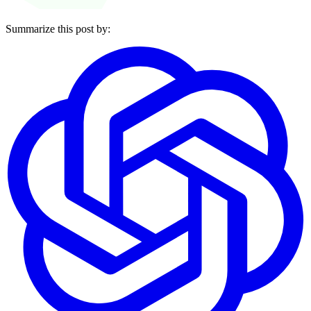
Summarize this post by: