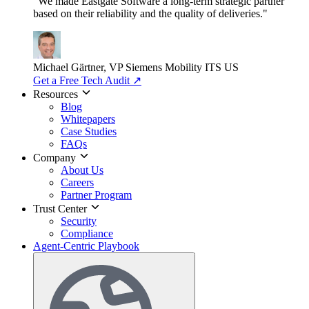
"We made Eastgate Software a long-term strategic partner
based on their reliability and the quality of deliveries."
Michael Gärtner, VP
Siemens Mobility ITS US
Get a Free Tech Audit
↗
Resources
Blog
Whitepapers
Case Studies
FAQs
Company
About Us
Careers
Partner Program
Trust Center
Security
Compliance
Agent-Centric Playbook