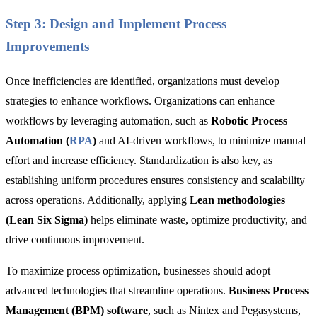
Step 3: Design and Implement Process
Improvements
Once inefficiencies are identified, organizations must develop
strategies to enhance workflows. Organizations can enhance
workflows by leveraging
automation
, such as
Robotic Process
Automation (
RPA
)
and AI-driven workflows, to minimize manual
effort and increase efficiency.
Standardization
is also key, as
establishing uniform procedures ensures consistency and scalability
across operations. Additionally, applying
Lean methodologies
(Lean Six Sigma)
helps eliminate waste, optimize productivity, and
drive continuous improvement.
To maximize process optimization, businesses should adopt
advanced technologies that streamline operations.
Business Process
Management (BPM) software
, such as Nintex and Pegasystems,