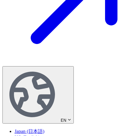
EN
Japan (日本語)