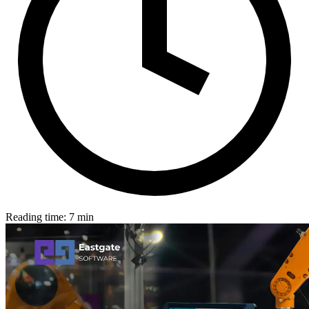
Reading time: 7 min