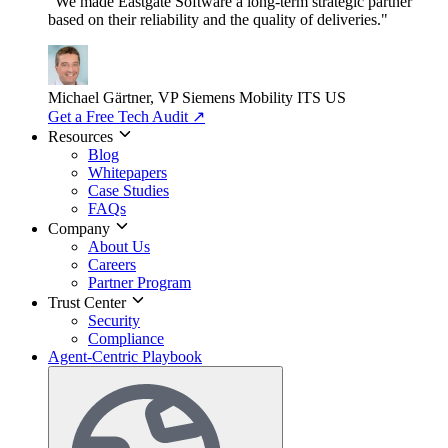
"We made Eastgate Software a long-term strategic partner
based on their reliability and the quality of deliveries."
Michael Gärtner, VP
Siemens Mobility ITS US
Get a Free Tech Audit
↗
Resources
Blog
Whitepapers
Case Studies
FAQs
Company
About Us
Careers
Partner Program
Trust Center
Security
Compliance
Agent-Centric Playbook