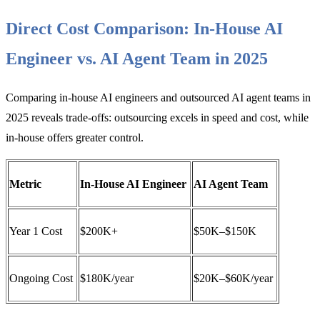
Direct Cost Comparison: In-House AI
Engineer vs. AI Agent Team in 2025
Comparing in-house AI engineers and outsourced AI agent teams in
2025 reveals trade-offs: outsourcing excels in speed and cost, while
in-house offers greater control.
Metric
In-House AI Engineer
AI Agent Team
Year 1 Cost
$200K+
$50K–$150K
Ongoing Cost
$180K/year
$20K–$60K/year