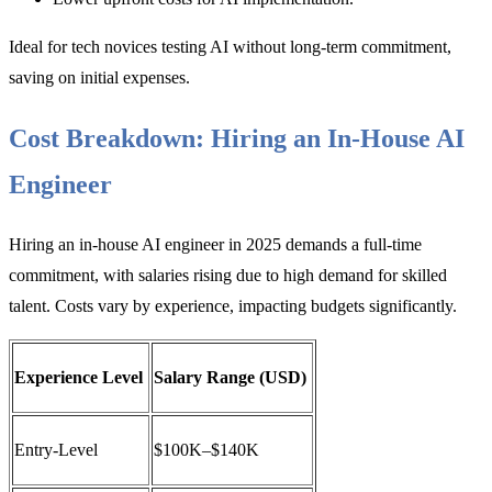
Ideal for tech novices testing AI without long-term commitment,
saving on initial expenses.
Cost Breakdown: Hiring an In-House AI
Engineer
Hiring an in-house AI engineer in 2025 demands a full-time
commitment, with salaries rising due to high demand for skilled
talent. Costs vary by experience, impacting budgets significantly.
Experience Level
Salary Range (USD)
Entry-Level
$100K–$140K