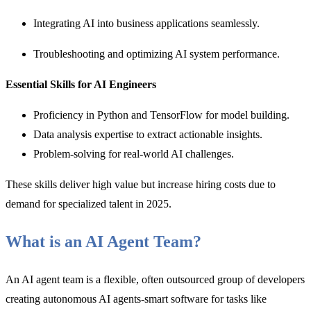
Integrating AI into business applications seamlessly.
Troubleshooting and optimizing AI system performance.
Essential Skills for AI Engineers
Proficiency in Python and TensorFlow for model building.
Data analysis expertise to extract actionable insights.
Problem-solving for real-world AI challenges.
These skills deliver high value but increase hiring costs due to
demand for specialized talent in 2025.
What is an AI Agent Team?
An AI agent team is a flexible, often outsourced group of developers
creating autonomous AI agents-smart software for tasks like