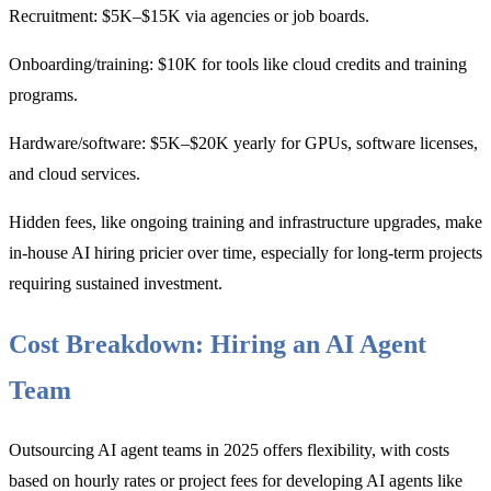
Recruitment: $5K–$15K via agencies or job boards.
Onboarding/training: $10K for tools like cloud credits and training
programs.
Hardware/software: $5K–$20K yearly for GPUs, software licenses,
and cloud services.
Hidden fees, like ongoing training and infrastructure upgrades, make
in-house AI hiring pricier over time, especially for long-term projects
requiring sustained investment.
Cost Breakdown: Hiring an AI Agent
Team
Outsourcing AI agent teams in 2025 offers flexibility, with costs
based on hourly rates or project fees for developing AI agents like