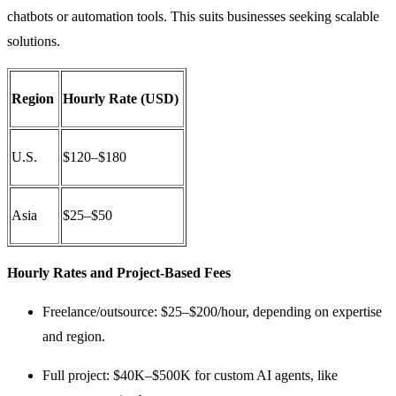
chatbots or automation tools. This suits businesses seeking scalable
solutions.
Region
Hourly Rate (USD)
U.S.
$120–$180
Asia
$25–$50
Hourly Rates and Project-Based Fees
Freelance/outsource: $25–$200/hour, depending on expertise
and region.
Full project: $40K–$500K for custom AI agents, like