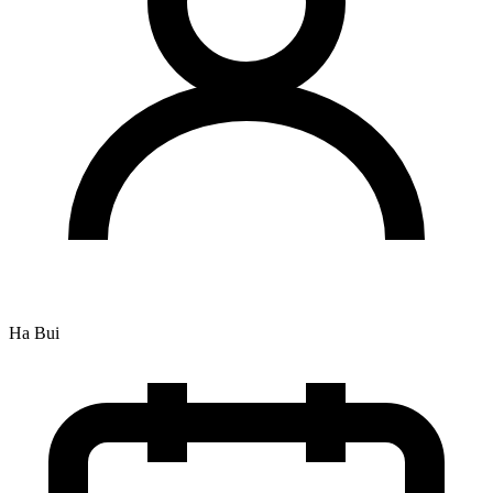
Ha Bui