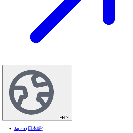
EN
Japan (日本語)