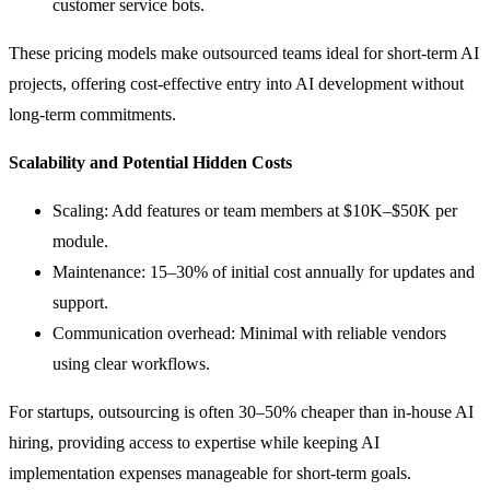
customer service bots.
These pricing models make outsourced teams ideal for short-term AI
projects, offering cost-effective entry into AI development without
long-term commitments.
Scalability and Potential Hidden Costs
Scaling: Add features or team members at $10K–$50K per
module.
Maintenance: 15–30% of initial cost annually for updates and
support.
Communication overhead: Minimal with reliable vendors
using clear workflows.
For startups, outsourcing is often 30–50% cheaper than in-house AI
hiring, providing access to expertise while keeping AI
implementation expenses manageable for short-term goals.