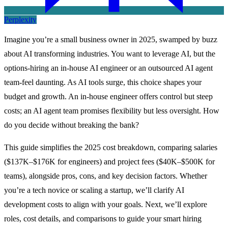
Perplexity
Imagine you’re a small business owner in 2025, swamped by buzz
about AI transforming industries. You want to leverage AI, but the
options-hiring an in-house AI engineer or an outsourced AI agent
team-feel daunting. As AI tools surge, this choice shapes your
budget and growth. An in-house engineer offers control but steep
costs; an AI agent team promises flexibility but less oversight. How
do you decide without breaking the bank?
This guide simplifies the 2025 cost breakdown, comparing salaries
($137K–$176K for engineers) and project fees ($40K–$500K for
teams), alongside pros, cons, and key decision factors. Whether
you’re a tech novice or scaling a startup, we’ll clarify AI
development costs to align with your goals. Next, we’ll explore
roles, cost details, and comparisons to guide your smart hiring