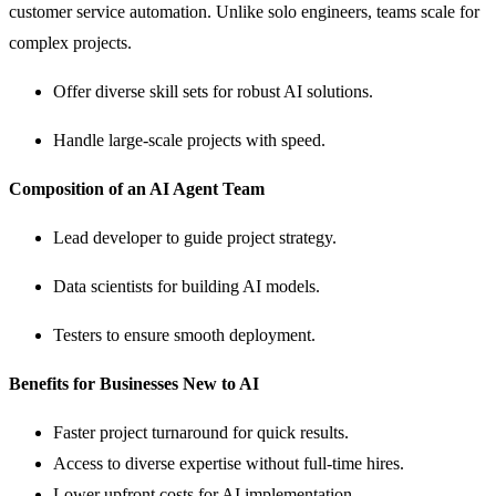
customer service automation. Unlike solo engineers, teams scale for
complex projects.
Offer diverse skill sets for robust AI solutions.
Handle large-scale projects with speed.
Composition of an AI Agent Team
Lead developer to guide project strategy.
Data scientists for building AI models.
Testers to ensure smooth deployment.
Benefits for Businesses New to AI
Faster project turnaround for quick results.
Access to diverse expertise without full-time hires.
Lower upfront costs for AI implementation.