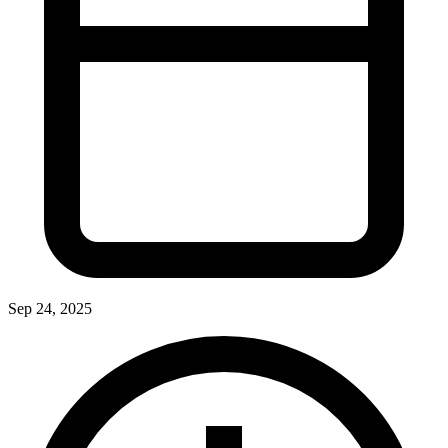
Sep 24, 2025