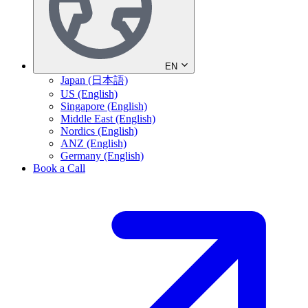
EN
Japan (日本語)
US (English)
Singapore (English)
Middle East (English)
Nordics (English)
ANZ (English)
Germany (English)
Book a Call