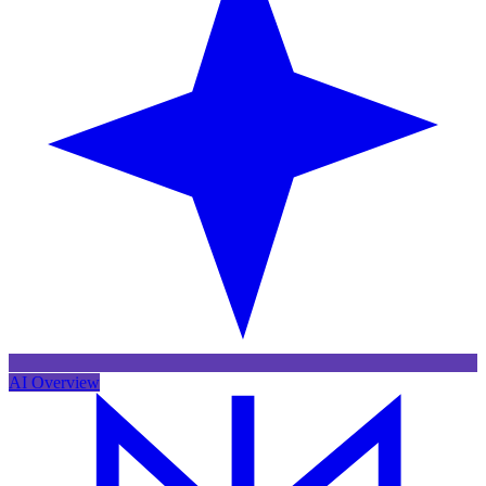
AI Overview