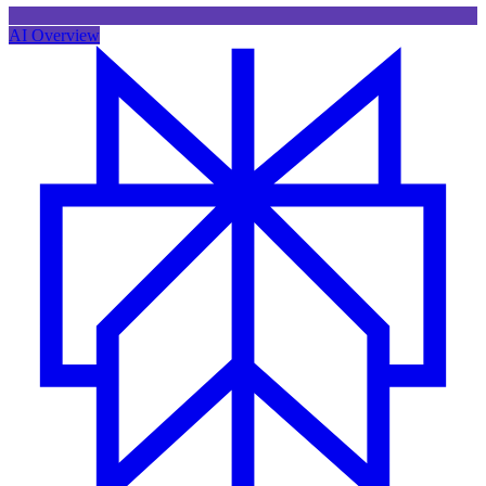
AI Overview