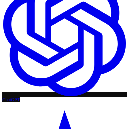
ChatGPT