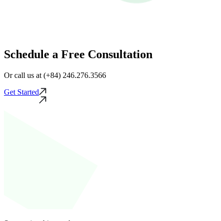
Schedule a Free Consultation
Or call us at (+84) 246.276.3566
Get Started