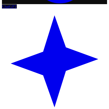
ChatGPT