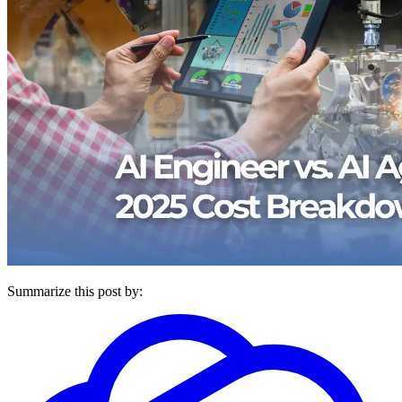
Summarize this post by: