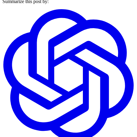
Summarize this post by: