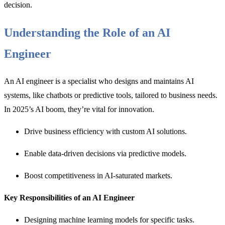
decision.
Understanding the Role of an AI
Engineer
An AI engineer is a specialist who designs and maintains AI
systems, like chatbots or predictive tools, tailored to business needs.
In 2025’s AI boom, they’re vital for innovation.
Drive business efficiency with custom AI solutions.
Enable data-driven decisions via predictive models.
Boost competitiveness in AI-saturated markets.
Key Responsibilities of an AI Engineer
Designing machine learning models for specific tasks.