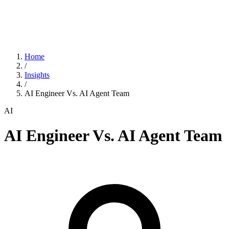
Home
/
Insights
/
AI Engineer Vs. AI Agent Team
AI
AI Engineer Vs. AI Agent Team