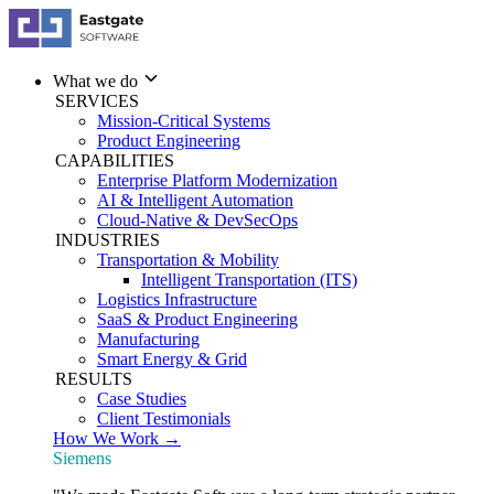
What we do
SERVICES
Mission-Critical Systems
Product Engineering
CAPABILITIES
Enterprise Platform Modernization
AI & Intelligent Automation
Cloud-Native & DevSecOps
INDUSTRIES
Transportation & Mobility
Intelligent Transportation (ITS)
Logistics Infrastructure
SaaS & Product Engineering
Manufacturing
Smart Energy & Grid
RESULTS
Case Studies
Client Testimonials
How We Work →
Siemens