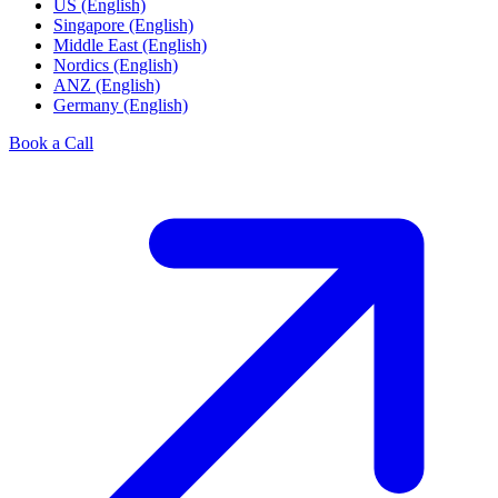
US (English)
Singapore (English)
Middle East (English)
Nordics (English)
ANZ (English)
Germany (English)
Book a Call