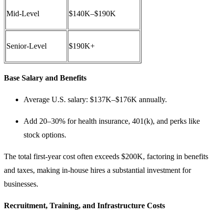
Mid-Level
$140K–$190K
Senior-Level
$190K+
Base Salary and Benefits
Average U.S. salary: $137K–$176K annually.
Add 20–30% for health insurance, 401(k), and perks like
stock options.
The total first-year cost often exceeds $200K, factoring in benefits
and taxes, making in-house hires a substantial investment for
businesses.
Recruitment, Training, and Infrastructure Costs