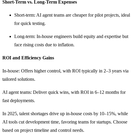
Short-Term vs. Long-Term Expenses
Short-term: AI agent teams are cheaper for pilot projects, ideal
for quick testing.
Long-term: In-house engineers build equity and expertise but
face rising costs due to inflation.
ROI and Efficiency Gains
In-house: Offers higher control, with ROI typically in 2–3 years via
tailored solutions.
AI agent teams: Deliver quick wins, with ROI in 6–12 months for
fast deployments.
In 2025, talent shortages drive up in-house costs by 10–15%, while
AI tools cut development time, favoring teams for startups. Choose
based on project timeline and control needs.