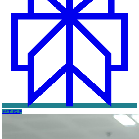
Perplexity