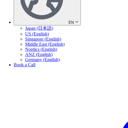
EN
Japan (日本語)
US (English)
Singapore (English)
Middle East (English)
Nordics (English)
ANZ (English)
Germany (English)
Book a Call