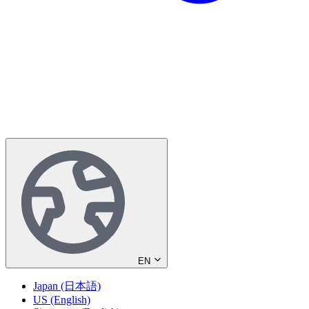
EN
Japan (日本語)
US (English)