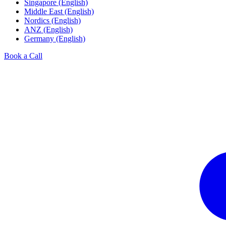
Singapore (English)
Middle East (English)
Nordics (English)
ANZ (English)
Germany (English)
Book a Call