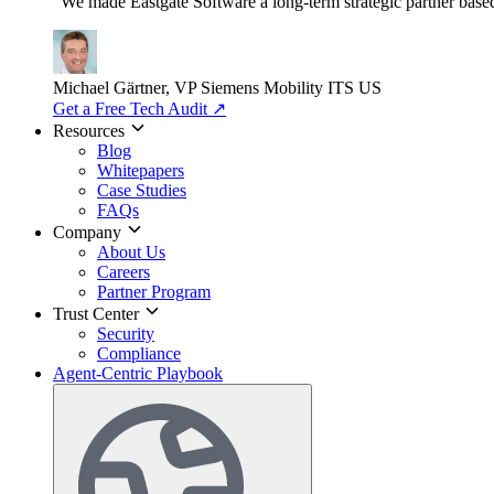
"We made Eastgate Software a long-term strategic partner based o
Michael Gärtner, VP
Siemens Mobility ITS US
Get a Free Tech Audit
↗
Resources
Blog
Whitepapers
Case Studies
FAQs
Company
About Us
Careers
Partner Program
Trust Center
Security
Compliance
Agent-Centric Playbook