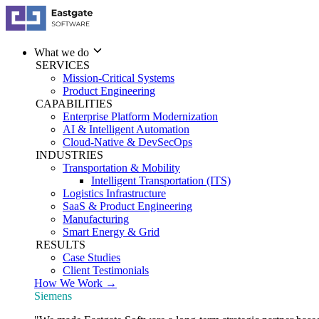
What we do
SERVICES
Mission-Critical Systems
Product Engineering
CAPABILITIES
Enterprise Platform Modernization
AI & Intelligent Automation
Cloud-Native & DevSecOps
INDUSTRIES
Transportation & Mobility
Intelligent Transportation (ITS)
Logistics Infrastructure
SaaS & Product Engineering
Manufacturing
Smart Energy & Grid
RESULTS
Case Studies
Client Testimonials
How We Work →
Siemens