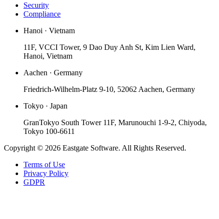
Security
Compliance
Hanoi · Vietnam
11F, VCCI Tower, 9 Dao Duy Anh St, Kim Lien Ward,
Hanoi, Vietnam
Aachen · Germany
Friedrich-Wilhelm-Platz 9-10, 52062 Aachen, Germany
Tokyo · Japan
GranTokyo South Tower 11F, Marunouchi 1-9-2, Chiyoda,
Tokyo 100-6611
Copyright © 2026 Eastgate Software. All Rights Reserved.
Terms of Use
Privacy Policy
GDPR