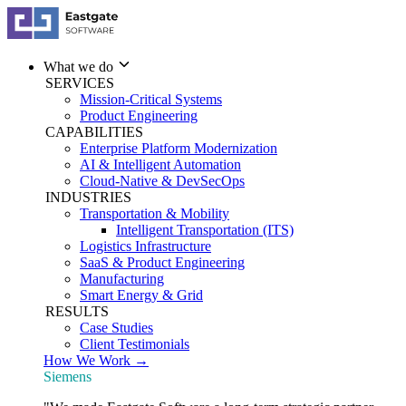
What we do
SERVICES
Mission-Critical Systems
Product Engineering
CAPABILITIES
Enterprise Platform Modernization
AI & Intelligent Automation
Cloud-Native & DevSecOps
INDUSTRIES
Transportation & Mobility
Intelligent Transportation (ITS)
Logistics Infrastructure
SaaS & Product Engineering
Manufacturing
Smart Energy & Grid
RESULTS
Case Studies
Client Testimonials
How We Work →
Siemens