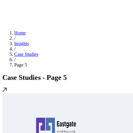
Home
/
Insights
/
Case Studies
/
Page 5
Case Studies
- Page 5