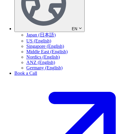
EN
Japan (日本語)
US (English)
Singapore (English)
Middle East (English)
Nordics (English)
ANZ (English)
Germany (English)
Book a Call