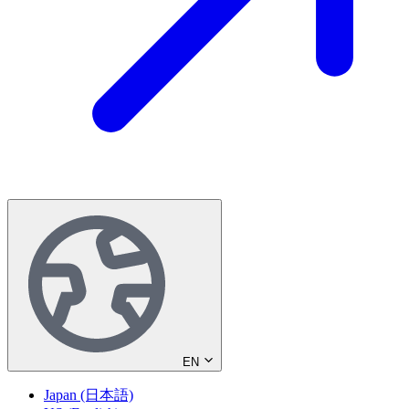
EN
Japan (日本語)