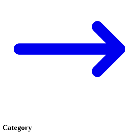
Category