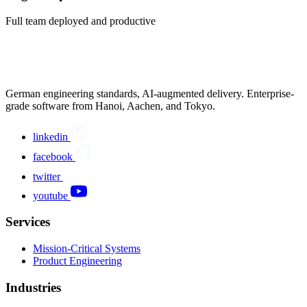
Full team deployed and productive
German engineering standards, AI-augmented delivery. Enterprise-
grade software from Hanoi, Aachen, and Tokyo.
linkedin
facebook
twitter
youtube
Services
Mission-Critical Systems
Product Engineering
Industries