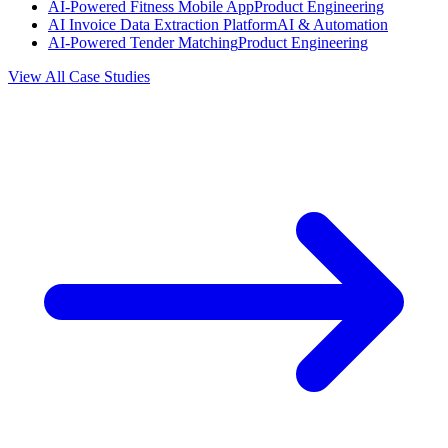
AI-Powered Fitness Mobile App
Product Engineering
AI Invoice Data Extraction Platform
AI & Automation
AI-Powered Tender Matching
Product Engineering
View All Case Studies