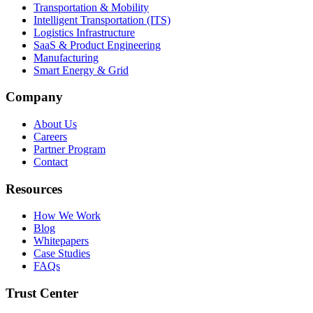
Transportation & Mobility
Intelligent Transportation (ITS)
Logistics Infrastructure
SaaS & Product Engineering
Manufacturing
Smart Energy & Grid
Company
About Us
Careers
Partner Program
Contact
Resources
How We Work
Blog
Whitepapers
Case Studies
FAQs
Trust Center