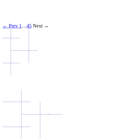
← Prev
1
…
4
5
Next →