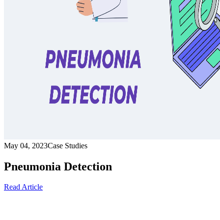
May 04, 2023
Case Studies
Pneumonia Detection
Read Article