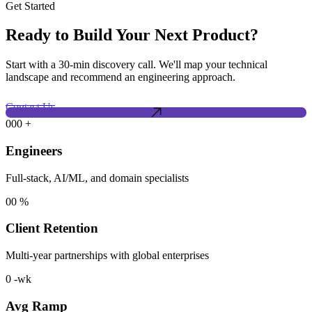
Get Started
Ready to Build Your Next Product?
Start with a 30-min discovery call. We'll map your technical
landscape and recommend an engineering approach.
Contact Us
000
+
Engineers
Full-stack, AI/ML, and domain specialists
00
%
Client Retention
Multi-year partnerships with global enterprises
0
-wk
Avg Ramp