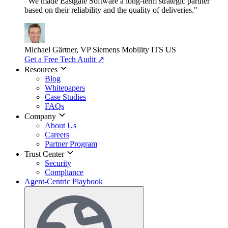
"We made Eastgate Software a long-term strategic partner
based on their reliability and the quality of deliveries."
Michael Gärtner, VP
Siemens Mobility ITS US
Get a Free Tech Audit
↗
Resources
Blog
Whitepapers
Case Studies
FAQs
Company
About Us
Careers
Partner Program
Trust Center
Security
Compliance
Agent-Centric Playbook