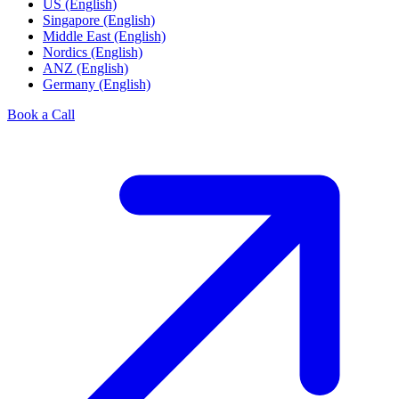
US (English)
Singapore (English)
Middle East (English)
Nordics (English)
ANZ (English)
Germany (English)
Book a Call