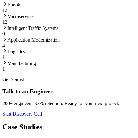
Ebook
12
Microservices
12
Intelligent Traffic Systems
9
Application Modernization
4
Logistics
1
Manufacturing
1
Get Started
Talk to an Engineer
200+ engineers. 93% retention. Ready for your next project.
Start Discovery Call
Case Studies