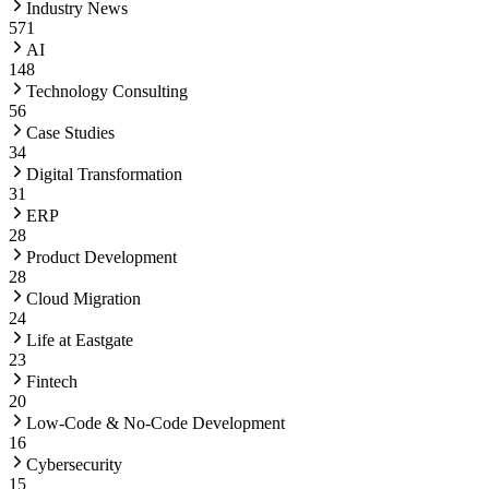
Industry News
571
AI
148
Technology Consulting
56
Case Studies
34
Digital Transformation
31
ERP
28
Product Development
28
Cloud Migration
24
Life at Eastgate
23
Fintech
20
Low-Code & No-Code Development
16
Cybersecurity
15