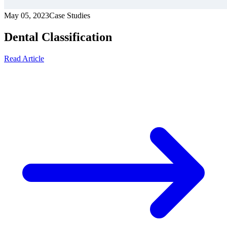
May 05, 2023
Case Studies
Dental Classification
Read Article