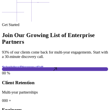
Get Started
Join Our Growing List of Enterprise
Partners
93% of our clients come back for multi-year engagements. Start with
a 30-minute discovery call.
Schedule a Discovery Call
00
%
Client Retention
Multi-year partnerships
000
+
Engineers