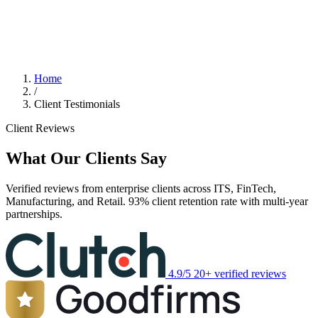
Home
/
Client Testimonials
Client Reviews
What Our Clients Say
Verified reviews from enterprise clients across ITS, FinTech,
Manufacturing, and Retail. 93% client retention rate with multi-year
partnerships.
4.9/5
20+ verified reviews