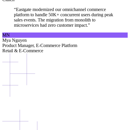
“Eastgate modernized our omnichannel commerce
platform to handle 50K+ concurrent users during peak
sales events. The migration from monolith to
microservices had zero customer impact.”
MN
Mya Nguyen
Product Manager, E-Commerce Platform
Retail & E-Commerce