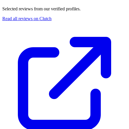
Selected reviews from our verified profiles.
Read all reviews on Clutch