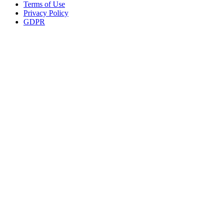
Terms of Use
Privacy Policy
GDPR