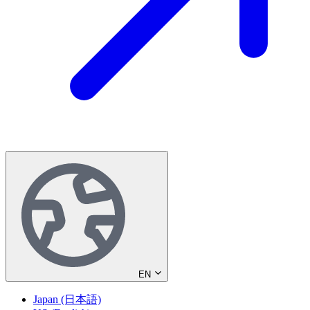
EN
Japan (日本語)