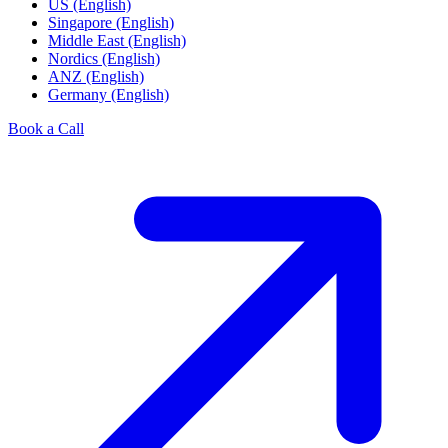
US (English)
Singapore (English)
Middle East (English)
Nordics (English)
ANZ (English)
Germany (English)
Book a Call