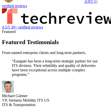
4.9/5
5+
verified reviews
4.5/5
30+ verified reviews
Featured
Featured Testimonials
From named enterprise clients and long-term partners.
“Eastgate has been a long-term strategic partner for our
ITS division. Their reliability and quality of deliveries
have been exceptional across multiple complex
programs.”
Michael Gärtner
VP, Siemens Mobility ITS US
ITS & Transportation