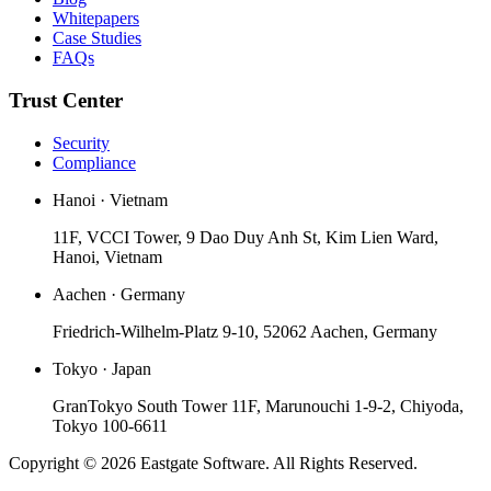
Whitepapers
Case Studies
FAQs
Trust Center
Security
Compliance
Hanoi · Vietnam
11F, VCCI Tower, 9 Dao Duy Anh St, Kim Lien Ward,
Hanoi, Vietnam
Aachen · Germany
Friedrich-Wilhelm-Platz 9-10, 52062 Aachen, Germany
Tokyo · Japan
GranTokyo South Tower 11F, Marunouchi 1-9-2, Chiyoda,
Tokyo 100-6611
Copyright © 2026 Eastgate Software. All Rights Reserved.