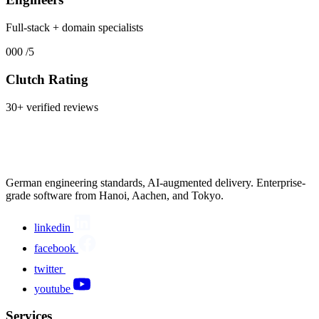
Full-stack + domain specialists
000
/5
Clutch Rating
30+ verified reviews
German engineering standards, AI-augmented delivery. Enterprise-
grade software from Hanoi, Aachen, and Tokyo.
linkedin
facebook
twitter
youtube
Services