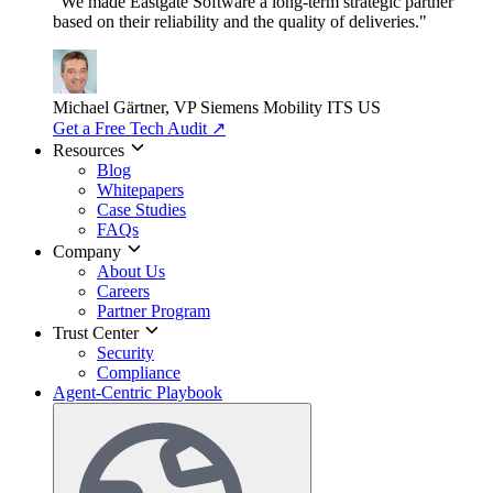
"We made Eastgate Software a long-term strategic partner
based on their reliability and the quality of deliveries."
Michael Gärtner, VP
Siemens Mobility ITS US
Get a Free Tech Audit
↗
Resources
Blog
Whitepapers
Case Studies
FAQs
Company
About Us
Careers
Partner Program
Trust Center
Security
Compliance
Agent-Centric Playbook