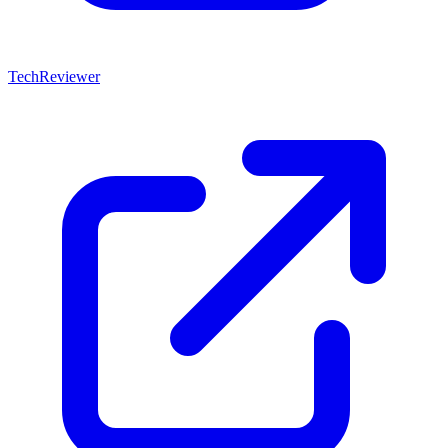
TechReviewer