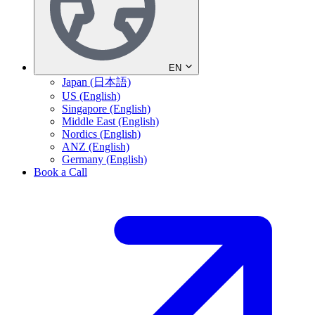
EN
Japan (日本語)
US (English)
Singapore (English)
Middle East (English)
Nordics (English)
ANZ (English)
Germany (English)
Book a Call