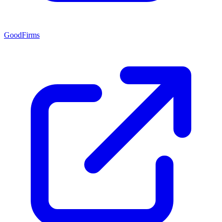
GoodFirms