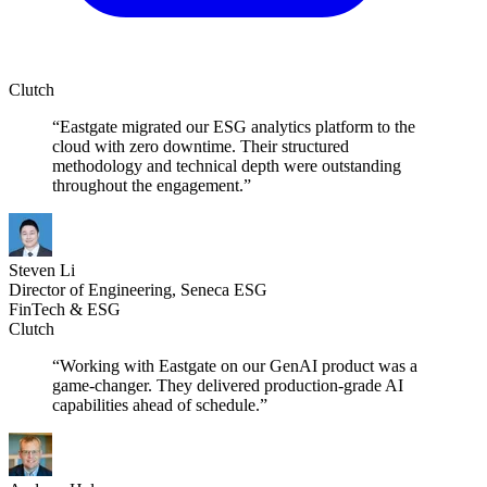
Clutch
“Eastgate migrated our ESG analytics platform to the
cloud with zero downtime. Their structured
methodology and technical depth were outstanding
throughout the engagement.”
Steven Li
Director of Engineering, Seneca ESG
FinTech & ESG
Clutch
“Working with Eastgate on our GenAI product was a
game-changer. They delivered production-grade AI
capabilities ahead of schedule.”