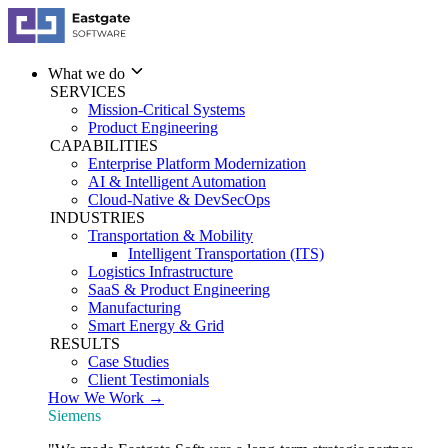
What we do
SERVICES
Mission-Critical Systems
Product Engineering
CAPABILITIES
Enterprise Platform Modernization
AI & Intelligent Automation
Cloud-Native & DevSecOps
INDUSTRIES
Transportation & Mobility
Intelligent Transportation (ITS)
Logistics Infrastructure
SaaS & Product Engineering
Manufacturing
Smart Energy & Grid
RESULTS
Case Studies
Client Testimonials
How We Work →
Siemens