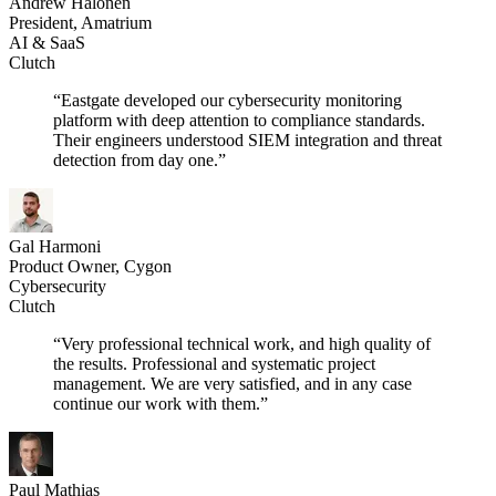
Andrew Halonen
President, Amatrium
AI & SaaS
Clutch
“Eastgate developed our cybersecurity monitoring
platform with deep attention to compliance standards.
Their engineers understood SIEM integration and threat
detection from day one.”
Gal Harmoni
Product Owner, Cygon
Cybersecurity
Clutch
“Very professional technical work, and high quality of
the results. Professional and systematic project
management. We are very satisfied, and in any case
continue our work with them.”
Paul Mathias