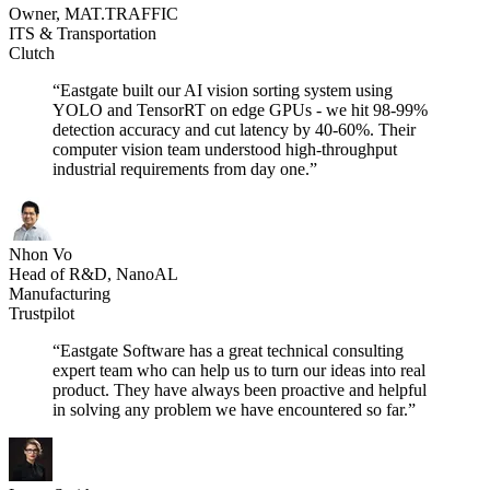
Owner, MAT.TRAFFIC
ITS & Transportation
Clutch
“Eastgate built our AI vision sorting system using
YOLO and TensorRT on edge GPUs - we hit 98-99%
detection accuracy and cut latency by 40-60%. Their
computer vision team understood high-throughput
industrial requirements from day one.”
Nhon Vo
Head of R&D, NanoAL
Manufacturing
Trustpilot
“Eastgate Software has a great technical consulting
expert team who can help us to turn our ideas into real
product. They have always been proactive and helpful
in solving any problem we have encountered so far.”