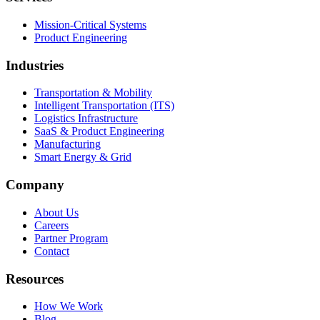
Mission-Critical Systems
Product Engineering
Industries
Transportation & Mobility
Intelligent Transportation (ITS)
Logistics Infrastructure
SaaS & Product Engineering
Manufacturing
Smart Energy & Grid
Company
About Us
Careers
Partner Program
Contact
Resources
How We Work
Blog