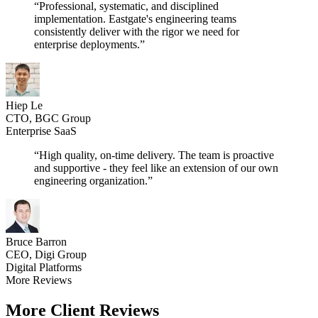
“Professional, systematic, and disciplined
implementation. Eastgate's engineering teams
consistently deliver with the rigor we need for
enterprise deployments.”
Hiep Le
CTO, BGC Group
Enterprise SaaS
“High quality, on-time delivery. The team is proactive
and supportive - they feel like an extension of our own
engineering organization.”
Bruce Barron
CEO, Digi Group
Digital Platforms
More Reviews
More Client Reviews