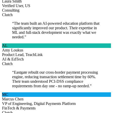
Laura Smith
Verified User, US
Consulting
Clutch
“The team built an AI-powered education platform that
significantly improved our product. Their expertise in
ML and full-stack development was exactly what we
needed.”
AL
Amy Loukus
Product Lead, TeachLink
AI & EdTech
Clutch
“Eastgate rebuilt our cross-border payment processing
engine, reducing transaction settlement time by 60%.
Their team understood PCI-DSS compliance
requirements from day one - no ramp-up needed.”
MC
Marcus Chen
VP of Engineering, Digital Payments Platform
FinTech & Payments
Clutch