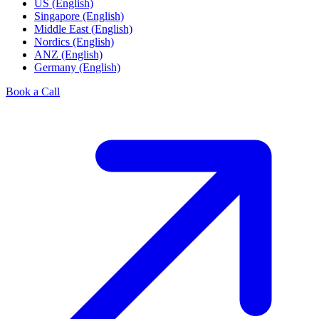
US (English)
Singapore (English)
Middle East (English)
Nordics (English)
ANZ (English)
Germany (English)
Book a Call