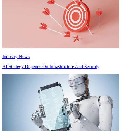
Industry News
AI Strategy Depends On Infrastructure And Security