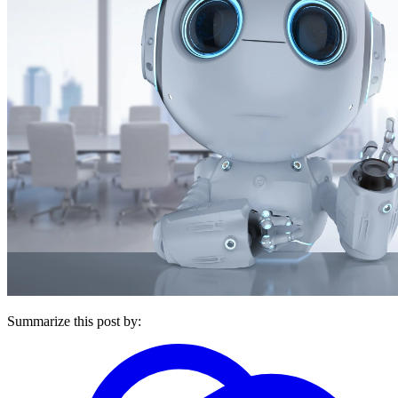
Summarize this post by: