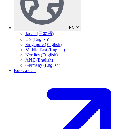
EN
Japan (日本語)
US (English)
Singapore (English)
Middle East (English)
Nordics (English)
ANZ (English)
Germany (English)
Book a Call