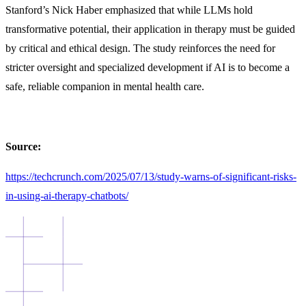
Stanford’s Nick Haber emphasized that while LLMs hold
transformative potential, their application in therapy must be guided
by critical and ethical design. The study reinforces the need for
stricter oversight and specialized development if AI is to becom
e a
safe, reliable companion in mental health care.
Source:
https://techcrunch.com/2025/07/13/study-warns-of-significant-risks-
in-using-ai-therapy-chatbots/