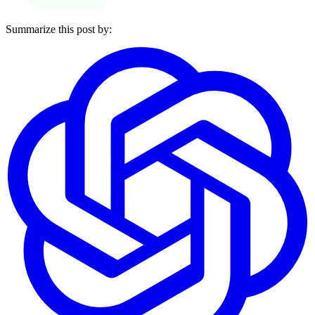
Summarize this post by: