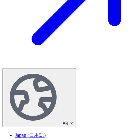
EN
Japan (日本語)