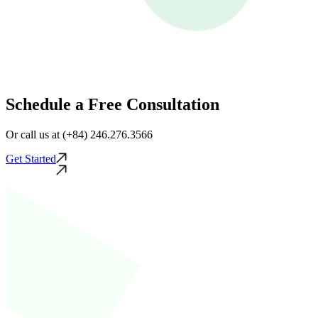
Schedule a Free Consultation
Or call us at (+84) 246.276.3566
Get Started