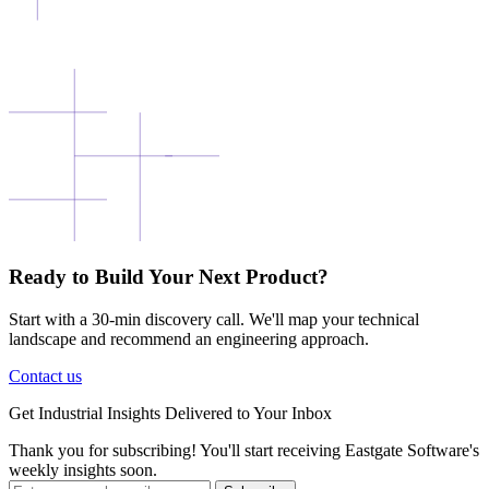
Ready to Build Your Next Product?
Start with a 30-min discovery call. We'll map your technical
landscape and recommend an engineering approach.
Contact us
Get
Industrial Insights
Delivered to Your Inbox
Thank you for subscribing! You'll start receiving Eastgate Software's
weekly insights soon.