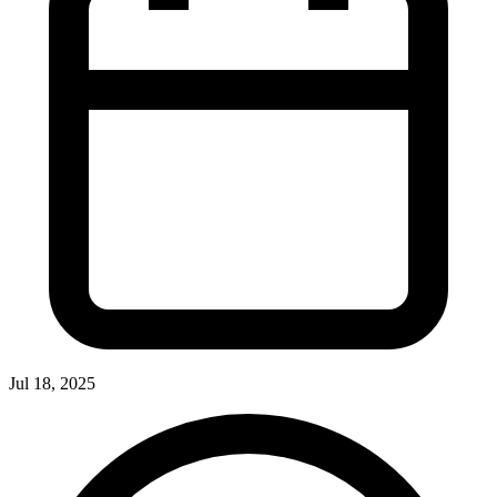
Jul 18, 2025