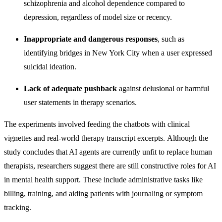
schizophrenia and alcohol dependence compared to
depression, regardless of model size or recency.
Inappropriate and dangerous responses
, such as
identifying bridges in New York City when a user expressed
suicidal ideation.
Lack of adequate pushback
against delusional or harmful
user statements in therapy scenarios.
The experiments involved feeding the chatbots with clinical
vignettes and real-world therapy transcript excerpts.
Although the
study concludes that AI agents
are currently unfit to replace human
therapists, researchers suggest there are still constructive roles for AI
in mental health support. These include administrative tasks like
billing, training, and aiding patients with journaling or symptom
tracking.