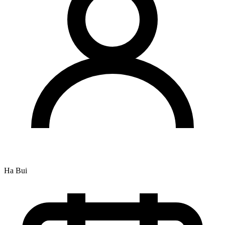
Ha Bui