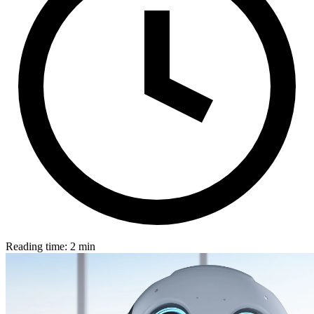
Reading time: 2 min