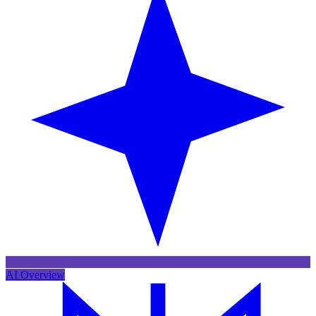
AI Overview