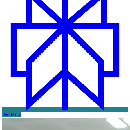
Perplexity