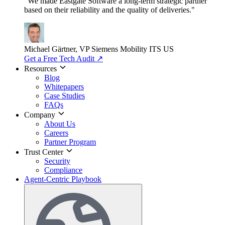
"We made Eastgate Software a long-term strategic partner
based on their reliability and the quality of deliveries."
Michael Gärtner, VP
Siemens Mobility ITS US
Get a Free Tech Audit
↗
Resources
Blog
Whitepapers
Case Studies
FAQs
Company
About Us
Careers
Partner Program
Trust Center
Security
Compliance
Agent-Centric Playbook