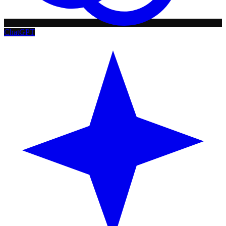
ChatGPT