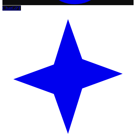
ChatGPT