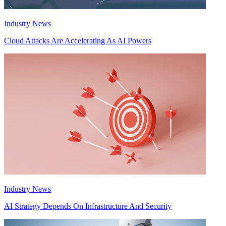
Industry News
Cloud Attacks Are Accelerating As AI Powers
Industry News
AI Strategy Depends On Infrastructure And Security