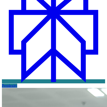
Perplexity