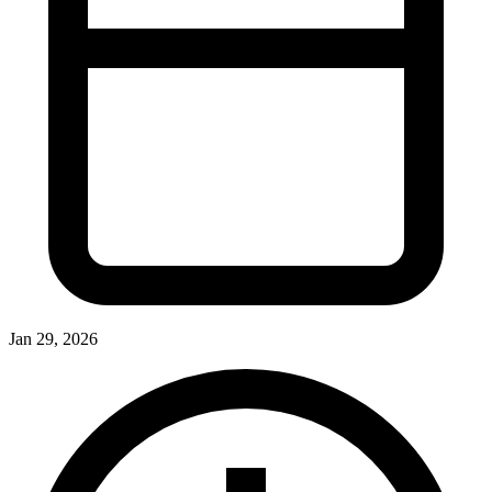
Jan 29, 2026