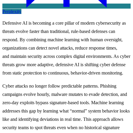
Perplexity
Defensive AI is becoming a core pillar of modern cybersecurity as
threats evolve faster than traditional, rule-based defenses can
respond. By combining machine learning with human oversight,
organizations can detect novel attacks, reduce response times,
and maintain security across complex digital environments. As cyber
threats grow more adaptive, defensive AI is shifting cyber defense
from static protection to continuous, behavior-driven monitoring.
Cyber attacks no longer follow predictable patterns. Phishing
campaigns evolve hourly, malware mutates to evade detection, and
zero-day exploits bypass signature-based tools. Machine learning
addresses this gap by learning what “normal” system behavior looks
like and identifying deviations in real time. This approach allows
security teams to spot threats even when no historical signature