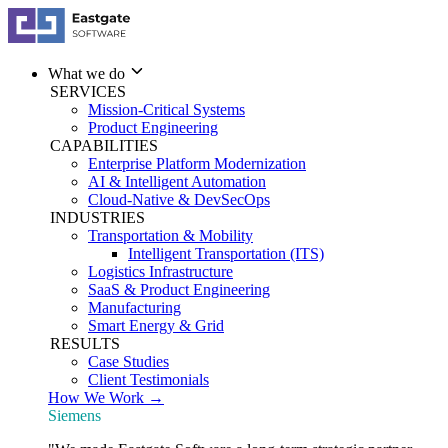
What we do
SERVICES
Mission-Critical Systems
Product Engineering
CAPABILITIES
Enterprise Platform Modernization
AI & Intelligent Automation
Cloud-Native & DevSecOps
INDUSTRIES
Transportation & Mobility
Intelligent Transportation (ITS)
Logistics Infrastructure
SaaS & Product Engineering
Manufacturing
Smart Energy & Grid
RESULTS
Case Studies
Client Testimonials
How We Work →
Siemens