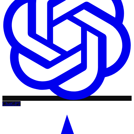
ChatGPT