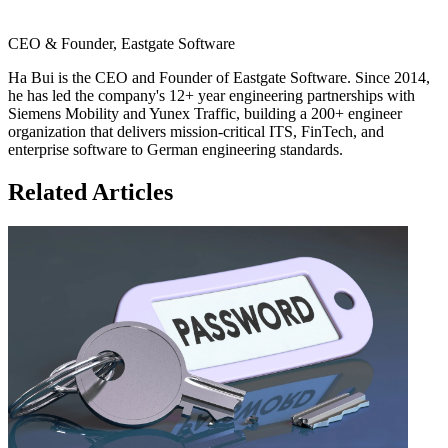
CEO & Founder, Eastgate Software
Ha Bui is the CEO and Founder of Eastgate Software. Since 2014,
he has led the company's 12+ year engineering partnerships with
Siemens Mobility and Yunex Traffic, building a 200+ engineer
organization that delivers mission-critical ITS, FinTech, and
enterprise software to German engineering standards.
Related Articles