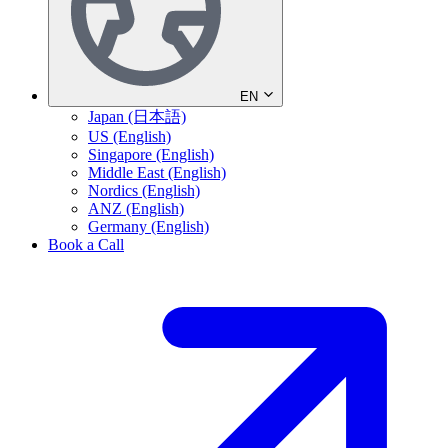
EN
Japan (日本語)
US (English)
Singapore (English)
Middle East (English)
Nordics (English)
ANZ (English)
Germany (English)
Book a Call