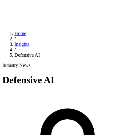
Home
/
Insights
/
Defensive AI
Industry News
Defensive AI