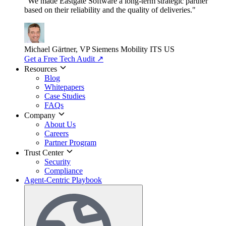
"We made Eastgate Software a long-term strategic partner
based on their reliability and the quality of deliveries."
Michael Gärtner, VP
Siemens Mobility ITS US
Get a Free Tech Audit
↗
Resources
Blog
Whitepapers
Case Studies
FAQs
Company
About Us
Careers
Partner Program
Trust Center
Security
Compliance
Agent-Centric Playbook