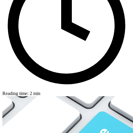
Reading time: 2 min