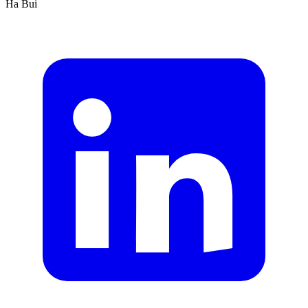
Ha Bui