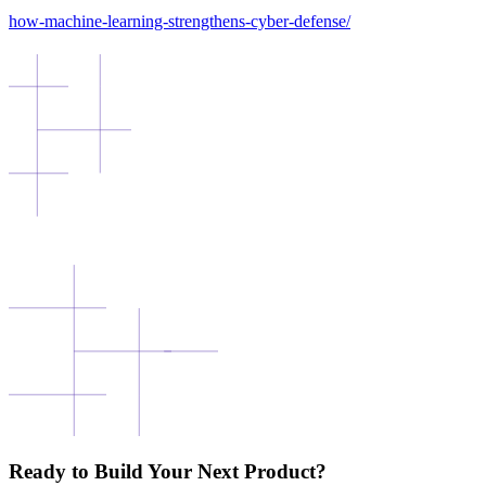
how-machine-learning-strengthens-cyber-defense/
Ready to Build Your Next Product?