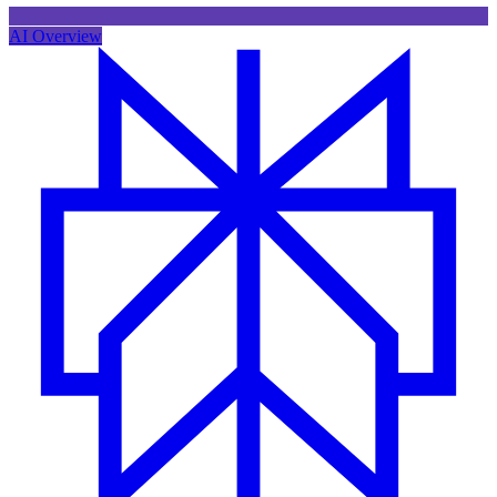
AI Overview