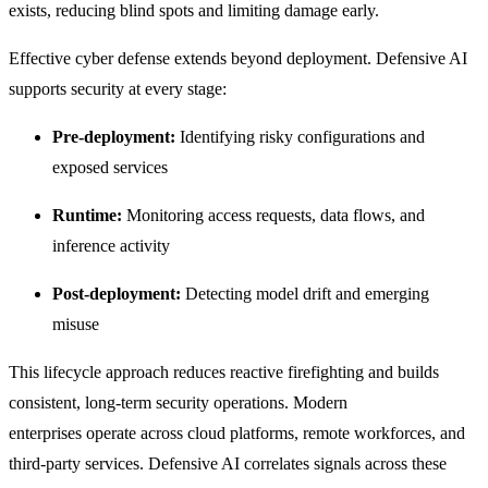
exists, reducing blind spots and limiting damage early.
Effective cyber defense extends beyond deployment. Defensive AI
supports security at every stage:
Pre-deployment:
Identifying risky configurations and
exposed services
Runtime:
Monitoring access requests, data flows, and
inference activity
Post-deployment:
Detecting model drift and emerging
misuse
This lifecycle approach reduces reactive firefighting and builds
consistent, long-term security operations.
Modern
enterprises operate across cloud platforms, remote workforces, and
third-party services. Defensive AI correlates signals across these