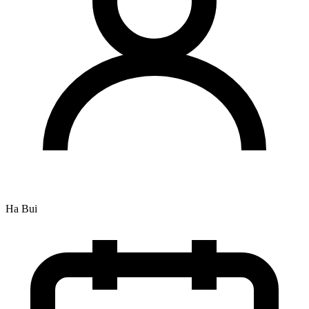
Ha Bui