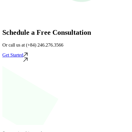
Schedule a Free Consultation
Or call us at (+84) 246.276.3566
Get Started