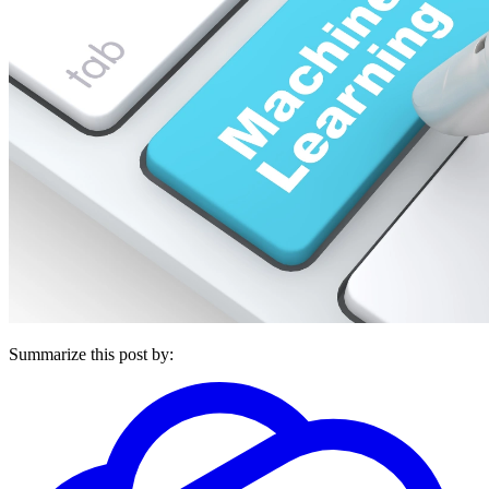
Summarize this post by: