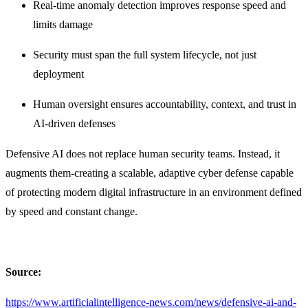
Real-time anomaly detection improves response speed and
limits damage
Security must span the full system lifecycle, not just
deployment
Human oversight ensures accountability, context, and trust in
AI-driven defenses
Defensive AI does not replace human security teams. Instead, it
augments them-creating a scalable, adaptive cyber defense capable
of protecting modern digital infrastructure in an environment defined
by speed and constant change.
Source:
https://www.artificialintelligence-news.com/news/defensive-ai-and-