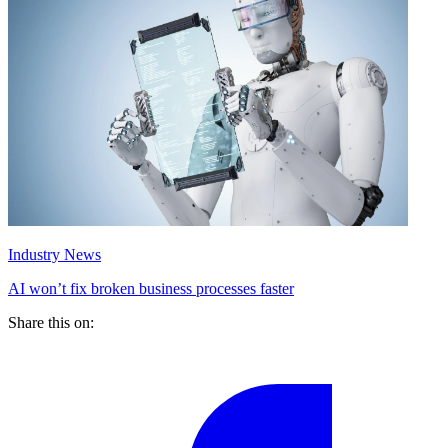
Industry News
AI won’t fix broken business processes faster
Share this on: