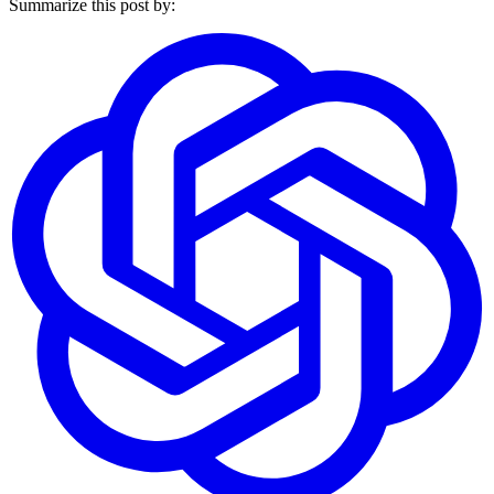
Summarize this post by: