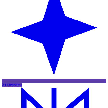
AI Overview