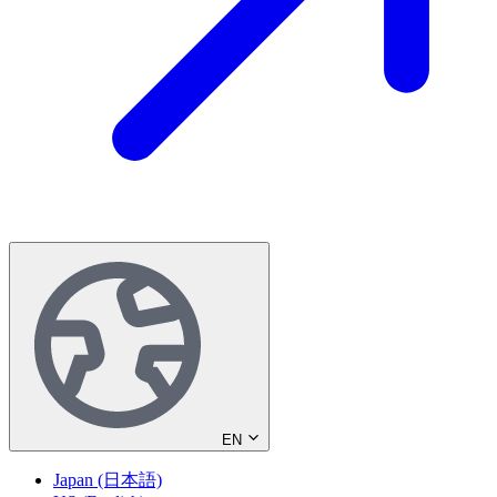
EN
Japan (日本語)