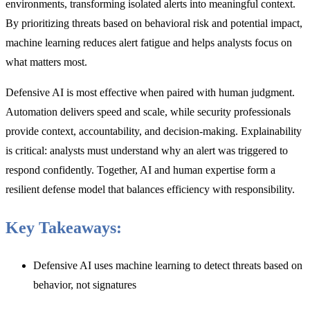
environments, transforming isolated alerts into meaningful context.
By prioritizing threats based on behavioral risk and potential impact,
machine learning reduces alert fatigue and helps analysts focus on
what matters most.
Defensive AI is most effective when paired with human judgment.
Automation delivers speed and scale, while security professionals
provide context, accountability, and decision-making. Explainability
is critical: analysts must understand why an alert was triggered to
respond confidently. Together, AI and human expertise form a
resilient defense model that balances efficiency with responsibility.
Key Takeaways:
Defensive AI uses machine learning to detect threats based on
behavior, not signatures