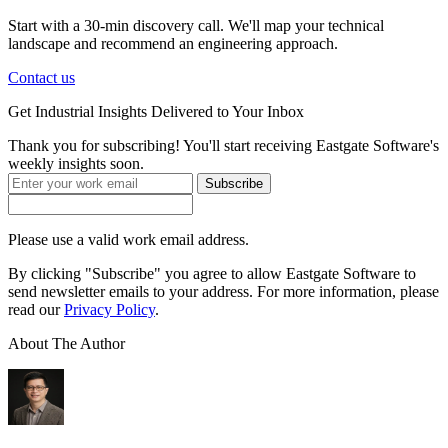
Start with a 30-min discovery call. We'll map your technical
landscape and recommend an engineering approach.
Contact us
Get
Industrial Insights
Delivered to Your Inbox
Thank you for subscribing! You'll start receiving Eastgate Software's
weekly insights soon.
Subscribe
Please use a valid work email address.
By clicking "Subscribe" you agree to allow Eastgate Software to
send newsletter emails to your address. For more information, please
read our
Privacy Policy
.
About The Author