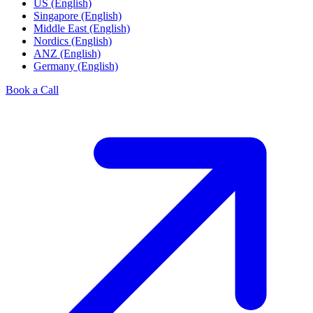
US (English)
Singapore (English)
Middle East (English)
Nordics (English)
ANZ (English)
Germany (English)
Book a Call