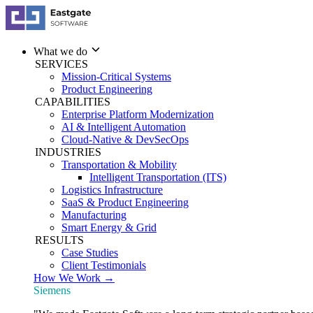
What we do
SERVICES
Mission-Critical Systems
Product Engineering
CAPABILITIES
Enterprise Platform Modernization
AI & Intelligent Automation
Cloud-Native & DevSecOps
INDUSTRIES
Transportation & Mobility
Intelligent Transportation (ITS)
Logistics Infrastructure
SaaS & Product Engineering
Manufacturing
Smart Energy & Grid
RESULTS
Case Studies
Client Testimonials
How We Work →
Siemens