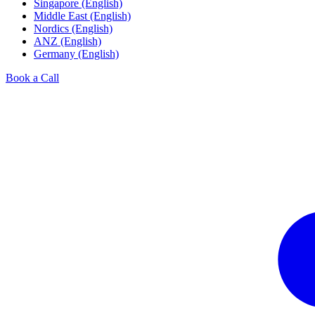
Singapore (English)
Middle East (English)
Nordics (English)
ANZ (English)
Germany (English)
Book a Call