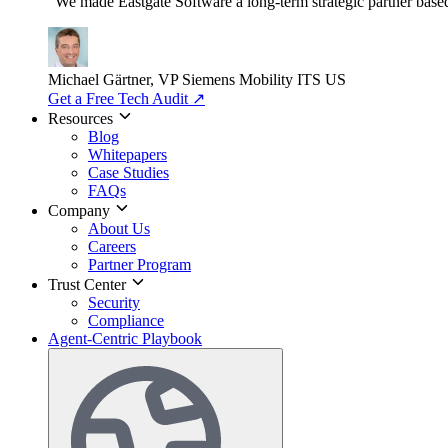
"We made Eastgate Software a long-term strategic partner based o
Michael Gärtner, VP
Siemens Mobility ITS US
Get a Free Tech Audit
↗
Resources
Blog
Whitepapers
Case Studies
FAQs
Company
About Us
Careers
Partner Program
Trust Center
Security
Compliance
Agent-Centric Playbook