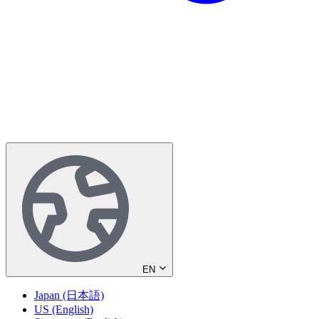
EN
Japan (日本語)
US (English)