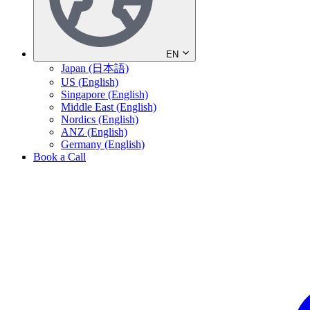
EN
Japan (日本語)
US (English)
Singapore (English)
Middle East (English)
Nordics (English)
ANZ (English)
Germany (English)
Book a Call