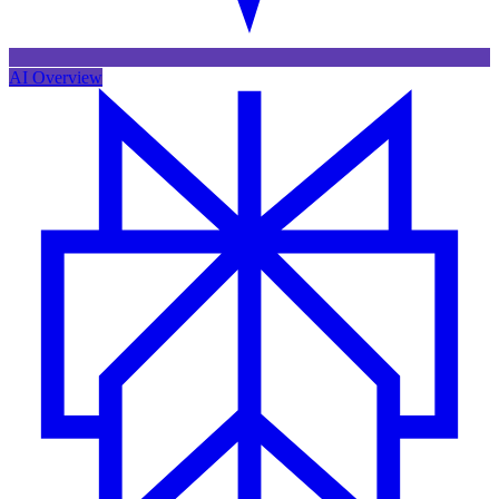
AI Overview