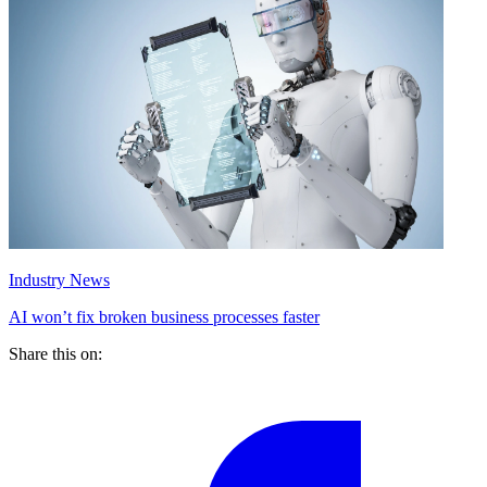
Industry News
AI won’t fix broken business processes faster
Share this on: