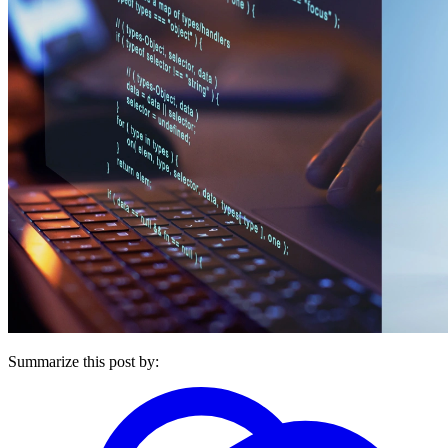
Summarize this post by: