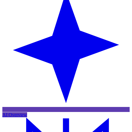
AI Overview