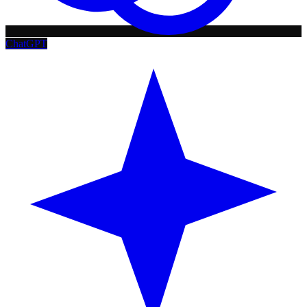
ChatGPT