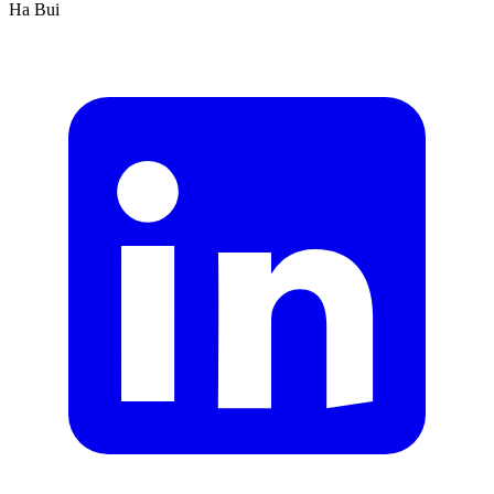
Ha Bui