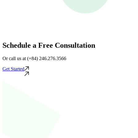
Schedule a Free Consultation
Or call us at (+84) 246.276.3566
Get Started