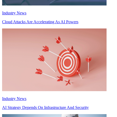
Industry News
Cloud Attacks Are Accelerating As AI Powers
Industry News
AI Strategy Depends On Infrastructure And Security