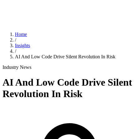
Home
/
Insights
/
AI And Low Code Drive Silent Revolution In Risk
Industry News
AI And Low Code Drive Silent
Revolution In Risk