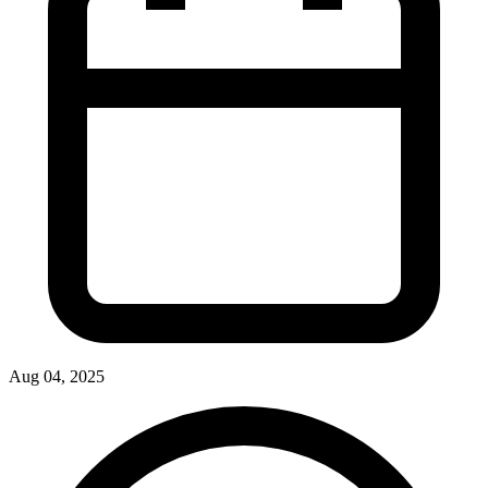
Aug 04, 2025