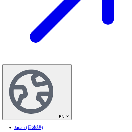
EN
Japan (日本語)