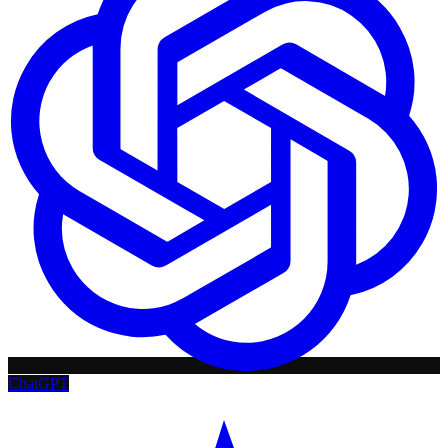
ChatGPT