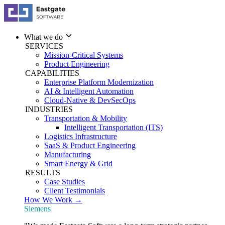
What we do
SERVICES
Mission-Critical Systems
Product Engineering
CAPABILITIES
Enterprise Platform Modernization
AI & Intelligent Automation
Cloud-Native & DevSecOps
INDUSTRIES
Transportation & Mobility
Intelligent Transportation (ITS)
Logistics Infrastructure
SaaS & Product Engineering
Manufacturing
Smart Energy & Grid
RESULTS
Case Studies
Client Testimonials
How We Work →
Siemens