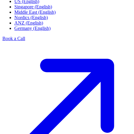
US (English)
Singapore (English)
Middle East (English)
Nordics (English)
ANZ (English)
Germany (English)
Book a Call