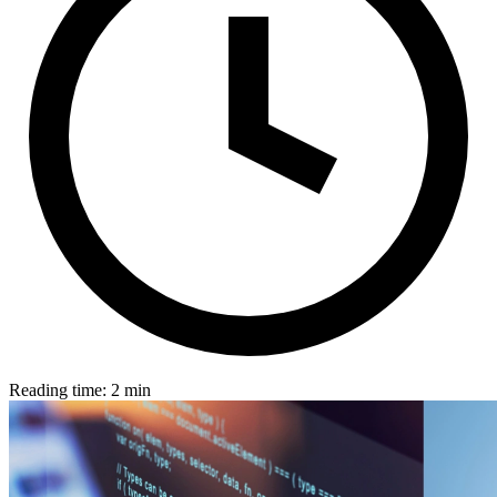
Reading time: 2 min