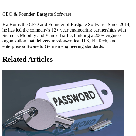
CEO & Founder, Eastgate Software
Ha Bui is the CEO and Founder of Eastgate Software. Since 2014,
he has led the company's 12+ year engineering partnerships with
Siemens Mobility and Yunex Traffic, building a 200+ engineer
organization that delivers mission-critical ITS, FinTech, and
enterprise software to German engineering standards.
Related Articles