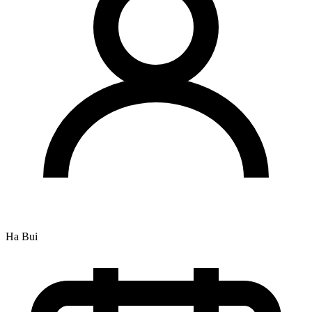
Ha Bui