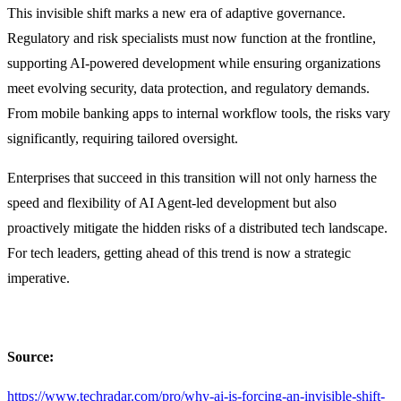
This invisible shift marks a new era of adaptive governance.
Regulatory and risk specialists must now function at the frontline,
supporting AI-powered development while ensuring organizations
meet evolving security, data protection, and regulatory demands.
From mobile banking apps to internal workflow tools, the risks vary
significantly, requiring tailored oversight.
Enterprises that succeed in this transition will not only harness the
speed and flexibility of AI Agent-led development but also
proactively mitigate the hidden risks of a distributed tech landscape.
For tech leaders, getting ahead of this trend is now a strategic
imperative.
Source:
https://www.techradar.com/pro/why-ai-is-forcing-an-invisible-shift-