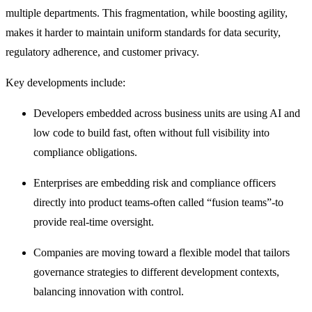
multiple departments. This fragmentation, while boosting agility,
makes it harder to maintain uniform standards for data security,
regulatory adherence, and customer privacy.
Key developments include:
Developers embedded across business units are using AI and
low code to build fast, often without full visibility into
compliance obligations.
Enterprises are embedding risk and compliance officers
directly into product teams-often called “fusion teams”-to
provide real-time oversight.
Companies are moving toward a flexible model that tailors
governance strategies to different development contexts,
balancing innovation with control.