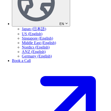
EN
Japan (日本語)
US (English)
Singapore (English)
Middle East (English)
Nordics (English)
ANZ (English)
Germany (English)
Book a Call