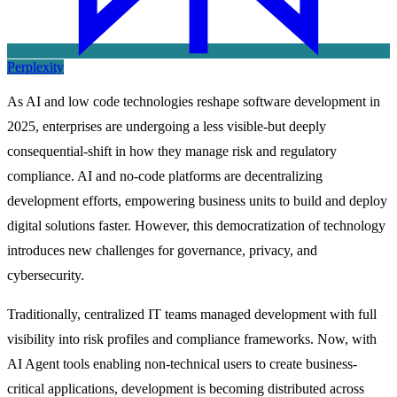
Perplexity
As AI and low code technologies reshape software development in
2025, enterprises are undergoing a less visible-but deeply
consequential-shift in how they manage risk and regulatory
compliance. AI and no-code platforms are decentralizing
development efforts, empowering business units to build and deploy
digital solutions faster. However, this democratization of technology
introduces new challenges for governance, privacy, and
cybersecurity.
Traditionally, centralized IT teams managed development with full
visibility into risk profiles and compliance frameworks. Now, with
AI Agent tools enabling non-technical users to create business-
critical applications, development is becoming distributed across