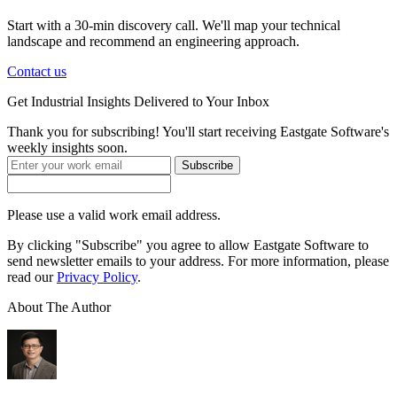
Start with a 30-min discovery call. We'll map your technical
landscape and recommend an engineering approach.
Contact us
Get
Industrial Insights
Delivered to Your Inbox
Thank you for subscribing! You'll start receiving Eastgate Software's
weekly insights soon.
Subscribe
Please use a valid work email address.
By clicking "Subscribe" you agree to allow Eastgate Software to
send newsletter emails to your address. For more information, please
read our
Privacy Policy
.
About The Author