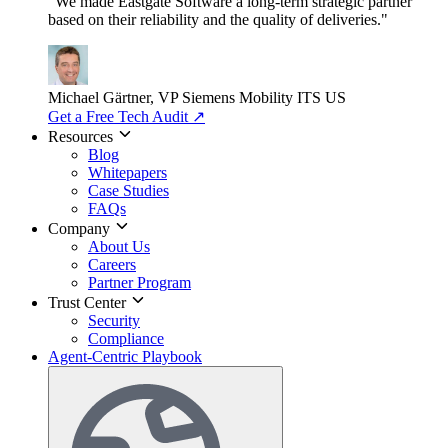
"We made Eastgate Software a long-term strategic partner
based on their reliability and the quality of deliveries."
Michael Gärtner, VP
Siemens Mobility ITS US
Get a Free Tech Audit
↗
Resources
Blog
Whitepapers
Case Studies
FAQs
Company
About Us
Careers
Partner Program
Trust Center
Security
Compliance
Agent-Centric Playbook