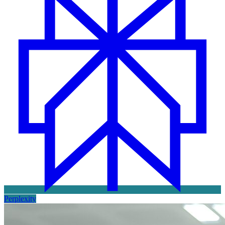
Perplexity