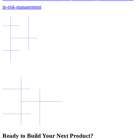
in-risk-management
Ready to Build Your Next Product?