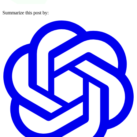
Summarize this post by: