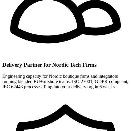
Delivery Partner for Nordic Tech Firms
Engineering capacity for Nordic boutique firms and integrators
running blended EU+offshore teams. ISO 27001, GDPR-compliant,
IEC 62443 processes. Plug into your delivery org in 6 weeks.