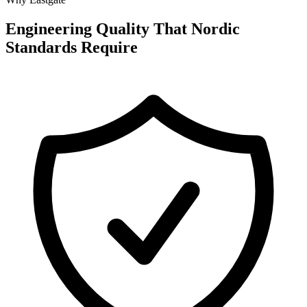
Engineering Quality That Nordic
Standards Require