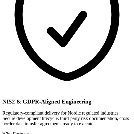
NIS2 & GDPR-Aligned Engineering
Regulatory-compliant delivery for Nordic regulated industries.
Secure development lifecycle, third-party risk documentation, cross-
border data transfer agreements ready to execute.
Why Eastgate