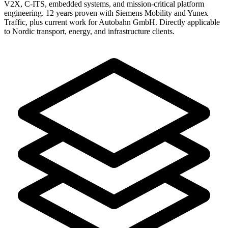
V2X, C-ITS, embedded systems, and mission-critical platform
engineering. 12 years proven with Siemens Mobility and Yunex
Traffic, plus current work for Autobahn GmbH. Directly applicable
to Nordic transport, energy, and infrastructure clients.