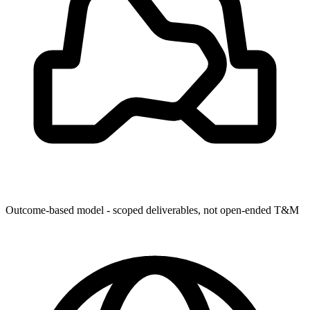
Outcome-based model - scoped deliverables, not open-ended T&M