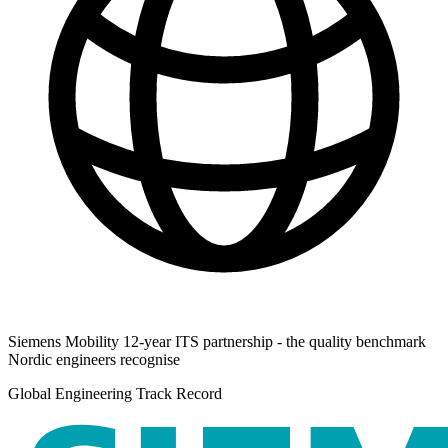
Siemens Mobility 12-year ITS partnership - the quality benchmark
Nordic engineers recognise
Global Engineering Track Record