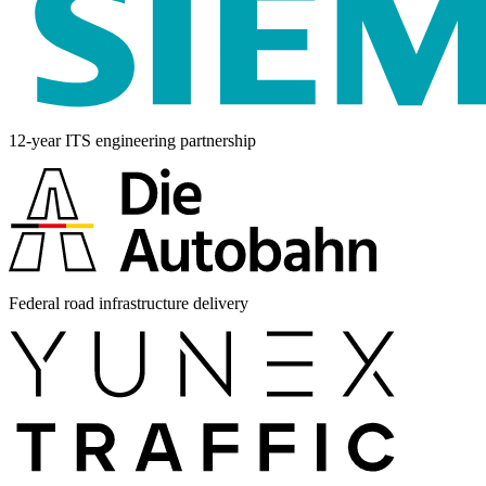
12-year ITS engineering partnership
Federal road infrastructure delivery