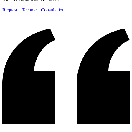
Request a Technical Consultation