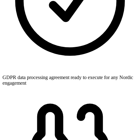
GDPR data processing agreement ready to execute for any Nordic
engagement