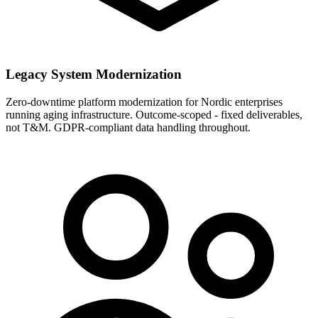
Legacy System Modernization
Zero-downtime platform modernization for Nordic enterprises
running aging infrastructure. Outcome-scoped - fixed deliverables,
not T&M. GDPR-compliant data handling throughout.