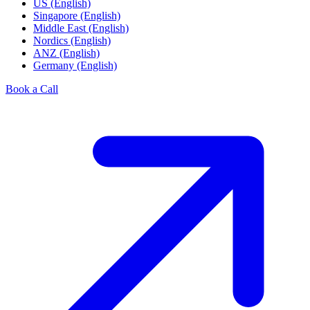
US (English)
Singapore (English)
Middle East (English)
Nordics (English)
ANZ (English)
Germany (English)
Book a Call