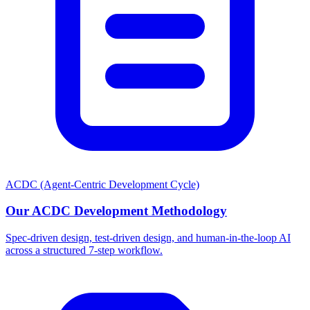
ACDC (Agent-Centric Development Cycle)
Our ACDC Development Methodology
Spec-driven design, test-driven design, and human-in-the-loop AI
across a structured 7-step workflow.