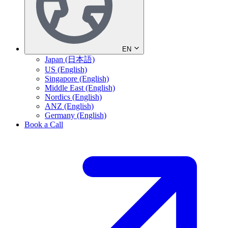
EN
Japan (日本語)
US (English)
Singapore (English)
Middle East (English)
Nordics (English)
ANZ (English)
Germany (English)
Book a Call