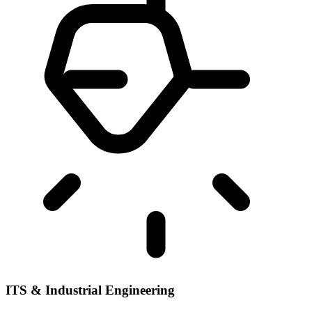
ITS & Industrial Engineering