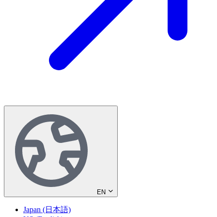
EN
Japan (日本語)