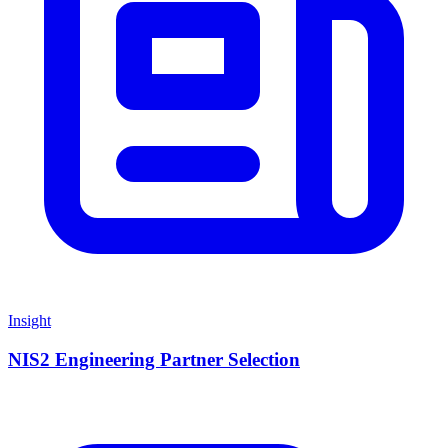
Insight
NIS2 Engineering Partner Selection