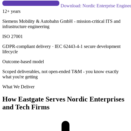
Explore a Delivery Partnership
Download: Nordic Enterprise
Engineering Guide
12+ years
Siemens Mobility & Autobahn GmbH - mission-critical ITS and
infrastructure engineering
ISO 27001
GDPR-compliant delivery · IEC 62443-4-1 secure development
lifecycle
Outcome-based model
Scoped deliverables, not open-ended T&M - you know exactly
what you're getting
What We Deliver
How Eastgate Serves Nordic Enterprises
and Tech Firms