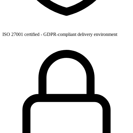
ISO 27001 certified - GDPR-compliant delivery environment