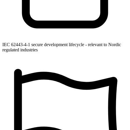
IEC 62443-4-1 secure development lifecycle - relevant to Nordic
regulated industries