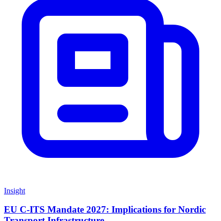
Insight
EU C-ITS Mandate 2027: Implications for Nordic
Transport Infrastructure