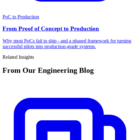
PoC to Production
From Proof of Concept to Production
Why most PoCs fail to ship - and a phased framework for turning
successful pilots into production-grade systems.
Related Insights
From Our Engineering Blog