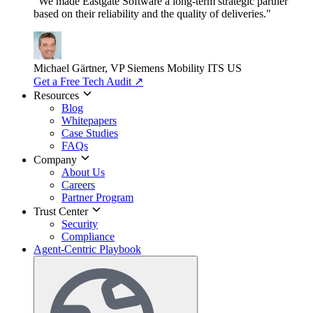
"We made Eastgate Software a long-term strategic partner
based on their reliability and the quality of deliveries."
Michael Gärtner, VP
Siemens Mobility ITS US
Get a Free Tech Audit
↗
Resources
Blog
Whitepapers
Case Studies
FAQs
Company
About Us
Careers
Partner Program
Trust Center
Security
Compliance
Agent-Centric Playbook