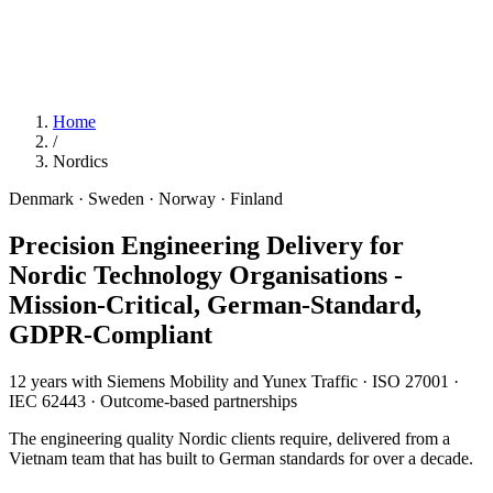
Home
/
Nordics
Denmark · Sweden · Norway · Finland
Precision Engineering Delivery for
Nordic Technology Organisations
-
Mission-Critical, German-Standard,
GDPR-Compliant
12 years with Siemens Mobility and Yunex Traffic · ISO 27001 ·
IEC 62443 · Outcome-based partnerships
The engineering quality Nordic clients require, delivered from a
Vietnam team that has built to German standards for over a decade.