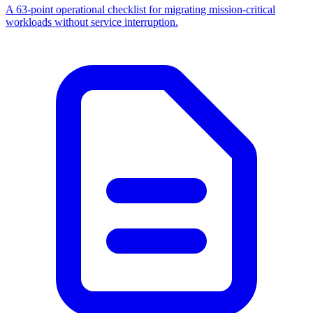
A 63-point operational checklist for migrating mission-critical
workloads without service interruption.