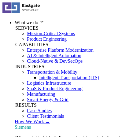
What we do
SERVICES
Mission-Critical Systems
Product Engineering
CAPABILITIES
Enterprise Platform Modernization
AI & Intelligent Automation
Cloud-Native & DevSecOps
INDUSTRIES
Transportation & Mobility
Intelligent Transportation (ITS)
Logistics Infrastructure
SaaS & Product Engineering
Manufacturing
Smart Energy & Grid
RESULTS
Case Studies
Client Testimonials
How We Work →
Siemens