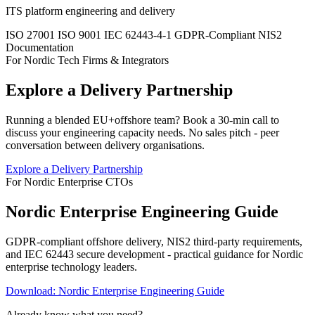
ITS platform engineering and delivery
ISO 27001
ISO 9001
IEC 62443-4-1
GDPR-Compliant
NIS2
Documentation
For Nordic Tech Firms & Integrators
Explore a Delivery Partnership
Running a blended EU+offshore team? Book a 30-min call to
discuss your engineering capacity needs. No sales pitch - peer
conversation between delivery organisations.
Explore a Delivery Partnership
For Nordic Enterprise CTOs
Nordic Enterprise Engineering Guide
GDPR-compliant offshore delivery, NIS2 third-party requirements,
and IEC 62443 secure development - practical guidance for Nordic
enterprise technology leaders.
Download: Nordic Enterprise Engineering Guide
Already know what you need?