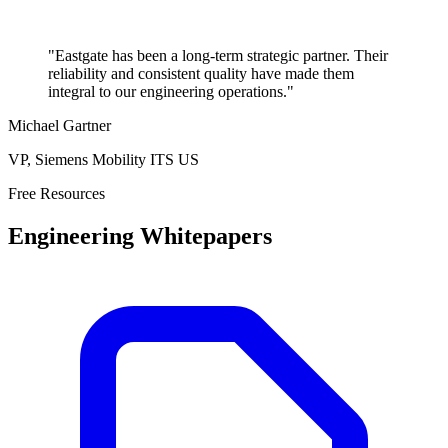
"Eastgate has been a long-term strategic partner. Their
reliability and consistent quality have made them
integral to our engineering operations."
Michael Gartner
VP, Siemens Mobility ITS US
Free Resources
Engineering Whitepapers