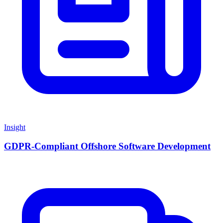
Insight
GDPR-Compliant Offshore Software Development