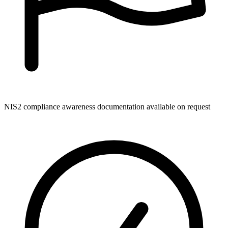
NIS2 compliance awareness documentation available on request