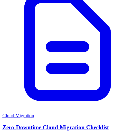
Cloud Migration
Zero-Downtime Cloud Migration Checklist