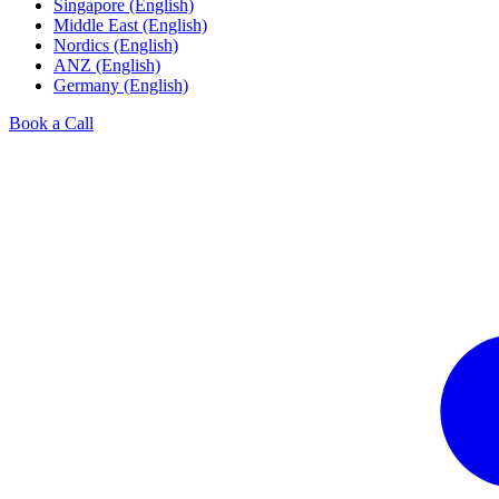
Singapore (English)
Middle East (English)
Nordics (English)
ANZ (English)
Germany (English)
Book a Call