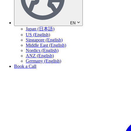
EN
Japan (日本語)
US (English)
Singapore (English)
Middle East (English)
Nordics (English)
ANZ (English)
Germany (English)
Book a Call