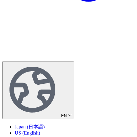
EN
Japan (日本語)
US (English)