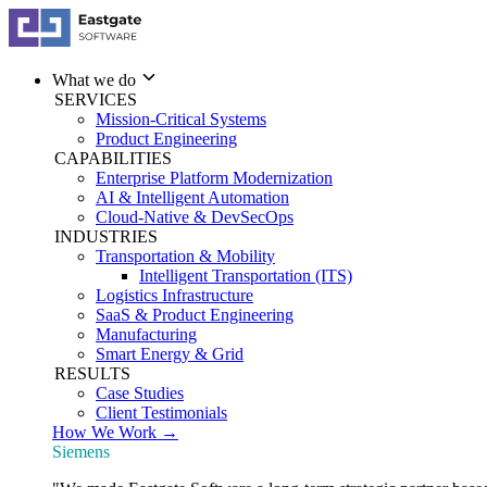
What we do
SERVICES
Mission-Critical Systems
Product Engineering
CAPABILITIES
Enterprise Platform Modernization
AI & Intelligent Automation
Cloud-Native & DevSecOps
INDUSTRIES
Transportation & Mobility
Intelligent Transportation (ITS)
Logistics Infrastructure
SaaS & Product Engineering
Manufacturing
Smart Energy & Grid
RESULTS
Case Studies
Client Testimonials
How We Work →
Siemens