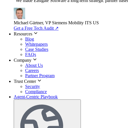
"We made Eastgate Software a long-term strategic partner based o
Michael Gärtner, VP
Siemens Mobility ITS US
Get a Free Tech Audit
↗
Resources
Blog
Whitepapers
Case Studies
FAQs
Company
About Us
Careers
Partner Program
Trust Center
Security
Compliance
Agent-Centric Playbook