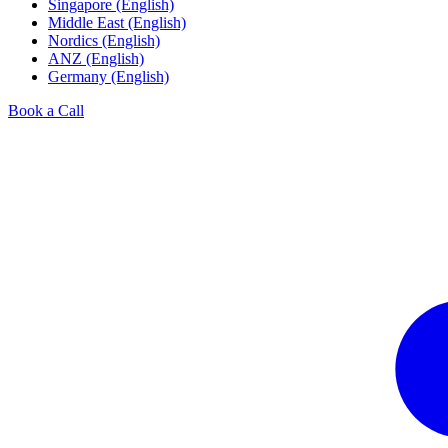
Singapore (English)
Middle East (English)
Nordics (English)
ANZ (English)
Germany (English)
Book a Call