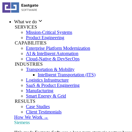
What we do
SERVICES
Mission-Critical Systems
Product Engineering
CAPABILITIES
Enterprise Platform Modernization
AI & Intelligent Automation
Cloud-Native & DevSecOps
INDUSTRIES
Transportation & Mobility
Intelligent Transportation (ITS)
Logistics Infrastructure
SaaS & Product Engineering
Manufacturing
Smart Energy & Grid
RESULTS
Case Studies
Client Testimonials
How We Work →
Siemens