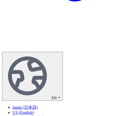
EN
Japan (日本語)
US (English)