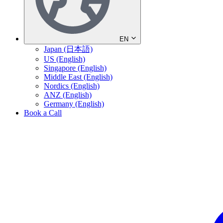
EN
Japan (日本語)
US (English)
Singapore (English)
Middle East (English)
Nordics (English)
ANZ (English)
Germany (English)
Book a Call