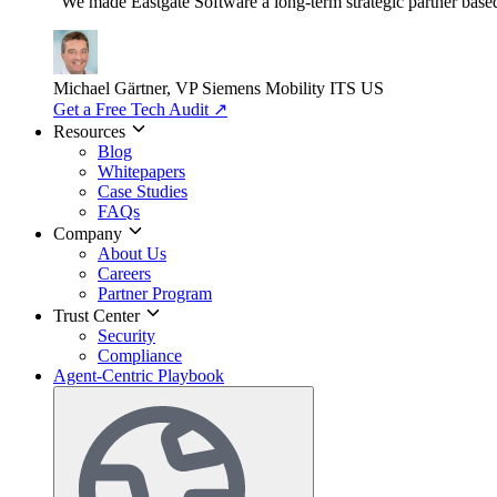
"We made Eastgate Software a long-term strategic partner based o
Michael Gärtner, VP
Siemens Mobility ITS US
Get a Free Tech Audit
↗
Resources
Blog
Whitepapers
Case Studies
FAQs
Company
About Us
Careers
Partner Program
Trust Center
Security
Compliance
Agent-Centric Playbook