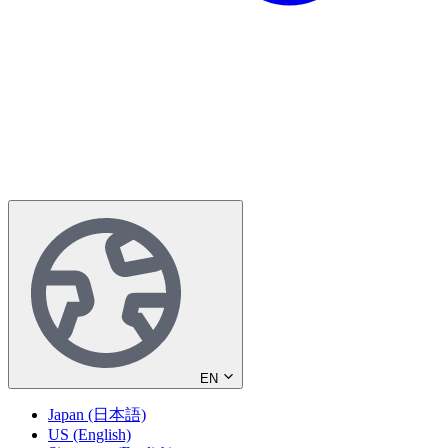
EN
Japan (日本語)
US (English)