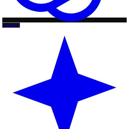
ChatGPT