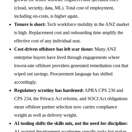
(cloud, security, data, ML). Total cost of employment,
including on-costs, is higher again.
Tenure is short:
Tech workforce mobility in the ANZ market
is high. Replacement cost and onboarding time amplify the
effective cost of any individual seat.
Cost-driven offshore has left scar tissue:
Many ANZ
enterprise buyers have lived through engagements where
lowest-rate offshore providers generated remediation cost that
wiped out savings. Procurement language has shifted
accordingly.
Regulatory scrutiny has hardened:
APRA CPS 230 and
CPS 234, the Privacy Act reforms, and SOCI Act obligations
mean offshore partner selection now carries compliance
weight as well as delivery weight.
AI tooling shifts the skills mix, not the need for discipline:
AI-assisted development accelerates specific tasks but makes