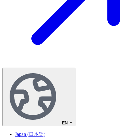
EN
Japan (日本語)