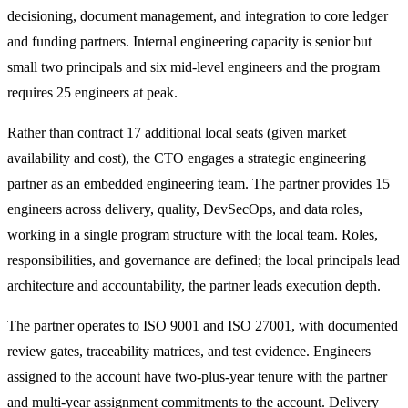
decisioning, document management, and integration to core ledger
and funding partners. Internal engineering capacity is senior but
small two principals and six mid-level engineers and the program
requires 25 engineers at peak.
Rather than contract 17 additional local seats (given market
availability and cost), the CTO engages a strategic engineering
partner as an embedded engineering team. The partner provides 15
engineers across delivery, quality, DevSecOps, and data roles,
working in a single program structure with the local team. Roles,
responsibilities, and governance are defined; the local principals lead
architecture and accountability, the partner leads execution depth.
The partner operates to ISO 9001 and ISO 27001, with documented
review gates, traceability matrices, and test evidence. Engineers
assigned to the account have two-plus-year tenure with the partner
and multi-year assignment commitments to the account. Delivery