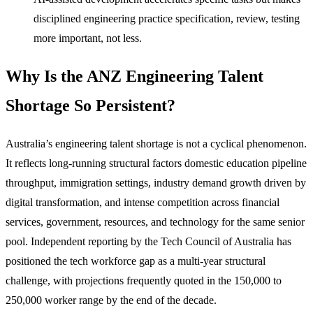
disciplined engineering practice specification, review, testing
more important, not less.
Why Is the ANZ Engineering Talent
Shortage So Persistent?
Australia’s engineering talent shortage is not a cyclical phenomenon.
It reflects long-running structural factors domestic education pipeline
throughput, immigration settings, industry demand growth driven by
digital transformation, and intense competition across financial
services, government, resources, and technology for the same senior
pool. Independent reporting by the Tech Council of Australia has
positioned the tech workforce gap as a multi-year structural
challenge, with projections frequently quoted in the 150,000 to
250,000 worker range by the end of the decade.