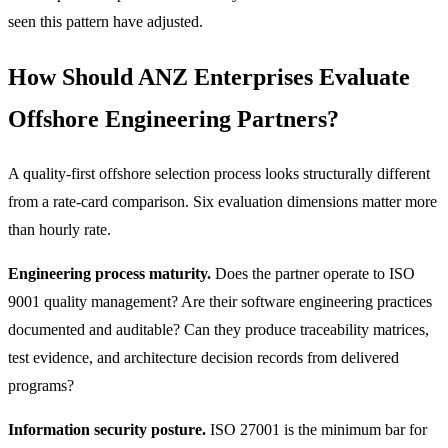
seen this pattern have adjusted.
How Should ANZ Enterprises Evaluate
Offshore Engineering Partners?
A quality-first offshore selection process looks structurally different
from a rate-card comparison. Six evaluation dimensions matter more
than hourly rate.
Engineering process maturity.
Does the partner operate to ISO
9001 quality management? Are their software engineering practices
documented and auditable? Can they produce traceability matrices,
test evidence, and architecture decision records from delivered
programs?
Information security posture.
ISO 27001 is the minimum bar for