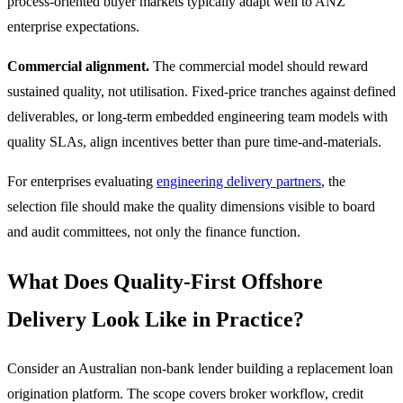
process-oriented buyer markets typically adapt well to ANZ
enterprise expectations.
Commercial alignment.
The commercial model should reward
sustained quality, not utilisation. Fixed-price tranches against defined
deliverables, or long-term embedded engineering team models with
quality SLAs, align incentives better than pure time-and-materials.
For enterprises evaluating
engineering delivery partners
, the
selection file should make the quality dimensions visible to board
and audit committees, not only the finance function.
What Does Quality-First Offshore
Delivery Look Like in Practice?
Consider an Australian non-bank lender building a replacement loan
origination platform. The scope covers broker workflow, credit