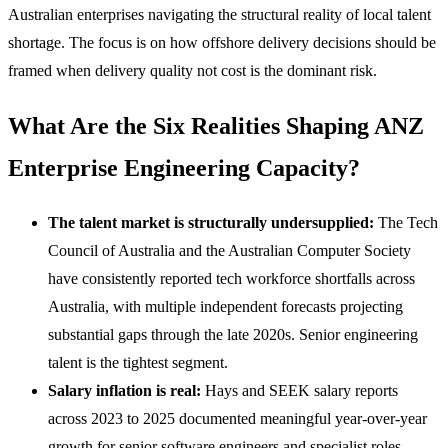
Australian enterprises navigating the structural reality of local talent
shortage. The focus is on how offshore delivery decisions should be
framed when delivery quality not cost is the dominant risk.
What Are the Six Realities Shaping ANZ
Enterprise Engineering Capacity?
The talent market is structurally undersupplied:
The Tech
Council of Australia and the Australian Computer Society
have consistently reported tech workforce shortfalls across
Australia, with multiple independent forecasts projecting
substantial gaps through the late 2020s. Senior engineering
talent is the tightest segment.
Salary inflation is real:
Hays and SEEK salary reports
across 2023 to 2025 documented meaningful year-over-year
growth for senior software engineers and specialist roles