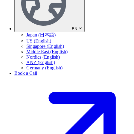
EN
Japan (日本語)
US (English)
Singapore (English)
Middle East (English)
Nordics (English)
ANZ (English)
Germany (English)
Book a Call