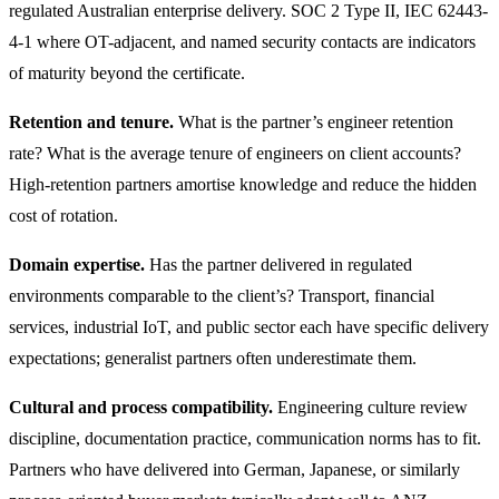
regulated Australian enterprise delivery. SOC 2 Type II, IEC 62443-
4-1 where OT-adjacent, and named security contacts are indicators
of maturity beyond the certificate.
Retention and tenure.
What is the partner’s engineer retention
rate? What is the average tenure of engineers on client accounts?
High-retention partners amortise knowledge and reduce the hidden
cost of rotation.
Domain expertise.
Has the partner delivered in regulated
environments comparable to the client’s? Transport, financial
services, industrial IoT, and public sector each have specific delivery
expectations; generalist partners often underestimate them.
Cultural and process compatibility.
Engineering culture review
discipline, documentation practice, communication norms has to fit.
Partners who have delivered into German, Japanese, or similarly