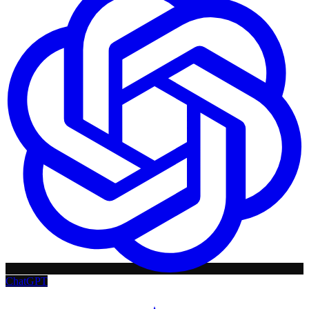
ChatGPT