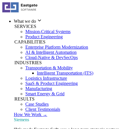
What we do
SERVICES
Mission-Critical Systems
Product Engineering
CAPABILITIES
Enterprise Platform Modernization
AI & Intelligent Automation
Cloud-Native & DevSecOps
INDUSTRIES
Transportation & Mobility
Intelligent Transportation (ITS)
Logistics Infrastructure
SaaS & Product Engineering
Manufacturing
Smart Energy & Grid
RESULTS
Case Studies
Client Testimonials
How We Work →
Siemens