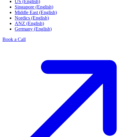
US (English)
Singapore (English)
Middle East (English)
Nordics (English)
ANZ (English)
Germany (English)
Book a Call