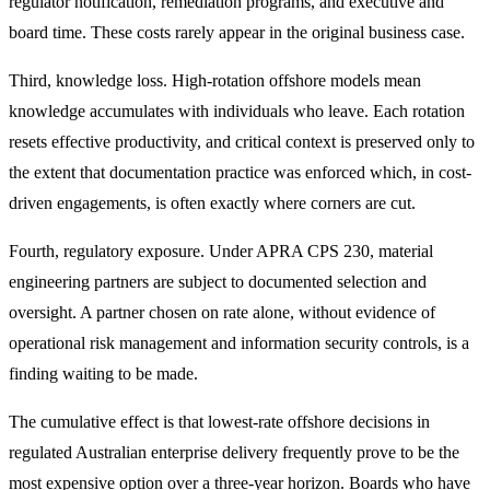
regulator notification, remediation programs, and executive and
board time. These costs rarely appear in the original business case.
Third, knowledge loss. High-rotation offshore models mean
knowledge accumulates with individuals who leave. Each rotation
resets effective productivity, and critical context is preserved only to
the extent that documentation practice was enforced which, in cost-
driven engagements, is often exactly where corners are cut.
Fourth, regulatory exposure. Under APRA CPS 230, material
engineering partners are subject to documented selection and
oversight. A partner chosen on rate alone, without evidence of
operational risk management and information security controls, is a
finding waiting to be made.
The cumulative effect is that lowest-rate offshore decisions in
regulated Australian enterprise delivery frequently prove to be the
most expensive option over a three-year horizon. Boards who have