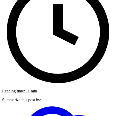
Reading time: 11 min
Summarize this post by: