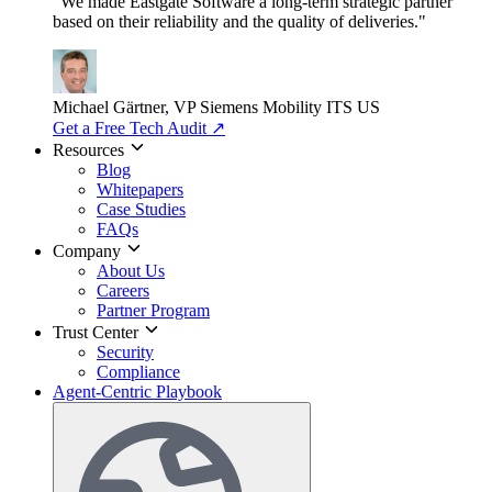
"We made Eastgate Software a long-term strategic partner
based on their reliability and the quality of deliveries."
Michael Gärtner, VP
Siemens Mobility ITS US
Get a Free Tech Audit
↗
Resources
Blog
Whitepapers
Case Studies
FAQs
Company
About Us
Careers
Partner Program
Trust Center
Security
Compliance
Agent-Centric Playbook