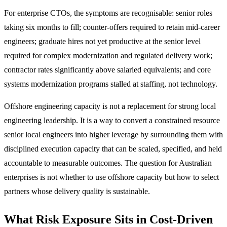
For enterprise CTOs, the symptoms are recognisable: senior roles
taking six months to fill; counter-offers required to retain mid-career
engineers; graduate hires not yet productive at the senior level
required for complex modernization and regulated delivery work;
contractor rates significantly above salaried equivalents; and core
systems modernization programs stalled at staffing, not technology.
Offshore engineering capacity is not a replacement for strong local
engineering leadership. It is a way to convert a constrained resource
senior local engineers into higher leverage by surrounding them with
disciplined execution capacity that can be scaled, specified, and held
accountable to measurable outcomes. The question for Australian
enterprises is not whether to use offshore capacity but how to select
partners whose delivery quality is sustainable.
What Risk Exposure Sits in Cost-Driven