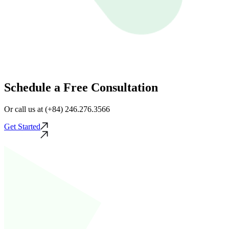
Schedule a Free Consultation
Or call us at (+84) 246.276.3566
Get Started