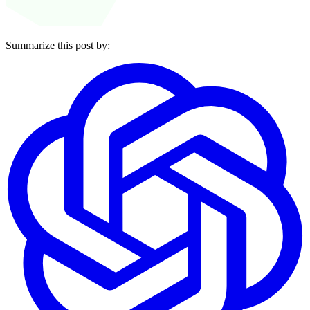
Summarize this post by: