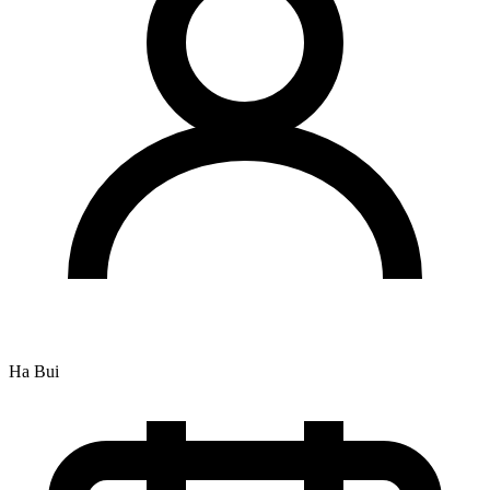
Ha Bui