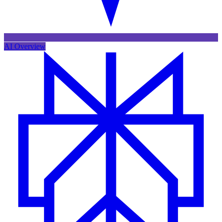
AI Overview