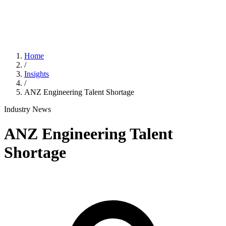
Home
/
Insights
/
ANZ Engineering Talent Shortage
Industry News
ANZ Engineering Talent
Shortage