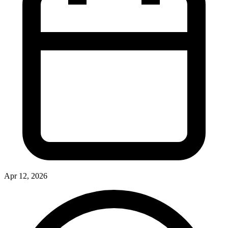
Apr 12, 2026