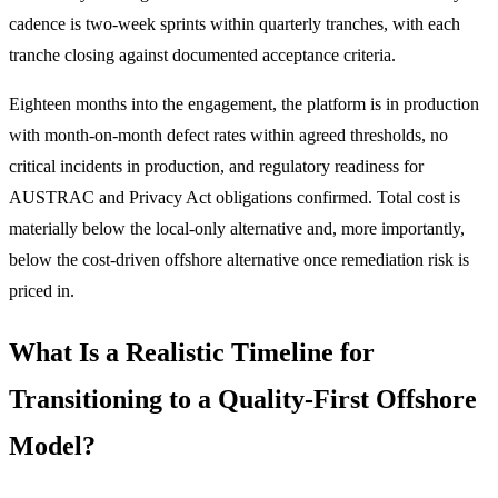
cadence is two-week sprints within quarterly tranches, with each
tranche closing against documented acceptance criteria.
Eighteen months into the engagement, the platform is in production
with month-on-month defect rates within agreed thresholds, no
critical incidents in production, and regulatory readiness for
AUSTRAC and Privacy Act obligations confirmed. Total cost is
materially below the local-only alternative and, more importantly,
below the cost-driven offshore alternative once remediation risk is
priced in.
What Is a Realistic Timeline for
Transitioning to a Quality-First Offshore
Model?