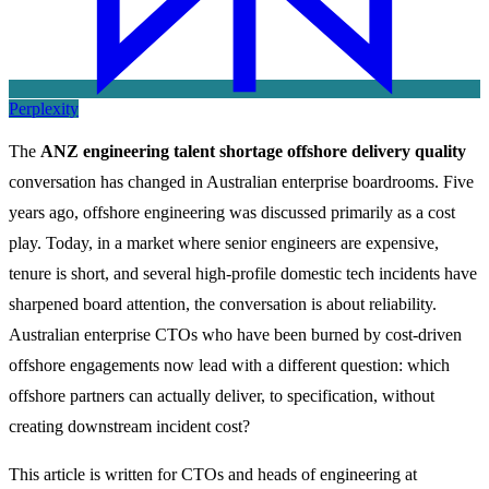
Perplexity
The
ANZ engineering talent shortage offshore delivery quality
conversation has changed in Australian enterprise boardrooms. Five
years ago, offshore engineering was discussed primarily as a cost
play. Today, in a market where senior engineers are expensive,
tenure is short, and several high-profile domestic tech incidents have
sharpened board attention, the conversation is about reliability.
Australian enterprise CTOs who have been burned by cost-driven
offshore engagements now lead with a different question: which
offshore partners can actually deliver, to specification, without
creating downstream incident cost?
This article is written for CTOs and heads of engineering at