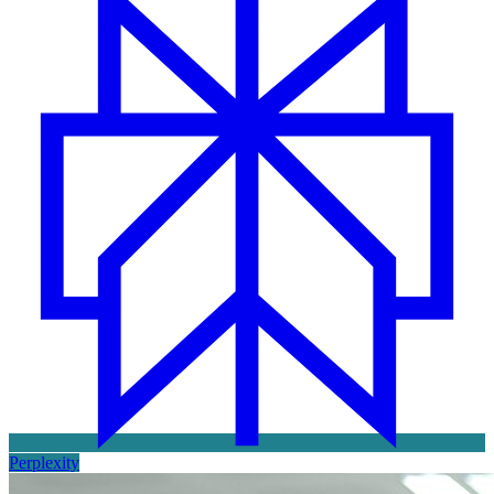
Perplexity