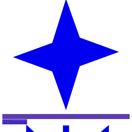
AI Overview