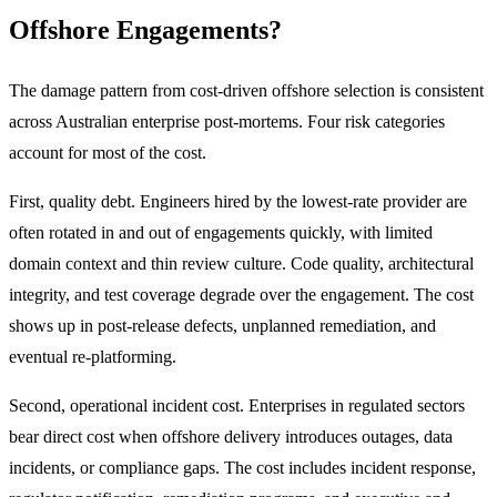
Offshore Engagements?
The damage pattern from cost-driven offshore selection is consistent
across Australian enterprise post-mortems. Four risk categories
account for most of the cost.
First, quality debt. Engineers hired by the lowest-rate provider are
often rotated in and out of engagements quickly, with limited
domain context and thin review culture. Code quality, architectural
integrity, and test coverage degrade over the engagement. The cost
shows up in post-release defects, unplanned remediation, and
eventual re-platforming.
Second, operational incident cost. Enterprises in regulated sectors
bear direct cost when offshore delivery introduces outages, data
incidents, or compliance gaps. The cost includes incident response,