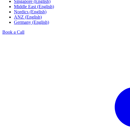
Singapore (English)
Middle East (English)
Nordics (English)
ANZ (English)
Germany (English)
Book a Call