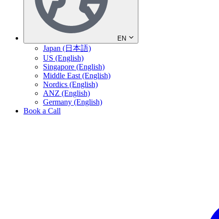
EN
Japan (日本語)
US (English)
Singapore (English)
Middle East (English)
Nordics (English)
ANZ (English)
Germany (English)
Book a Call