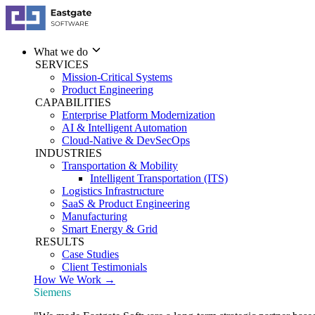
What we do
SERVICES
Mission-Critical Systems
Product Engineering
CAPABILITIES
Enterprise Platform Modernization
AI & Intelligent Automation
Cloud-Native & DevSecOps
INDUSTRIES
Transportation & Mobility
Intelligent Transportation (ITS)
Logistics Infrastructure
SaaS & Product Engineering
Manufacturing
Smart Energy & Grid
RESULTS
Case Studies
Client Testimonials
How We Work →
Siemens