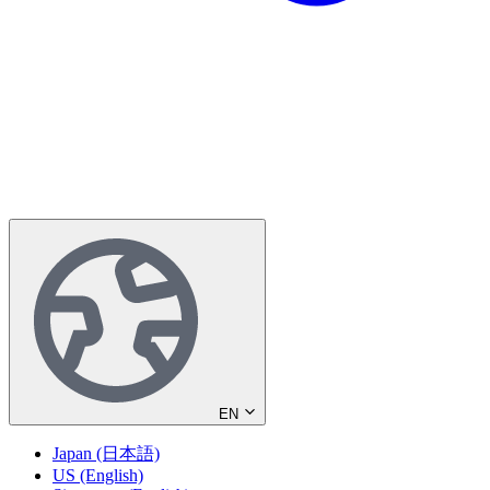
EN
Japan (日本語)
US (English)