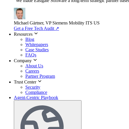
"We made Eastgate Software a long-term strategic partner based o
Michael Gärtner, VP
Siemens Mobility ITS US
Get a Free Tech Audit
↗
Resources
Blog
Whitepapers
Case Studies
FAQs
Company
About Us
Careers
Partner Program
Trust Center
Security
Compliance
Agent-Centric Playbook